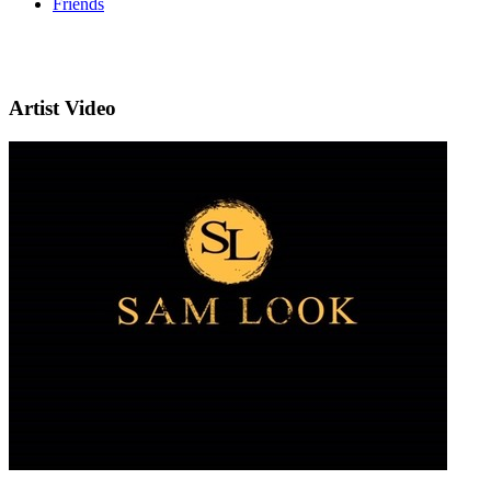
Friends
Artist Video