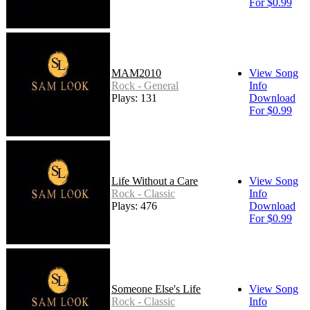
For $0.99
MAM2010
View Song
Rock - General
Info
Plays: 131
Download
For $0.99
Life Without a Care
View Song
Rock - Classic
Info
Plays: 476
Download
For $0.99
Someone Else's Life
View Song
Rock - Classic
Info