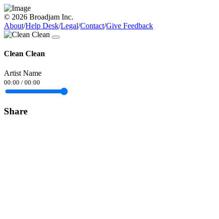
© 2026 Broadjam Inc.
About
/
Help Desk
/
Legal
/
Contact
/
Give Feedback
Clean Clean
Artist Name
00:00
/
00:00
Share