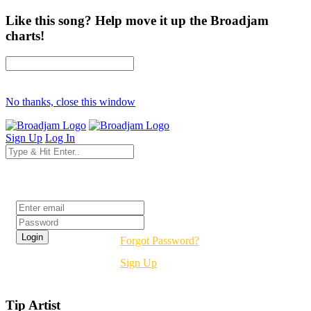
Like this song? Help move it up the Broadjam
charts!
No thanks, close this window
Sign Up
Log In
Login
Forgot Password?
Sign Up
Tip Artist