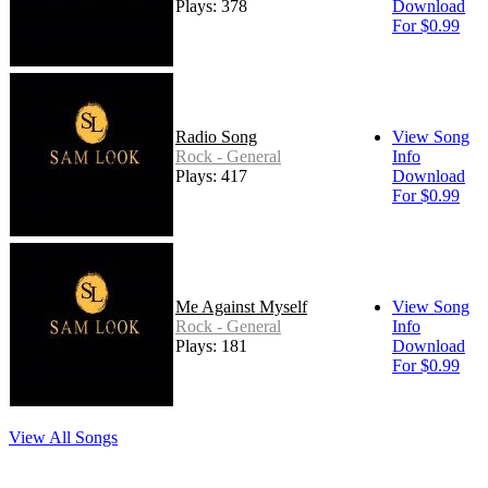
Plays: 378
Download
For $0.99
Radio Song
View Song
Rock - General
Info
Plays: 417
Download
For $0.99
Me Against Myself
View Song
Rock - General
Info
Plays: 181
Download
For $0.99
View All Songs