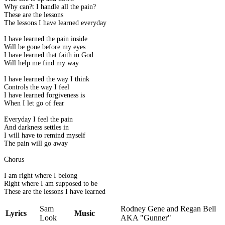
Why can?t I handle all the pain?
These are the lessons
The lessons I have learned everyday
I have learned the pain inside
Will be gone before my eyes
I have learned that faith in God
Will help me find my way
I have learned the way I think
Controls the way I feel
I have learned forgiveness is
When I let go of fear
Everyday I feel the pain
And darkness settles in
I will have to remind myself
The pain will go away
Chorus
I am right where I belong
Right where I am supposed to be
These are the lessons I have learned
Sam
Rodney Gene and Regan Bell
Lyrics
Music
Look
AKA "Gunner"