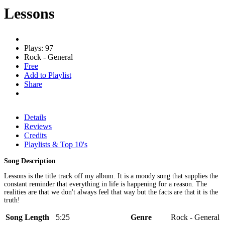
Lessons
Plays: 97
Rock - General
Free
Add to Playlist
Share
Details
Reviews
Credits
Playlists & Top 10's
Song Description
Lessons is the title track off my album. It is a moody song that supplies the
constant reminder that everything in life is happening for a reason. The
realities are that we don't always feel that way but the facts are that it is the
truth!
Song Length
5:25
Genre
Rock - General