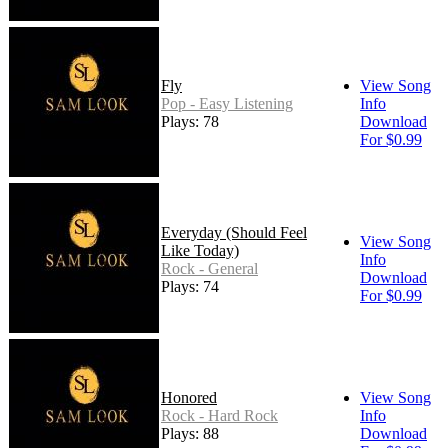
Fly
View Song
Pop - Easy Listening
Info
Plays: 78
Download
For $0.99
Everyday (Should Feel
View Song
Like Today)
Info
Rock - General
Download
Plays: 74
For $0.99
Honored
View Song
Rock - Hard Rock
Info
Plays: 88
Download