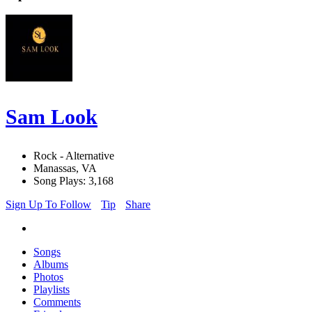
Sam Look
Rock - Alternative
Manassas, VA
Song Plays: 3,168
Sign Up To Follow
Tip
Share
Songs
Albums
Photos
Playlists
Comments