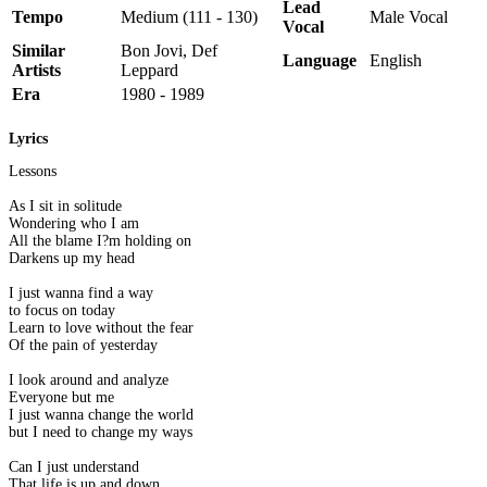
Lead
Tempo
Medium (111 - 130)
Male Vocal
Vocal
Similar
Bon Jovi, Def
Language
English
Artists
Leppard
Era
1980 - 1989
Lyrics
Lessons
As I sit in solitude
Wondering who I am
All the blame I?m holding on
Darkens up my head
I just wanna find a way
to focus on today
Learn to love without the fear
Of the pain of yesterday
I look around and analyze
Everyone but me
I just wanna change the world
but I need to change my ways
Can I just understand
That life is up and down