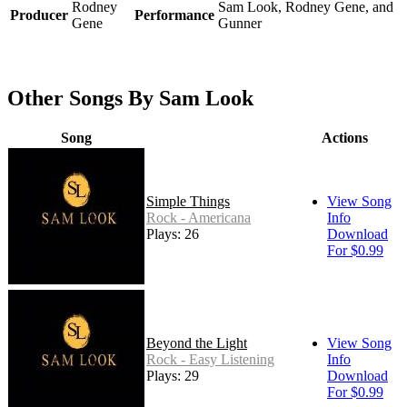
Rodney
Sam Look, Rodney Gene, and
Producer
Performance
Gene
Gunner
Other Songs By Sam Look
Song
Actions
Simple Things
View Song
Rock - Americana
Info
Plays: 26
Download
For $0.99
Beyond the Light
View Song
Rock - Easy Listening
Info
Plays: 29
Download
For $0.99