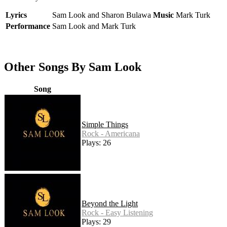
Lyrics
Sam Look and Sharon Bulawa
Music
Mark Turk
Performance
Sam Look and Mark Turk
Other Songs By Sam Look
Song
Simple Things
Rock - Americana
Plays: 26
Beyond the Light
Rock - Easy Listening
Plays: 29