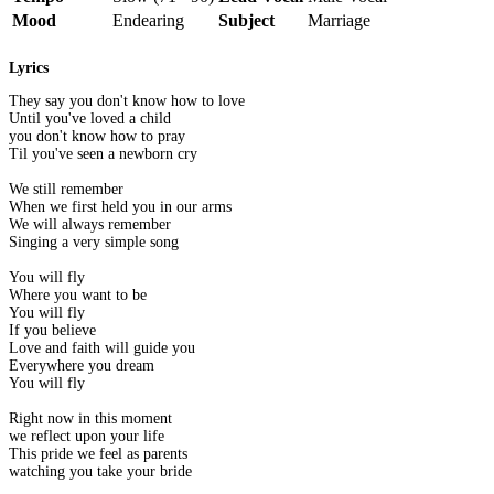
Mood
Endearing
Subject
Marriage
Lyrics
They say you don't know how to love
Until you've loved a child
you don't know how to pray
Til you've seen a newborn cry
We still remember
When we first held you in our arms
We will always remember
Singing a very simple song
You will fly
Where you want to be
You will fly
If you believe
Love and faith will guide you
Everywhere you dream
You will fly
Right now in this moment
we reflect upon your life
This pride we feel as parents
watching you take your bride