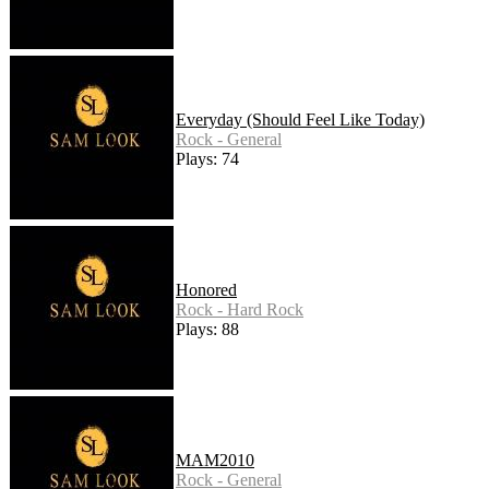
Everyday (Should Feel Like Today)
Rock - General
Plays: 74
Honored
Rock - Hard Rock
Plays: 88
MAM2010
Rock - General