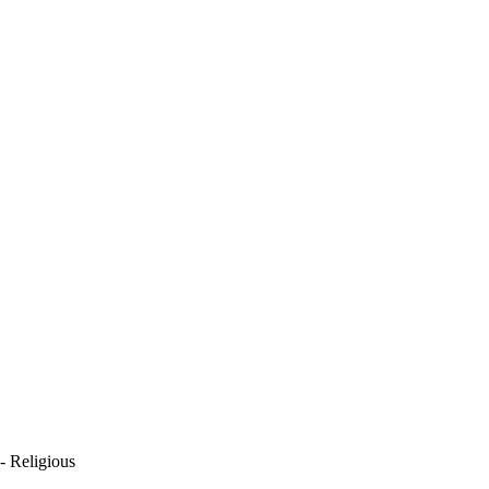
- Religious