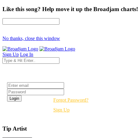
Like this song? Help move it up the Broadjam charts!
No thanks, close this window
Sign Up
Log In
Login
Forgot Password?
Sign Up
Tip Artist