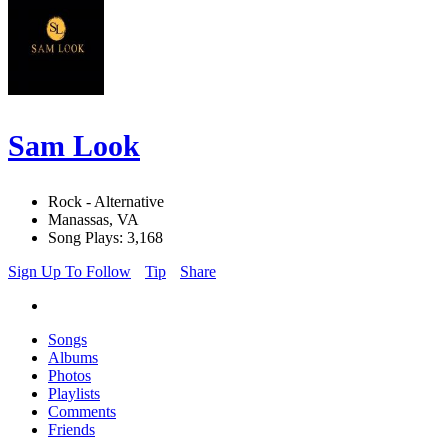
Sam Look
Rock - Alternative
Manassas, VA
Song Plays: 3,168
Sign Up To Follow
Tip
Share
Songs
Albums
Photos
Playlists
Comments
Friends