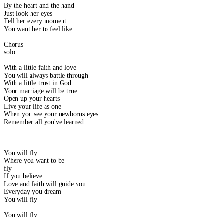
By the heart and the hand
Just look her eyes
Tell her every moment
You want her to feel like
Chorus
solo
With a little faith and love
You will always battle through
With a little trust in God
Your marriage will be true
Open up your hearts
Live your life as one
When you see your newborns eyes
Remember all you've learned
You will fly
Where you want to be
fly
If you believe
Love and faith will guide you
Everyday you dream
You will fly
You will fly