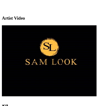
Artist Video