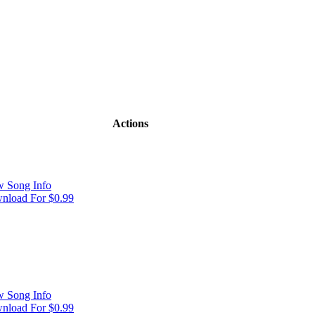
Actions
w Song Info
nload For $0.99
w Song Info
nload For $0.99