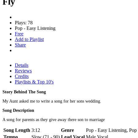
Fly
Plays: 78
Pop - Easy Listening
Free
Add to Playlist
Share
Details
Reviews
Credits
Playlists & Top 10's
Story Behind The Song
My Aunt asked me to write a song for her sons wedding.
Song Description
A song for parents as they give away there son to marriage
Song Length
3:12
Genre
Pop - Easy Listening, Pop 
Tempo
Slow (71 - 90)
Lead Vocal
Male Vocal