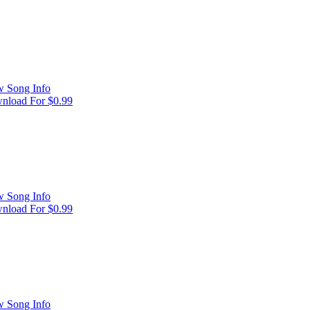
w Song Info
nload For $0.99
w Song Info
nload For $0.99
w Song Info