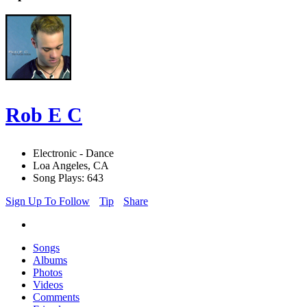
Rob E C
Electronic - Dance
Loa Angeles, CA
Song Plays: 643
Sign Up To Follow
Tip
Share
Songs
Albums
Photos
Videos
Comments