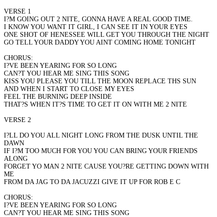
VERSE 1
I?M GOING OUT 2 NITE, GONNA HAVE A REAL GOOD TIME.
I KNOW YOU WANT IT GIRL, I CAN SEE IT IN YOUR EYES
ONE SHOT OF HENESSEE WILL GET YOU THROUGH THE NIGHT
GO TELL YOUR DADDY YOU AINT COMING HOME TONIGHT
CHORUS:
I?VE BEEN YEARING FOR SO LONG
CAN?T YOU HEAR ME SING THIS SONG
KISS YOU PLEASE YOU TILL THE MOON REPLACE THS SUN
AND WHEN I START TO CLOSE MY EYES
FEEL THE BURNING DEEP INSIDE
THAT?S WHEN IT?S TIME TO GET IT ON WITH ME 2 NITE
VERSE 2
I?LL DO YOU ALL NIGHT LONG FROM THE DUSK UNTIL THE
DAWN
IF I?M TOO MUCH FOR YOU YOU CAN BRING YOUR FRIENDS
ALONG
FORGET YO MAN 2 NITE CAUSE YOU?RE GETTING DOWN WITH
ME
FROM DA JAG TO DA JACUZZI GIVE IT UP FOR ROB E C
CHORUS:
I?VE BEEN YEARING FOR SO LONG
CAN?T YOU HEAR ME SING THIS SONG