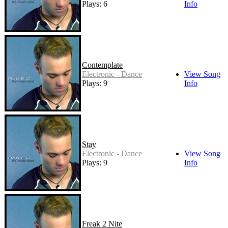
Plays: 6
Info
Contemplate
Electronic - Dance
View Song
Plays: 9
Info
Stay
Electronic - Dance
View Song
Plays: 9
Info
Freak 2 Nite