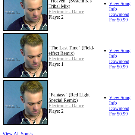
"Heaven" (System K's
View Song
Tribal Mix)
Info
Electronic - Dance
Download
Plays: 2
For $0.99
"The Last Time" (Field-
View Song
effect Remix)
Info
Electronic - Dance
Download
Plays: 1
For $0.99
"Fantasy" (Red Light
View Song
Special Remix)
Info
Electronic - Dance
Download
Plays: 2
For $0.99
View All Songs