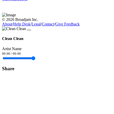
© 2026 Broadjam Inc.
About
/
Help Desk
/
Legal
/
Contact
/
Give Feedback
Clean Clean
Artist Name
00:00
/
00:00
Share