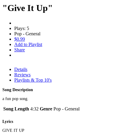
"Give It Up"
Plays: 5
Pop - General
$0.99
Add to Playlist
Share
Details
Reviews
Playlists & Top 10's
Song Description
a fun pop song.
Song Length
4:32
Genre
Pop - General
Lyrics
GIVE IT UP