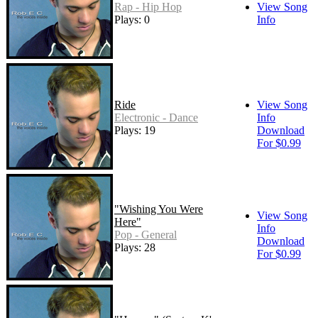
Rap - Hip Hop
View Song
Plays: 0
Info
Ride
View Song
Electronic - Dance
Info
Plays: 19
Download
For $0.99
"Wishing You Were
View Song
Here"
Info
Pop - General
Download
Plays: 28
For $0.99