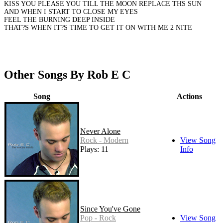
KISS YOU PLEASE YOU TILL THE MOON REPLACE THS SUN
AND WHEN I START TO CLOSE MY EYES
FEEL THE BURNING DEEP INSIDE
THAT?S WHEN IT?S TIME TO GET IT ON WITH ME 2 NITE
Other Songs By Rob E C
Song
Actions
Never Alone
Rock - Modern
View Song
Plays: 11
Info
Since You've Gone
Pop - Rock
View Song