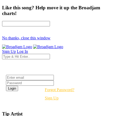
Like this song? Help move it up the Broadjam
charts!
No thanks, close this window
Sign Up
Log In
Login
Forgot Password?
Sign Up
Tip Artist