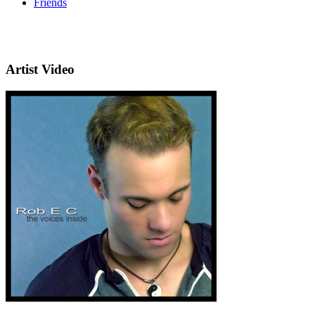
Friends
Artist Video