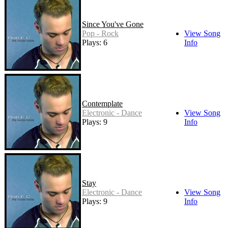
Since You've Gone
Pop - Rock
View Song
Plays: 6
Info
Contemplate
Electronic - Dance
View Song
Plays: 9
Info
Stay
Electronic - Dance
View Song
Plays: 9
Info