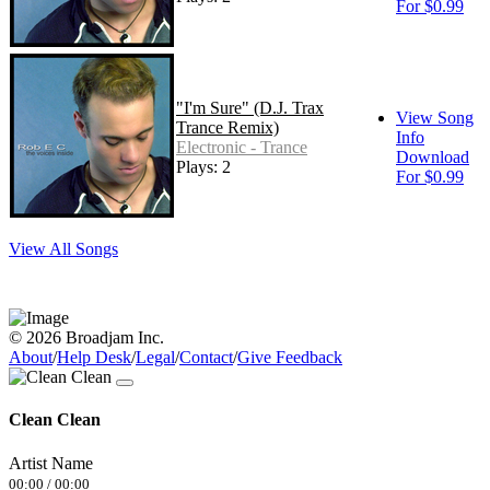
For $0.99
"I'm Sure" (D.J. Trax
View Song
Trance Remix)
Info
Electronic - Trance
Download
Plays: 2
For $0.99
View All Songs
© 2026 Broadjam Inc.
About
/
Help Desk
/
Legal
/
Contact
/
Give Feedback
Clean Clean
Artist Name
00:00
/
00:00