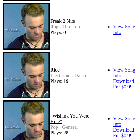
Freak 2 Nite
Rap - Hip Hop
View Song
Plays: 0
Info
Ride
View Song
Electronic - Dance
Info
Plays: 19
Download
For $0.99
"Wishing You Were
View Song
Here"
Info
Pop - General
Download
Plays: 28
For $0.99