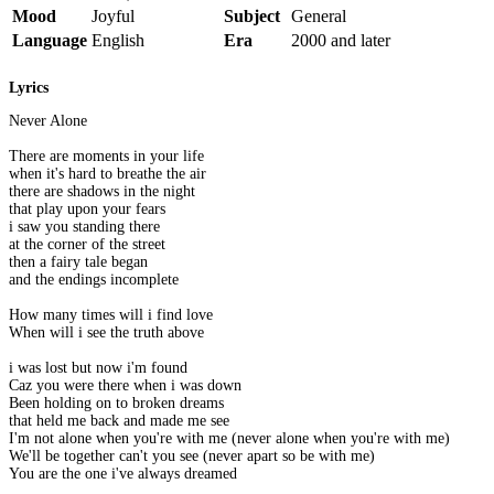
Mood
Joyful
Subject
General
Language
English
Era
2000 and later
Lyrics
Never Alone
There are moments in your life
when it's hard to breathe the air
there are shadows in the night
that play upon your fears
i saw you standing there
at the corner of the street
then a fairy tale began
and the endings incomplete
How many times will i find love
When will i see the truth above
i was lost but now i'm found
Caz you were there when i was down
Been holding on to broken dreams
that held me back and made me see
I'm not alone when you're with me (never alone when you're with me)
We'll be together can't you see (never apart so be with me)
You are the one i've always dreamed