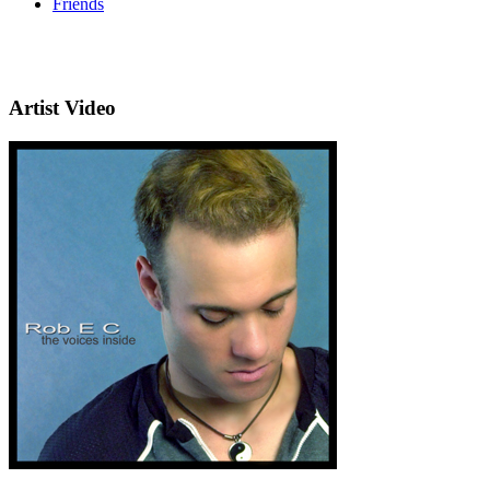
Friends
Artist Video