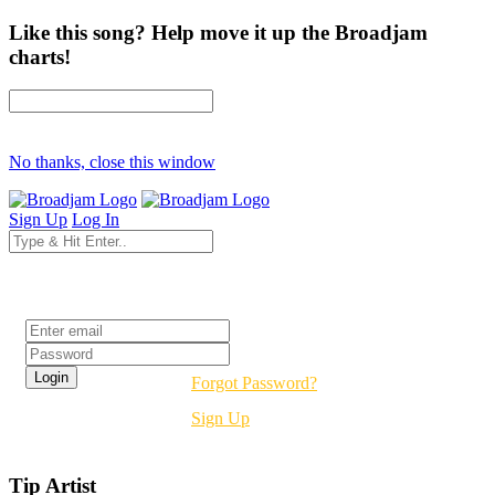
Like this song? Help move it up the Broadjam
charts!
No thanks, close this window
Sign Up
Log In
Login
Forgot Password?
Sign Up
Tip Artist