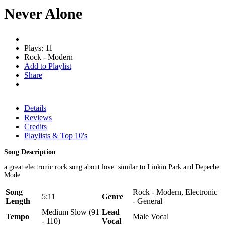
Never Alone
Plays: 11
Rock - Modern
Add to Playlist
Share
Details
Reviews
Credits
Playlists & Top 10's
Song Description
a great electronic rock song about love. similar to Linkin Park and Depeche
Mode
Song
Rock - Modern, Electronic
5:11
Genre
Length
- General
Medium Slow (91
Lead
Tempo
Male Vocal
- 110)
Vocal