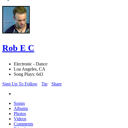
Rob E C
Electronic - Dance
Loa Angeles, CA
Song Plays: 643
Sign Up To Follow
Tip
Share
Songs
Albums
Photos
Videos
Comments