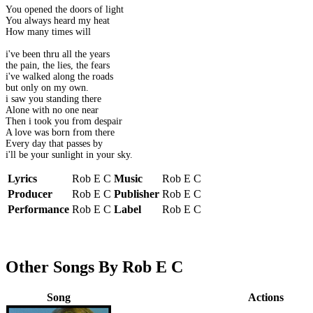
You opened the doors of light
You always heard my heat
How many times will
i've been thru all the years
the pain, the lies, the fears
i've walked along the roads
but only on my own.
i saw you standing there
Alone with no one near
Then i took you from despair
A love was born from there
Every day that passes by
i'll be your sunlight in your sky.
Lyrics
Rob E C
Music
Rob E C
Producer
Rob E C
Publisher
Rob E C
Performance
Rob E C
Label
Rob E C
Other Songs By Rob E C
Song
Actions