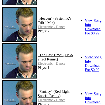
"Heaven" (System K's
View Song
Tribal Mix)
Info
Electronic - Dance
Download
Plays: 2
For $0.99
"The Last Time" (Field-
View Song
effect Remix)
Info
Electronic - Dance
Download
Plays: 1
For $0.99
"Fantasy" (Red Light
View Song
Special Remix)
Info
Electronic - Dance
Download
Plays: 2