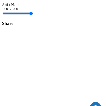
Artist Name
00:00
/
00:00
Share