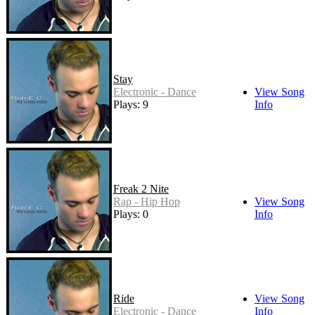
Stay
Electronic - Dance
View Song
Plays: 9
Info
Freak 2 Nite
Rap - Hip Hop
View Song
Plays: 0
Info
Ride
View Song
Electronic - Dance
Info