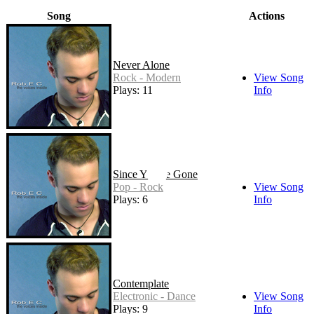
Song
Actions
Never Alone
Rock - Modern
View Song
Plays: 11
Info
Since You've Gone
Pop - Rock
View Song
Plays: 6
Info
Contemplate
Electronic - Dance
View Song
Plays: 9
Info