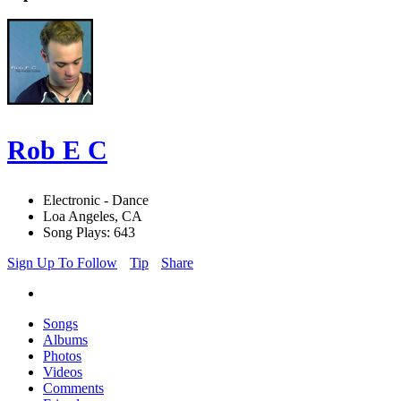
Rob E C
Electronic - Dance
Loa Angeles, CA
Song Plays: 643
Sign Up To Follow
Tip
Share
Songs
Albums
Photos
Videos
Comments