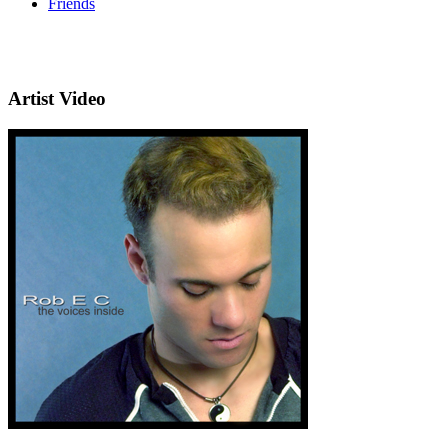
Friends
Artist Video