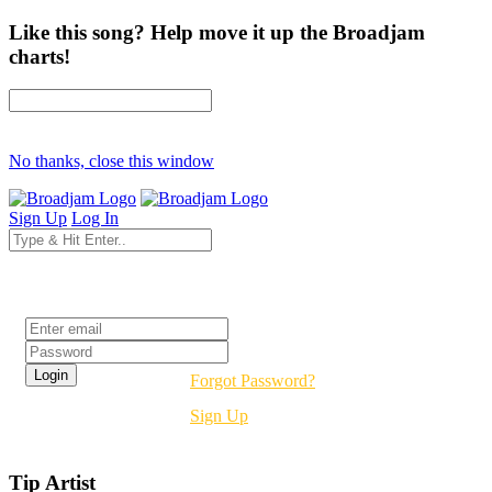
Like this song? Help move it up the Broadjam
charts!
No thanks, close this window
Sign Up
Log In
Login
Forgot Password?
Sign Up
Tip Artist