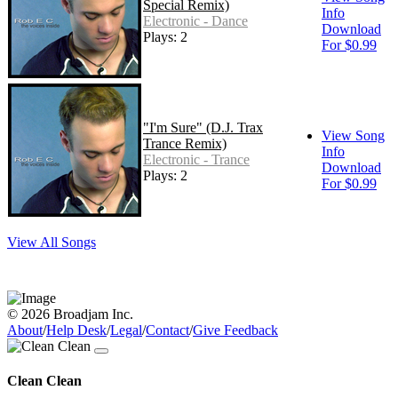
Special Remix)
Info
Electronic - Dance
Download
Plays: 2
For $0.99
"I'm Sure" (D.J. Trax
View Song
Trance Remix)
Info
Electronic - Trance
Download
Plays: 2
For $0.99
View All Songs
© 2026 Broadjam Inc.
About
/
Help Desk
/
Legal
/
Contact
/
Give Feedback
Clean Clean