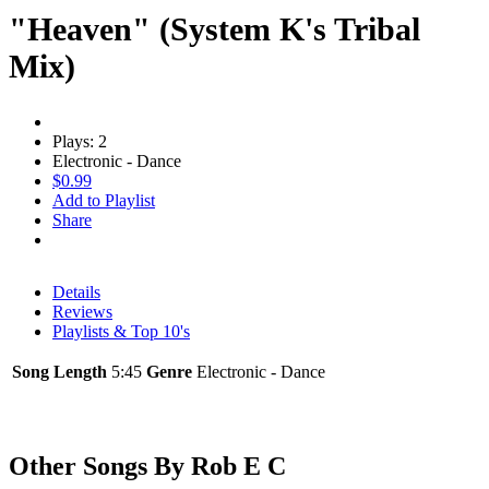
"Heaven" (System K's Tribal
Mix)
Plays: 2
Electronic - Dance
$0.99
Add to Playlist
Share
Details
Reviews
Playlists & Top 10's
Song Length
5:45
Genre
Electronic - Dance
Other Songs By Rob E C