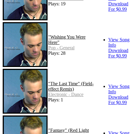
Plays: 19
Download
For $0.99
"Wishing You Were
View Song
Here"
Info
Pop - General
Download
Plays: 28
For $0.99
"The Last Time" (Field-
View Song
effect Remix)
Info
Electronic - Dance
Download
Plays: 1
For $0.99
"Fantasy" (Red Light
View Song