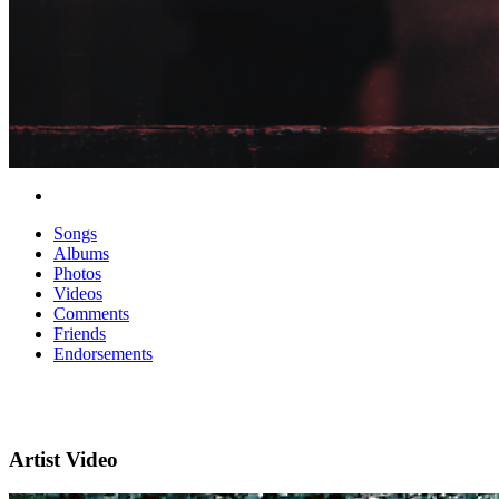
Songs
Albums
Photos
Videos
Comments
Friends
Endorsements
Artist Video