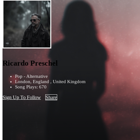
Ricardo Preschel
Pop - Alternative
London, England , United Kingdom
Song Plays: 670
Sign Up To Follow
Share