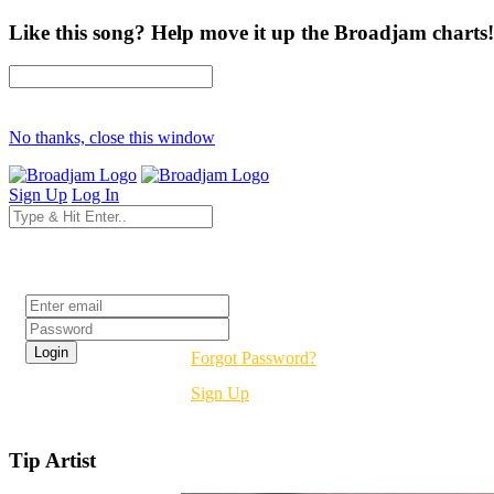
Like this song? Help move it up the Broadjam charts!
No thanks, close this window
Sign Up
Log In
Login
Forgot Password?
Sign Up
Tip Artist