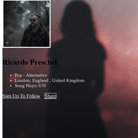
Ricardo Preschel
Pop - Alternative
London, England , United Kingdom
Song Plays: 670
Sign Up To Follow
Share