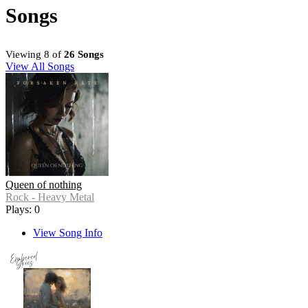
Songs
Viewing 8 of
26 Songs
View All Songs
Queen of nothing
Rock - Heavy Metal
Plays: 0
View Song Info