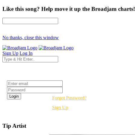
Like this song? Help move it up the Broadjam charts!
No thanks, close this window
Sign Up
Log In
Login
Forgot Password?
Sign Up
Tip Artist