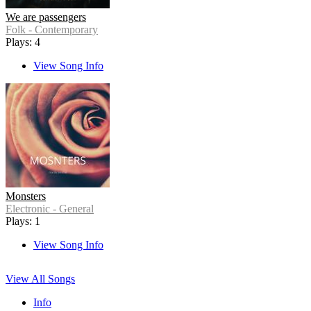
We are passengers
Folk - Contemporary
Plays: 4
View Song Info
Monsters
Electronic - General
Plays: 1
View Song Info
View All Songs
Info