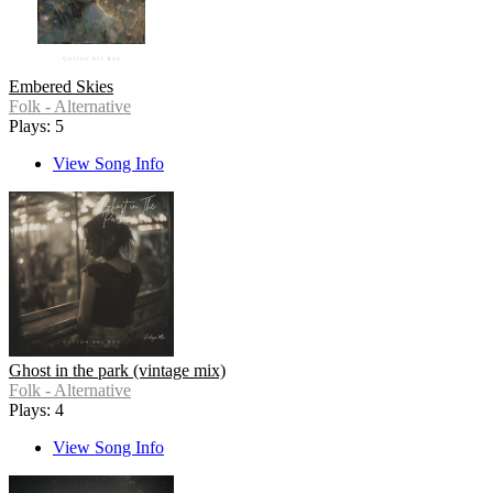
Embered Skies
Folk - Alternative
Plays: 5
View Song Info
Ghost in the park (vintage mix)
Folk - Alternative
Plays: 4
View Song Info