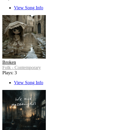
View Song Info
Broken
Folk - Contemporary
Plays: 3
View Song Info