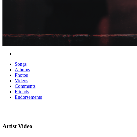
Songs
Albums
Photos
Videos
Comments
Friends
Endorsements
Artist Video