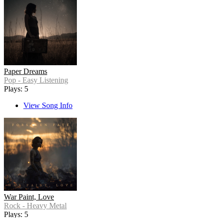
Paper Dreams
Pop - Easy Listening
Plays: 5
View Song Info
War Paint, Love
Rock - Heavy Metal
Plays: 5