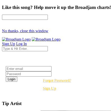
Like this song? Help move it up the Broadjam charts!
No thanks, close this window
Sign Up
Log In
Login
Forgot Password?
Sign Up
Tip Artist