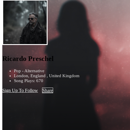
Ricardo Preschel
Pop - Alternative
London, England , United Kingdom
Song Plays: 670
Sign Up To Follow
Share