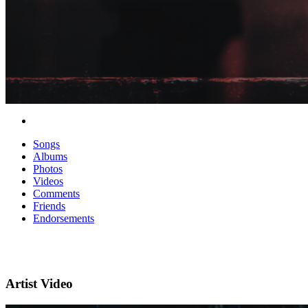
Songs
Albums
Photos
Videos
Comments
Friends
Endorsements
Artist Video