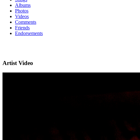
Albums
Photos
Videos
Comments
Friends
Endorsements
Artist Video