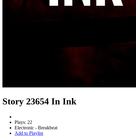
Story 23654 In Ink
Plays: 22
Electronic - Breakbeat
Add to Playlist