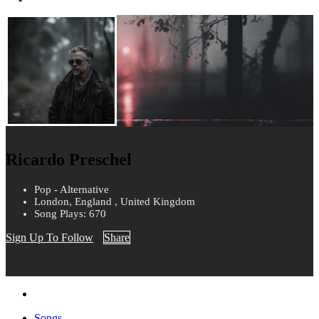
Ricardo Preschel
Pop - Alternative
London, England , United Kingdom
Song Plays: 670
Sign Up To Follow
Share
Songs