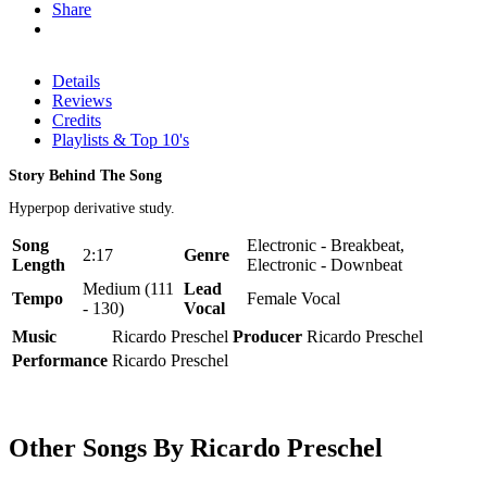
Share
Details
Reviews
Credits
Playlists & Top 10's
Story Behind The Song
Hyperpop derivative study.
Song
Electronic - Breakbeat,
2:17
Genre
Length
Electronic - Downbeat
Medium (111
Lead
Tempo
Female Vocal
- 130)
Vocal
Music
Ricardo Preschel
Producer
Ricardo Preschel
Performance
Ricardo Preschel
Other Songs By Ricardo Preschel