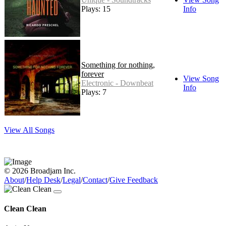
Plays: 15
Info
Something for nothing,
forever
View Song
Electronic - Downbeat
Info
Plays: 7
View All Songs
© 2026 Broadjam Inc.
About
/
Help Desk
/
Legal
/
Contact
/
Give Feedback
Clean Clean