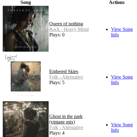
Song
Actions
Queen of nothing
Rock - Heavy Metal
View Song
Plays: 0
Info
Embered Skies
Folk - Alternative
View Song
Plays: 5
Info
Ghost in the park
(vintage mix)
View Song
Folk - Alternative
Info
Plays: 4