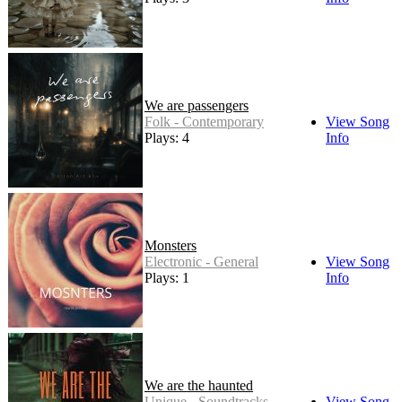
We are passengers
Folk - Contemporary
View Song
Plays: 4
Info
Monsters
Electronic - General
View Song
Plays: 1
Info
We are the haunted
Unique - Soundtracks
View Song