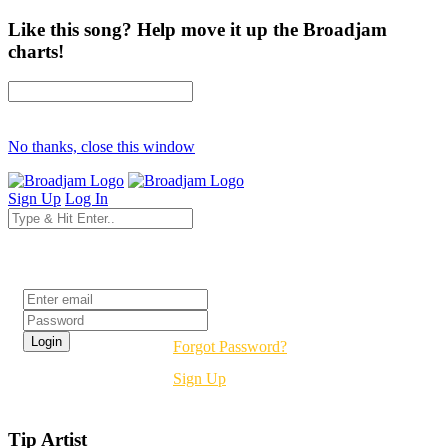
Like this song? Help move it up the Broadjam
charts!
No thanks, close this window
Sign Up
Log In
Login
Forgot Password?
Sign Up
Tip Artist