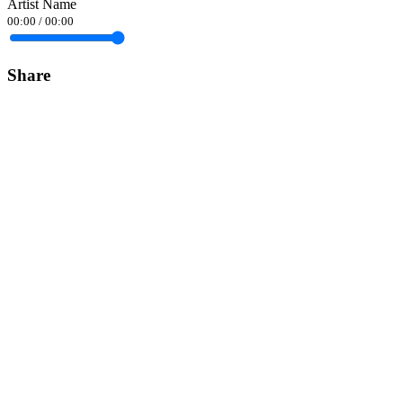
Artist Name
00:00
/
00:00
Share