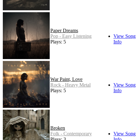
Paper Dreams
Pop - Easy Listening
View Song
Plays: 5
Info
War Paint, Love
Rock - Heavy Metal
View Song
Plays: 5
Info
Broken
Folk - Contemporary
View Song
Plays: 3
Info