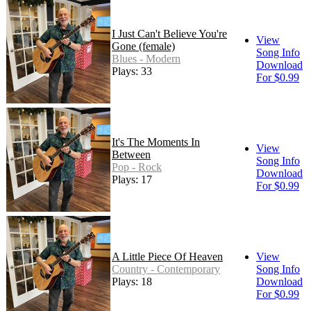
I Just Can't Believe You're
View
Gone (female)
Song Info
Blues - Modern
Download
Plays: 33
For $0.99
It's The Moments In
View
Between
Song Info
Pop - Rock
Download
Plays: 17
For $0.99
A Little Piece Of Heaven
View
Country - Contemporary
Song Info
Plays: 18
Download
For $0.99