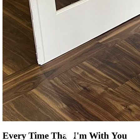
Every Time That I'm With You