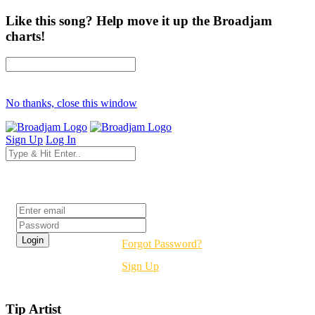
Like this song? Help move it up the Broadjam
charts!
No thanks, close this window
Sign Up
Log In
Login
Forgot Password?
Sign Up
Tip Artist