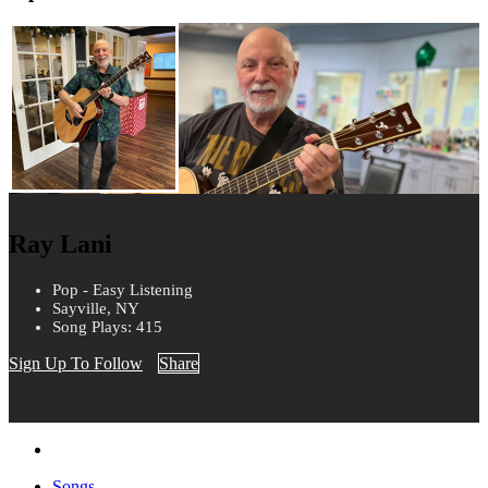
Ray Lani
Pop - Easy Listening
Sayville, NY
Song Plays: 415
Sign Up To Follow
Share
Songs