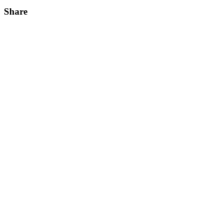
Share