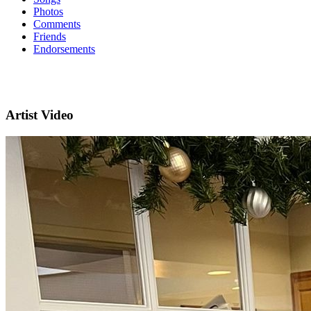
Photos
Comments
Friends
Endorsements
Artist Video