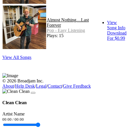
Almost Nothing....Last
View
Forever
Song Info
Pop - Easy Listening
Download
Plays: 15
For $0.99
View All Songs
© 2026 Broadjam Inc.
About
/
Help Desk
/
Legal
/
Contact
/
Give Feedback
Clean Clean
Artist Name
00:00
/
00:00