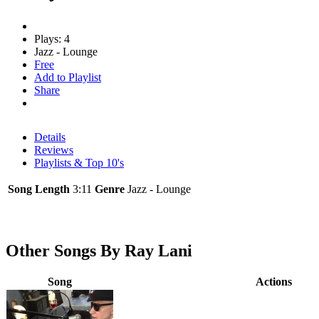
Plays: 4
Jazz - Lounge
Free
Add to Playlist
Share
Details
Reviews
Playlists & Top 10's
Song Length
3:11
Genre
Jazz - Lounge
Other Songs By Ray Lani
Song
Actions