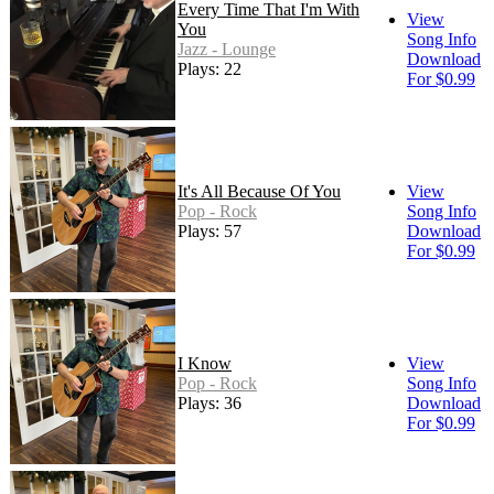
Every Time That I'm With
View
You
Song Info
Jazz - Lounge
Download
Plays: 22
For $0.99
It's All Because Of You
View
Pop - Rock
Song Info
Plays: 57
Download
For $0.99
I Know
View
Pop - Rock
Song Info
Plays: 36
Download
For $0.99