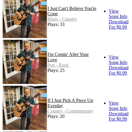
I Just Can't Believe You're
View
Gone
Song Info
Blues - Country
Download
Plays: 33
For $0.99
I'm Comin' After Your
View
Love
Song Info
Pop - Rock
Download
Plays: 25
For $0.99
If I Just Pick A Piece Up
View
Everday
Song Info
Country - Contemporary
Download
Plays: 20
For $0.99