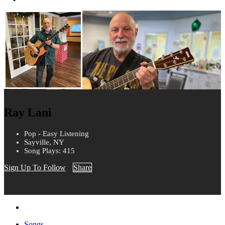
Ray Lani
Pop - Easy Listening
Sayville, NY
Song Plays: 415
Sign Up To Follow
Share
Songs