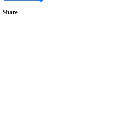
Share