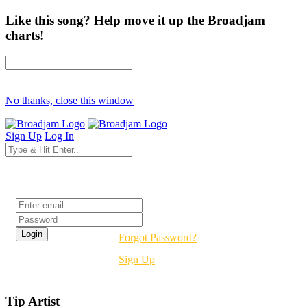
Like this song? Help move it up the Broadjam
charts!
No thanks, close this window
Sign Up
Log In
Login
Forgot Password?
Sign Up
Tip Artist