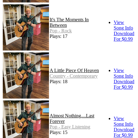
It's The Moments In
View
Between
Song Info
Pop - Rock
Download
Plays: 17
For $0.99
A Little Piece Of Heaven
View
Country - Contemporary
Song Info
Plays: 18
Download
For $0.99
Almost Nothing....Last
View
Forever
Song Info
Pop - Easy Listening
Download
Plays: 15
For $0.99