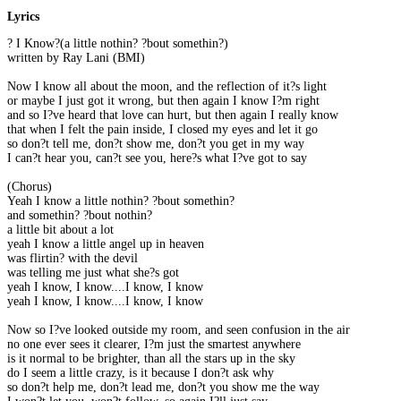
Lyrics
? I Know?(a little nothin? ?bout somethin?)
written by Ray Lani (BMI)
Now I know all about the moon, and the reflection of it?s light
or maybe I just got it wrong, but then again I know I?m right
and so I?ve heard that love can hurt, but then again I really know
that when I felt the pain inside, I closed my eyes and let it go
so don?t tell me, don?t show me, don?t you get in my way
I can?t hear you, can?t see you, here?s what I?ve got to say
(Chorus)
Yeah I know a little nothin? ?bout somethin?
and somethin? ?bout nothin?
a little bit about a lot
yeah I know a little angel up in heaven
was flirtin? with the devil
was telling me just what she?s got
yeah I know, I know....I know, I know
yeah I know, I know....I know, I know
Now so I?ve looked outside my room, and seen confusion in the air
no one ever sees it clearer, I?m just the smartest anywhere
is it normal to be brighter, than all the stars up in the sky
do I seem a little crazy, is it because I don?t ask why
so don?t help me, don?t lead me, don?t you show me the way