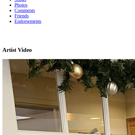
Photos
Comments
Friends
Endorsements
Artist Video