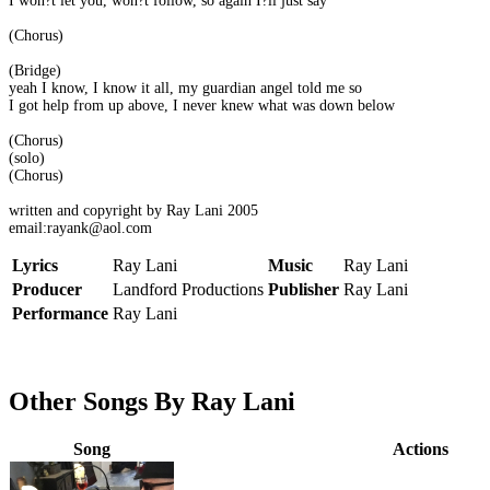
I won?t let you, won?t follow, so again I?ll just say
(Chorus)
(Bridge)
yeah I know, I know it all, my guardian angel told me so
I got help from up above, I never knew what was down below
(Chorus)
(solo)
(Chorus)
written and copyright by Ray Lani 2005
email:rayank@aol.com
Lyrics
Ray Lani
Music
Ray Lani
Producer
Landford Productions
Publisher
Ray Lani
Performance
Ray Lani
Other Songs By Ray Lani
Song
Actions