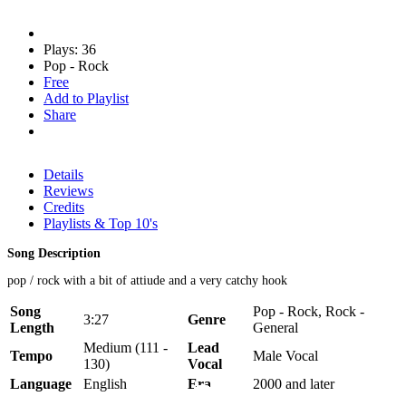
Plays: 36
Pop - Rock
Free
Add to Playlist
Share
Details
Reviews
Credits
Playlists & Top 10's
Song Description
pop / rock with a bit of attiude and a very catchy hook
Song
Pop - Rock, Rock -
3:27
Genre
Length
General
Medium (111 -
Lead
Tempo
Male Vocal
130)
Vocal
Language
English
Era
2000 and later