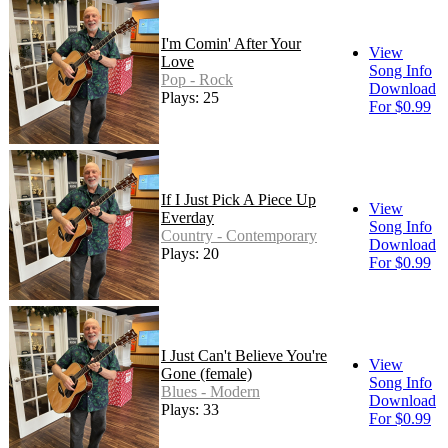
I'm Comin' After Your
View
Love
Song Info
Pop - Rock
Download
Plays: 25
For $0.99
If I Just Pick A Piece Up
View
Everday
Song Info
Country - Contemporary
Download
Plays: 20
For $0.99
I Just Can't Believe You're
View
Gone (female)
Song Info
Blues - Modern
Download
Plays: 33
For $0.99