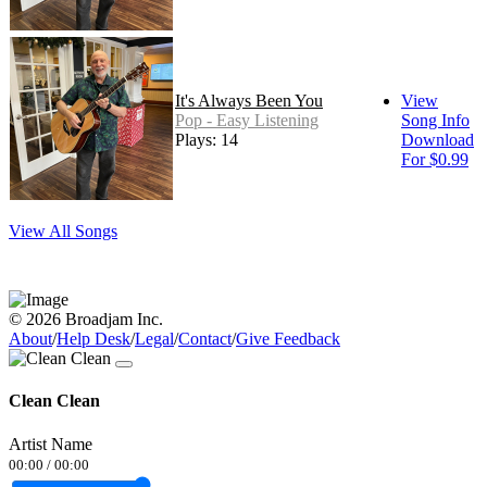
It's Always Been You
View
Pop - Easy Listening
Song Info
Plays: 14
Download
For $0.99
View All Songs
© 2026 Broadjam Inc.
About
/
Help Desk
/
Legal
/
Contact
/
Give Feedback
Clean Clean
Artist Name
00:00
/
00:00