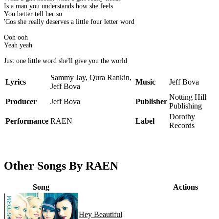
Is a man you understands how she feels
You better tell her so
'Cos she really deserves a little four letter word
Ooh ooh
Yeah yeah
Just one little word she'll give you the world
Sammy Jay, Qura Rankin,
Lyrics
Music
Jeff Bova
Jeff Bova
Notting Hill
Producer
Jeff Bova
Publisher
Publishing
Dorothy
Performance
RAEN
Label
Records
Other Songs By RAEN
Song
Actions
Hey Beautiful