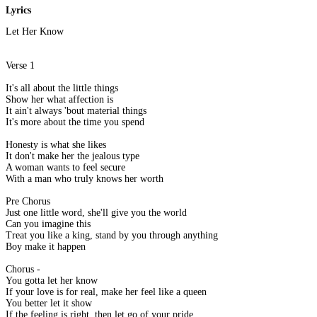
Lyrics
Let Her Know
Verse 1
It's all about the little things
Show her what affection is
It ain't always 'bout material things
It's more about the time you spend
Honesty is what she likes
It don't make her the jealous type
A woman wants to feel secure
With a man who truly knows her worth
Pre Chorus
Just one little word, she'll give you the world
Can you imagine this
Treat you like a king, stand by you through anything
Boy make it happen
Chorus -
You gotta let her know
If your love is for real, make her feel like a queen
You better let it show
If the feeling is right, then let go of your pride