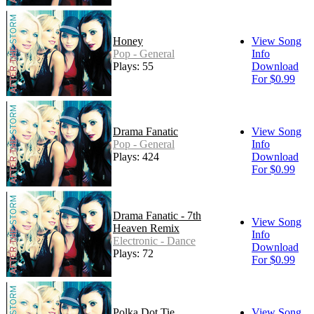
Honey
View Song
Pop - General
Info
Plays: 55
Download
For $0.99
Drama Fanatic
View Song
Pop - General
Info
Plays: 424
Download
For $0.99
Drama Fanatic - 7th
View Song
Heaven Remix
Info
Electronic - Dance
Download
Plays: 72
For $0.99
Polka Dot Tie
View Song