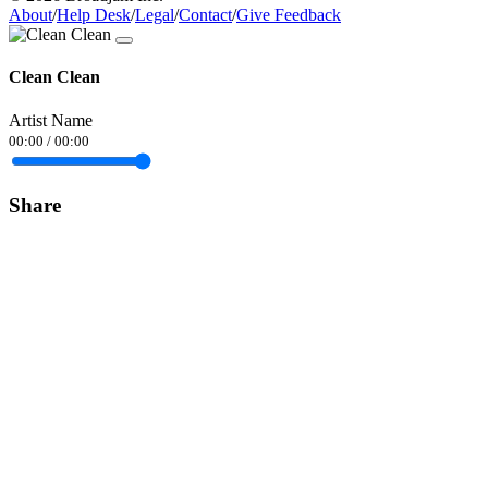
About
/
Help Desk
/
Legal
/
Contact
/
Give Feedback
Clean Clean
Artist Name
00:00
/
00:00
Share