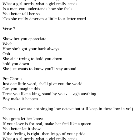
What a girl needs, what a girl really needs
Is a man you understands how she feels
You better tell her so
'Cos she really deserves a little four letter word
Verse 2
Show her you appreciate
Woah
How she's got your back always
Ooh
She ain't trying to hold you down
hold you down
She just wants to know you'll stay around
Pre Chorus
Just one little word, she'll give you the world
Can you imagine this
Treat you like a king, stand by you through anything
Boy make it happen
Chorus - (we are not singing low octave but still keep in there low in vol)
You gotta let her know
If your love is for real, make her feel like a queen
You better let it show
If the feeling is right, then let go of your pride
What a girl needs, what a girl really needs