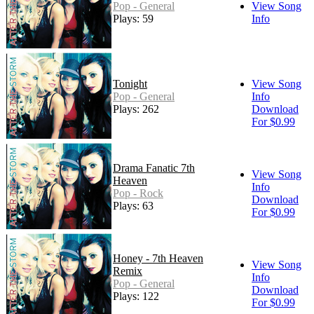
Pop - General
View Song
Plays: 59
Info
Tonight
View Song
Pop - General
Info
Plays: 262
Download
For $0.99
Drama Fanatic 7th
View Song
Heaven
Info
Pop - Rock
Download
Plays: 63
For $0.99
Honey - 7th Heaven
View Song
Remix
Info
Pop - General
Download
Plays: 122
For $0.99