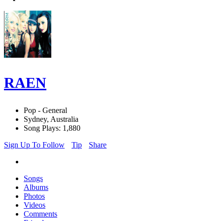
RAEN
Pop - General
Sydney, Australia
Song Plays: 1,880
Sign Up To Follow
Tip
Share
Songs
Albums
Photos
Videos
Comments