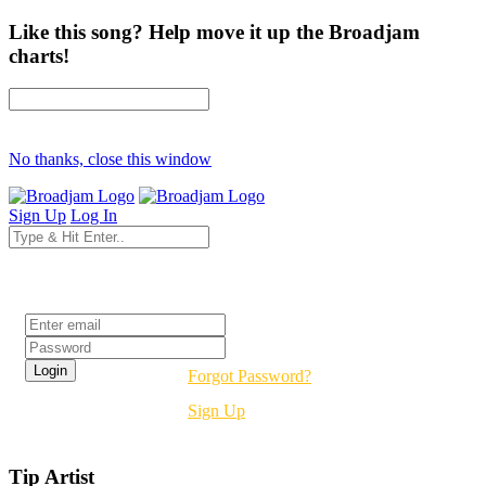
Like this song? Help move it up the Broadjam
charts!
No thanks, close this window
Sign Up
Log In
Login
Forgot Password?
Sign Up
Tip Artist