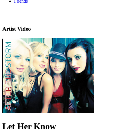
Friends
Artist Video
Let Her Know