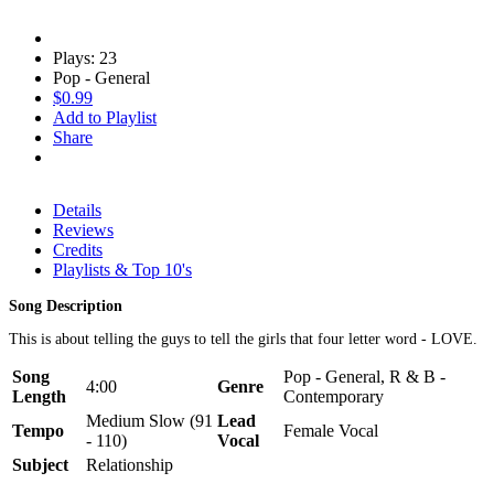
Plays: 23
Pop - General
$0.99
Add to Playlist
Share
Details
Reviews
Credits
Playlists & Top 10's
Song Description
This is about telling the guys to tell the girls that four letter word - LOVE.
Song
Pop - General, R & B -
4:00
Genre
Length
Contemporary
Medium Slow (91
Lead
Tempo
Female Vocal
- 110)
Vocal
Subject
Relationship