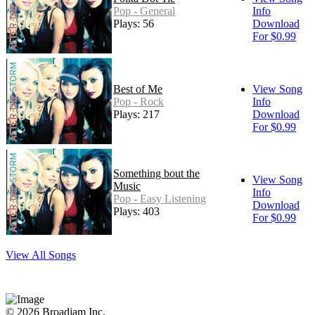
Pop - General
Info
Plays: 56
Download
For $0.99
Best of Me
View Song
Pop - Rock
Info
Plays: 217
Download
For $0.99
Something bout the
View Song
Music
Info
Pop - Easy Listening
Download
Plays: 403
For $0.99
View All Songs
© 2026 Broadjam Inc.