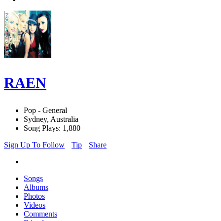
RAEN
Pop - General
Sydney, Australia
Song Plays: 1,880
Sign Up To Follow
Tip
Share
Songs
Albums
Photos
Videos
Comments