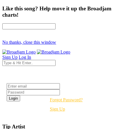
Like this song? Help move it up the Broadjam
charts!
No thanks, close this window
Sign Up
Log In
Login
Forgot Password?
Sign Up
Tip Artist