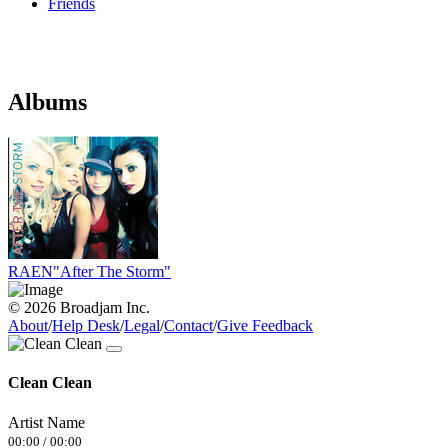
Friends
Albums
RAEN"After The Storm"
© 2026 Broadjam Inc.
About
/
Help Desk
/
Legal
/
Contact
/
Give Feedback
Clean Clean
Artist Name
00:00
/
00:00