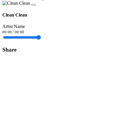
Clean Clean
Artist Name
00:00
/
00:00
Share