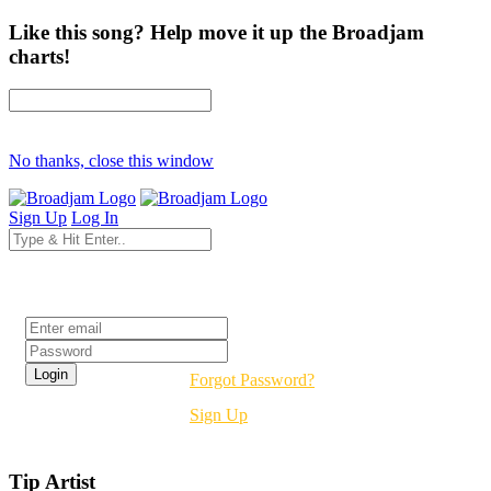
Like this song? Help move it up the Broadjam
charts!
No thanks, close this window
Sign Up
Log In
Login
Forgot Password?
Sign Up
Tip Artist