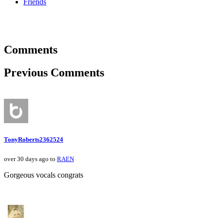
Friends
Comments
Previous Comments
TonyRoberts2362524
over 30 days ago to
RAEN
Gorgeous vocals congrats