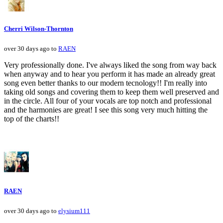
Cherri Wilson-Thornton
over 30 days ago to
RAEN
Very professionally done. I've always liked the song from way back
when anyway and to hear you perform it has made an already great
song even better thanks to our modern tecnology!! I'm really into
taking old songs and covering them to keep them well preserved and
in the circle. All four of your vocals are top notch and professional
and the harmonies are great! I see this song very much hitting the
top of the charts!!
RAEN
over 30 days ago to
elysium111