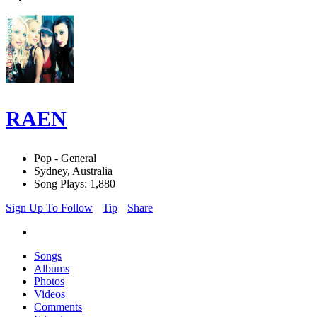
RAEN
Pop - General
Sydney, Australia
Song Plays: 1,880
Sign Up To Follow
Tip
Share
Songs
Albums
Photos
Videos
Comments