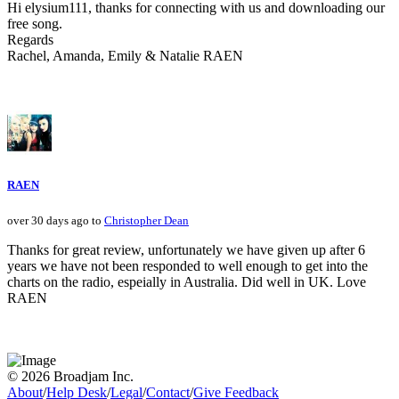
Hi elysium111, thanks for connecting with us and downloading our
free song.
Regards
Rachel, Amanda, Emily & Natalie RAEN
RAEN
over 30 days ago to
Christopher Dean
Thanks for great review, unfortunately we have given up after 6
years we have not been responded to well enough to get into the
charts on the radio, espeially in Australia. Did well in UK. Love
RAEN
© 2026 Broadjam Inc.
About
/
Help Desk
/
Legal
/
Contact
/
Give Feedback