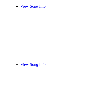
View Song Info
View Song Info