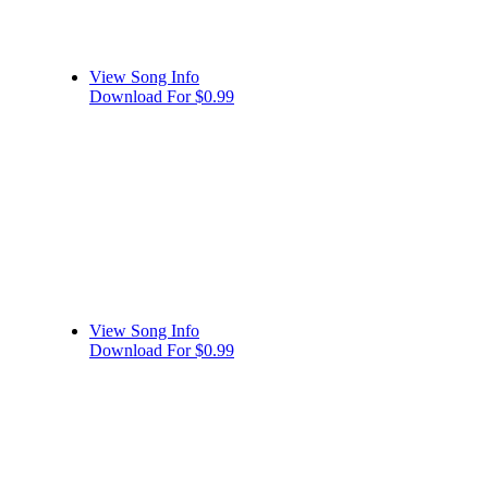
View Song Info
Download For $0.99
View Song Info
Download For $0.99