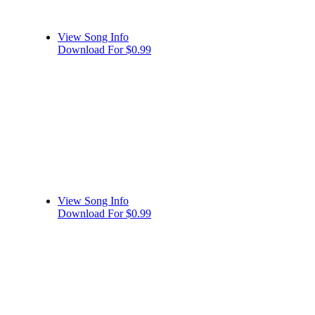
View Song Info
Download For $0.99
View Song Info
Download For $0.99