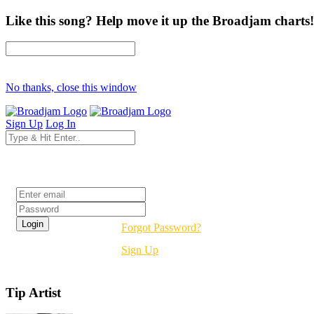
Like this song? Help move it up the Broadjam charts!
No thanks, close this window
Sign Up
Log In
Login
Forgot Password?
Sign Up
Tip Artist