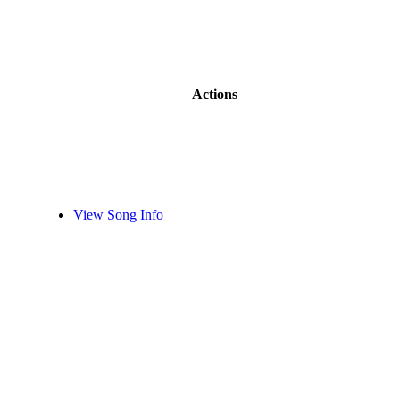
Actions
View Song Info