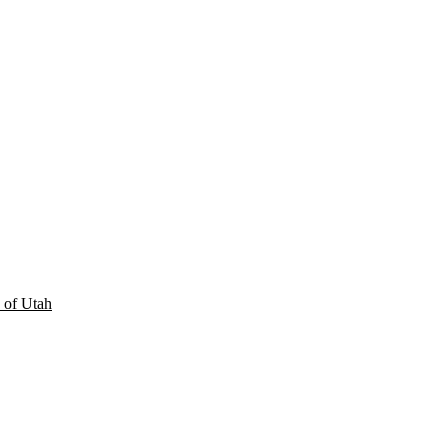
 of Utah