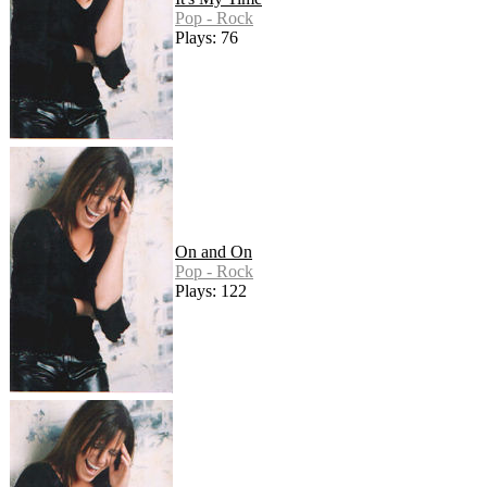
Pop - Rock
Plays: 76
On and On
Pop - Rock
Plays: 122