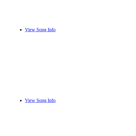
View Song Info
View Song Info