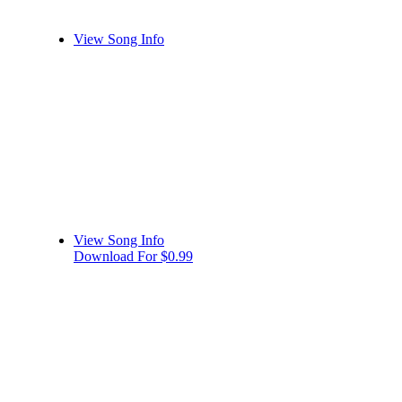
View Song Info
View Song Info
Download For $0.99