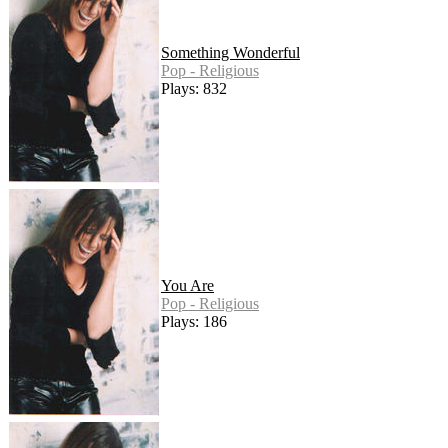
Something Wonderful
Pop - Religious
Plays: 832
You Are
Pop - Religious
Plays: 186