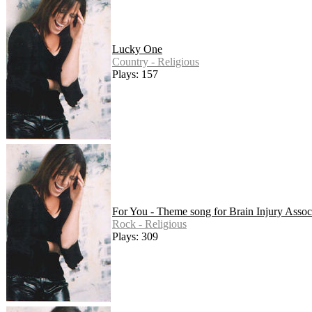
Lucky One
Country - Religious
Plays: 157
For You - Theme song for Brain Injury Assoc
Rock - Religious
Plays: 309