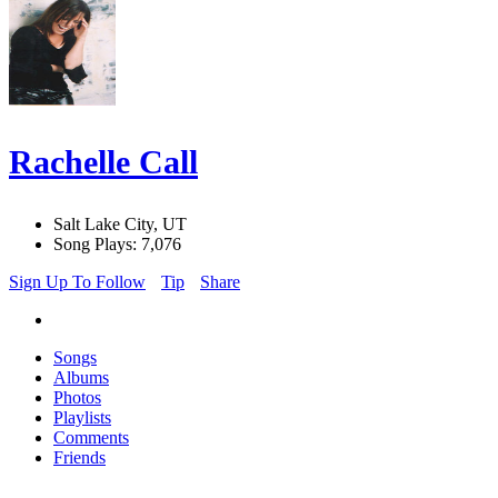
Rachelle Call
Salt Lake City, UT
Song Plays: 7,076
Sign Up To Follow
Tip
Share
Songs
Albums
Photos
Playlists
Comments
Friends