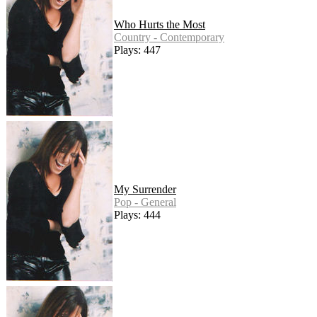
Who Hurts the Most
Country - Contemporary
Plays: 447
My Surrender
Pop - General
Plays: 444