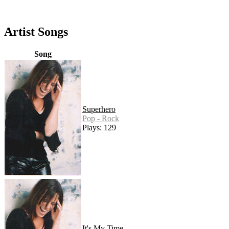
Artist Songs
Song
Superhero
Pop - Rock
Plays: 129
It's My Time