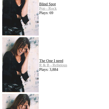
Blind Spot
Pop - Rock
Plays: 69
The One I need
R & B - Religious
Plays: 3,884