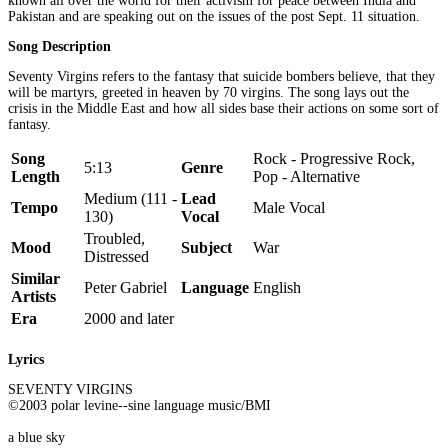
known all over the world for their activism for peace between India and
Pakistan and are speaking out on the issues of the post Sept. 11 situation.
Song Description
Seventy Virgins refers to the fantasy that suicide bombers believe, that they
will be martyrs, greeted in heaven by 70 virgins. The song lays out the
crisis in the Middle East and how all sides base their actions on some sort of
fantasy.
Song
Rock - Progressive Rock,
5:13
Genre
Length
Pop - Alternative
Medium (111 -
Lead
Tempo
Male Vocal
130)
Vocal
Troubled,
Mood
Subject
War
Distressed
Similar
Peter Gabriel
Language
English
Artists
Era
2000 and later
Lyrics
SEVENTY VIRGINS
©2003 polar levine--sine language music/BMI
a blue sky