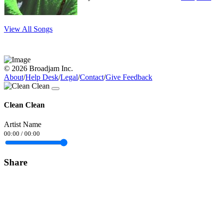
View All Songs
© 2026 Broadjam Inc.
About
/
Help Desk
/
Legal
/
Contact
/
Give Feedback
Clean Clean
Artist Name
00:00
/
00:00
Share