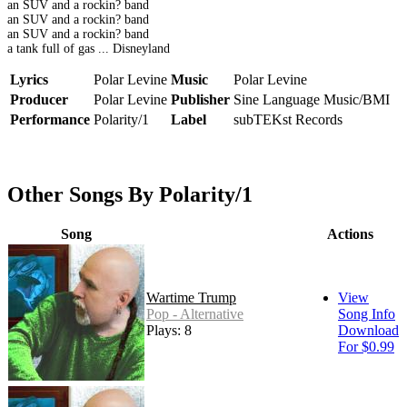
an SUV and a rockin? band
an SUV and a rockin? band
an SUV and a rockin? band
a tank full of gas ... Disneyland
Lyrics
Polar Levine
Music
Polar Levine
Producer
Polar Levine
Publisher
Sine Language Music/BMI
Performance
Polarity/1
Label
subTEKst Records
Other Songs By Polarity/1
Song
Actions
Wartime Trump
View
Pop - Alternative
Song Info
Plays: 8
Download
For $0.99