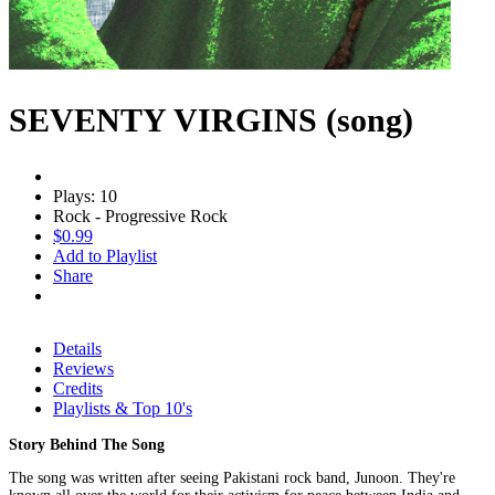
SEVENTY VIRGINS (song)
Plays: 10
Rock - Progressive Rock
$0.99
Add to Playlist
Share
Details
Reviews
Credits
Playlists & Top 10's
Story Behind The Song
The song was written after seeing Pakistani rock band, Junoon. They're