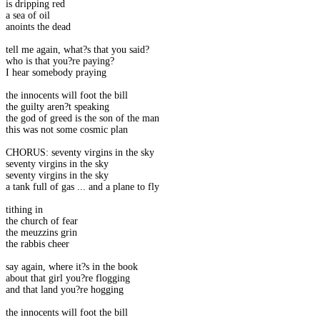
is dripping red
a sea of oil
anoints the dead
tell me again, what?s that you said?
who is that you?re paying?
I hear somebody praying
the innocents will foot the bill
the guilty aren?t speaking
the god of greed is the son of the man
this was not some cosmic plan
CHORUS: seventy virgins in the sky
seventy virgins in the sky
seventy virgins in the sky
a tank full of gas ... and a plane to fly
tithing in
the church of fear
the meuzzins grin
the rabbis cheer
say again, where it?s in the book
about that girl you?re flogging
and that land you?re hogging
the innocents will foot the bill