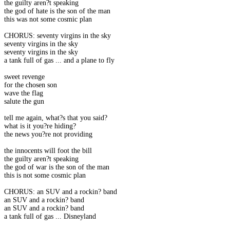
the guilty aren?t speaking
the god of hate is the son of the man
this was not some cosmic plan
CHORUS: seventy virgins in the sky
seventy virgins in the sky
seventy virgins in the sky
a tank full of gas ... and a plane to fly
sweet revenge
for the chosen son
wave the flag
salute the gun
tell me again, what?s that you said?
what is it you?re hiding?
the news you?re not providing
the innocents will foot the bill
the guilty aren?t speaking
the god of war is the son of the man
this is not some cosmic plan
CHORUS: an SUV and a rockin? band
an SUV and a rockin? band
an SUV and a rockin? band
a tank full of gas ... Disneyland