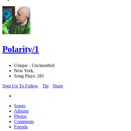
Polarity/1
Unique - Unclassified
New York,
Song Plays: 281
Sign Up To Follow
Tip
Share
Songs
Albums
Photos
Comments
Friends