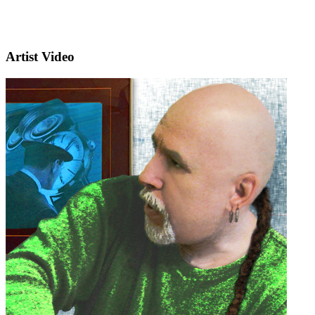
Artist Video