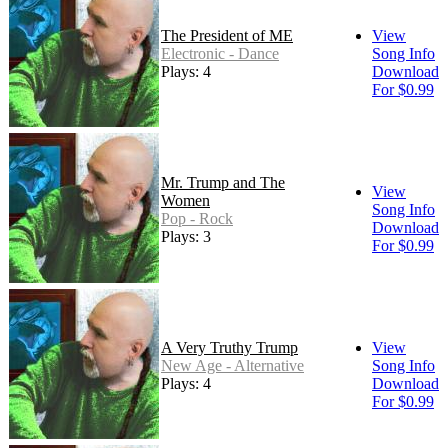
The President of ME
View
Electronic - Dance
Song Info
Plays: 4
Download
For $0.99
Mr. Trump and The
View
Women
Song Info
Pop - Rock
Download
Plays: 3
For $0.99
A Very Truthy Trump
View
New Age - Alternative
Song Info
Plays: 4
Download
For $0.99