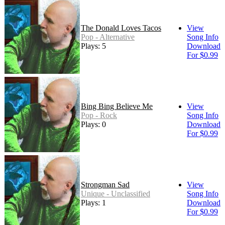
The Donald Loves Tacos
View
Pop - Alternative
Song Info
Plays: 5
Download
For $0.99
Bing Bing Believe Me
View
Pop - Rock
Song Info
Plays: 0
Download
For $0.99
Strongman Sad
View
Unique - Unclassified
Song Info
Plays: 1
Download
For $0.99