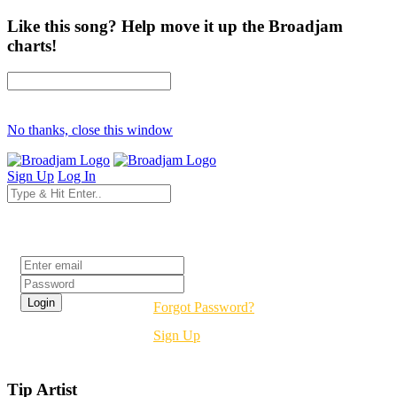
Like this song? Help move it up the Broadjam
charts!
No thanks, close this window
Sign Up
Log In
Login
Forgot Password?
Sign Up
Tip Artist