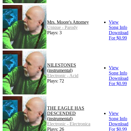
Mrs. Moore's Attorney
View
Unique - Parody
Song Info
Plays: 3
Download
For $0.99
NILESTONES
View
(instrumental)
Song Info
Electronic - Acid
Download
Plays: 72
For $0.99
THE EAGLE HAS
DESCENDED
View
(instrumental)
Song Info
Electronic - Electronica
Download
Plays: 26
For $0.99