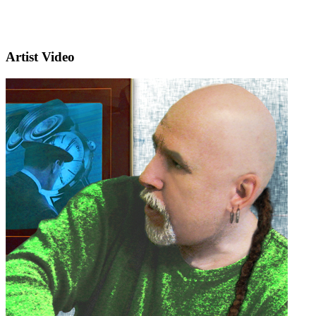
Artist Video