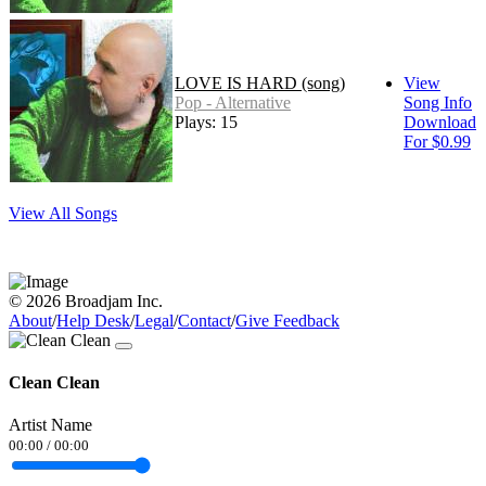
LOVE IS HARD (song)
View
Pop - Alternative
Song Info
Plays: 15
Download
For $0.99
View All Songs
© 2026 Broadjam Inc.
About
/
Help Desk
/
Legal
/
Contact
/
Give Feedback
Clean Clean
Artist Name
00:00
/
00:00