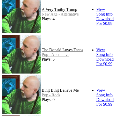
A Very Truthy Trump
View
New Age - Alternative
Song Info
Plays: 4
Download
For $0.99
The Donald Loves Tacos
View
Pop - Alternative
Song Info
Plays: 5
Download
For $0.99
Bing Bing Believe Me
View
Pop - Rock
Song Info
Plays: 0
Download
For $0.99