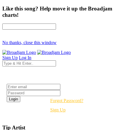
Like this song? Help move it up the Broadjam
charts!
No thanks, close this window
Sign Up
Log In
Login
Forgot Password?
Sign Up
Tip Artist