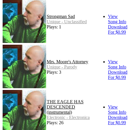
Strongman Sad
View
Unique - Unclassified
Song Info
Plays: 1
Download
For $0.99
Mrs. Moore's Attorney
View
Unique - Parody
Song Info
Plays: 3
Download
For $0.99
THE EAGLE HAS
DESCENDED
View
(instrumental)
Song Info
Electronic - Electronica
Download
Plays: 26
For $0.99