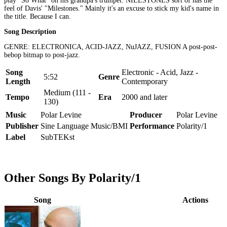
play "So What" on his grandpa's trumpet. NILESTONES sort of has the
feel of Davis' "Milestones." Mainly it's an excuse to stick my kid's name in
the title. Because I can.
Song Description
GENRE: ELECTRONICA, ACID-JAZZ, NuJAZZ, FUSION A post-post-
bebop bitmap to post-jazz.
Song
Electronic - Acid, Jazz -
5:52
Genre
Length
Contemporary
Medium (111 -
Tempo
Era
2000 and later
130)
Music
Polar Levine
Producer
Polar Levine
Publisher
Sine Language Music/BMI
Performance
Polarity/1
Label
SubTEKst
Other Songs By Polarity/1
Song
Actions