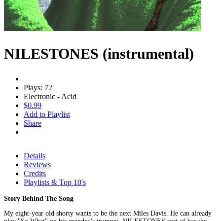
NILESTONES (instrumental)
Plays: 72
Electronic - Acid
$0.99
Add to Playlist
Share
Details
Reviews
Credits
Playlists & Top 10's
Story Behind The Song
My eight-year old shorty wants to be the next Miles Davis. He can already