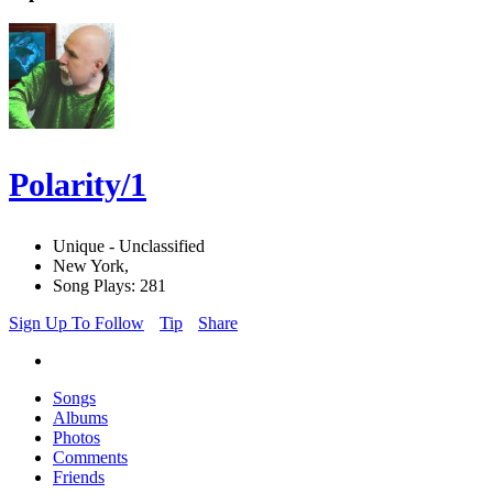
Polarity/1
Unique - Unclassified
New York,
Song Plays: 281
Sign Up To Follow
Tip
Share
Songs
Albums
Photos
Comments
Friends