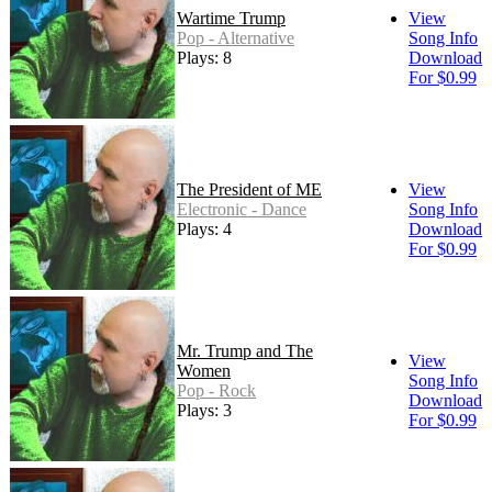
Wartime Trump
View
Pop - Alternative
Song Info
Plays: 8
Download
For $0.99
The President of ME
View
Electronic - Dance
Song Info
Plays: 4
Download
For $0.99
Mr. Trump and The
View
Women
Song Info
Pop - Rock
Download
Plays: 3
For $0.99