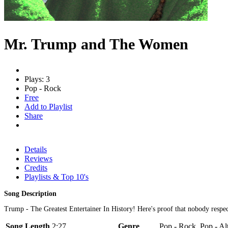
Mr. Trump and The Women
Plays: 3
Pop - Rock
Free
Add to Playlist
Share
Details
Reviews
Credits
Playlists & Top 10's
Song Description
Trump - The Greatest Entertainer In History! Here's proof that nobody
Song Length
2:27
Genre
Pop - Rock, Pop - Al