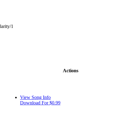
larity/1
Actions
View Song Info
Download For $0.99