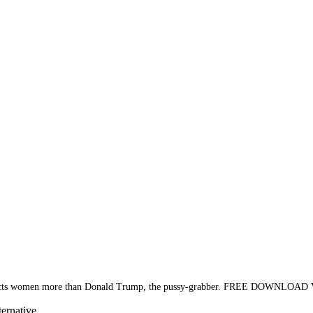
 respects women more than Donald Trump, the pussy-grabber. FREE DOWNLOAD
ternative