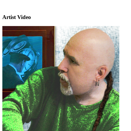
Artist Video