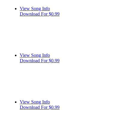
View Song Info
Download For $0.99
View Song Info
Download For $0.99
View Song Info
Download For $0.99