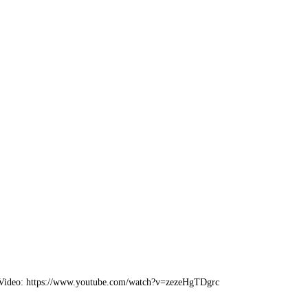
 Video: https://www.youtube.com/watch?v=zezeHgTDgrc