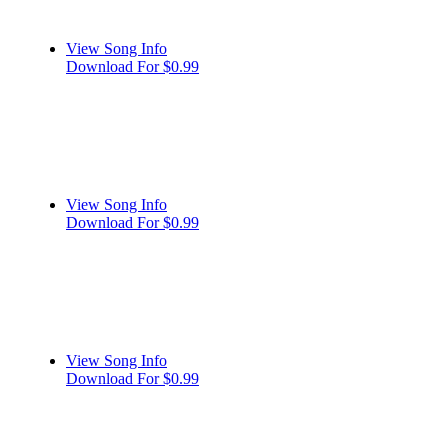
View Song Info
Download For $0.99
View Song Info
Download For $0.99
View Song Info
Download For $0.99