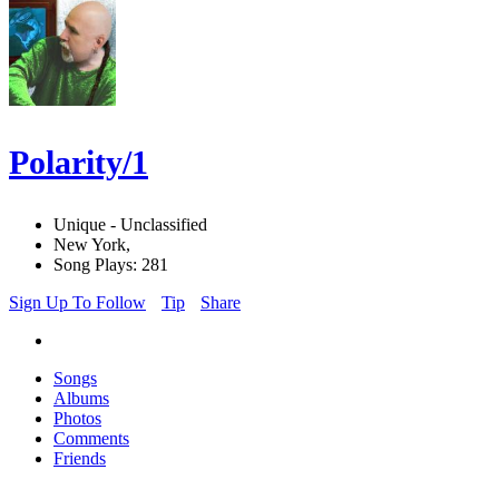
Polarity/1
Unique - Unclassified
New York,
Song Plays: 281
Sign Up To Follow
Tip
Share
Songs
Albums
Photos
Comments
Friends