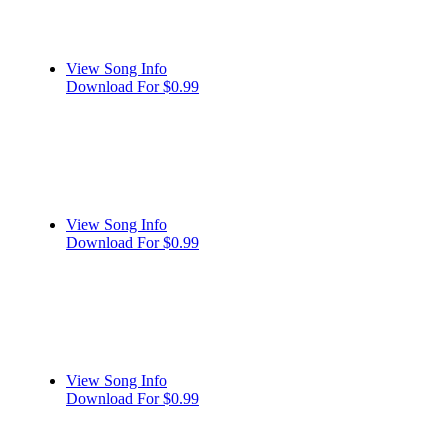
View Song Info
Download For $0.99
View Song Info
Download For $0.99
View Song Info
Download For $0.99