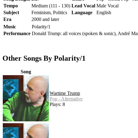
Tempo
Medium (111 - 130)
Lead Vocal
Male Vocal
Subject
Feminism, Politics
Language
English
Era
2000 and later
Music
Polarity/1
Performance
Donald Trump: all voices (spoken & sonic), André Marti
Other Songs By Polarity/1
Song
Wartime Trump
Pop - Alternative
Plays: 8