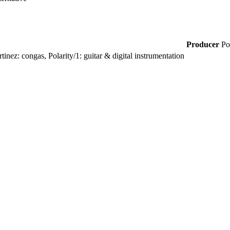
Producer
Po
nez: congas, Polarity/1: guitar & digital instrumentation