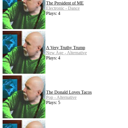
The President of ME
Electronic - Dance
Plays: 4
A Very Truthy Trump
New Age - Alternative
Plays: 4
The Donald Loves Tacos
Pop - Alternative
Plays: 5