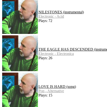
NILESTONES (instrumental)
Electronic - Acid
Plays: 72
THE EAGLE HAS DESCENDED (instrumen
Electronic - Electronica
Plays: 26
LOVE IS HARD (song)
Pop - Alternative
Plays: 15