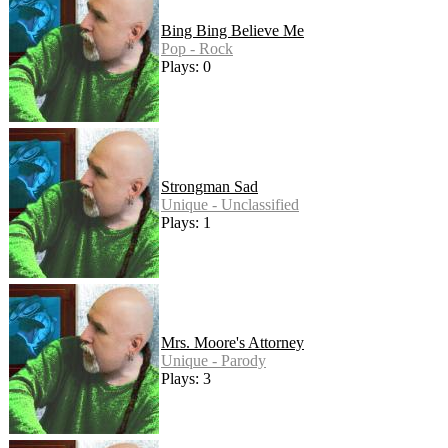
Bing Bing Believe Me
Pop - Rock
Plays: 0
Strongman Sad
Unique - Unclassified
Plays: 1
Mrs. Moore's Attorney
Unique - Parody
Plays: 3