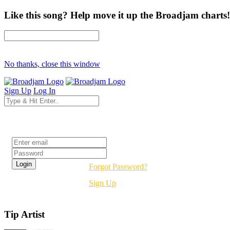
Like this song? Help move it up the Broadjam charts!
No thanks, close this window
Sign Up
Log In
Login
Forgot Password?
Sign Up
Tip Artist