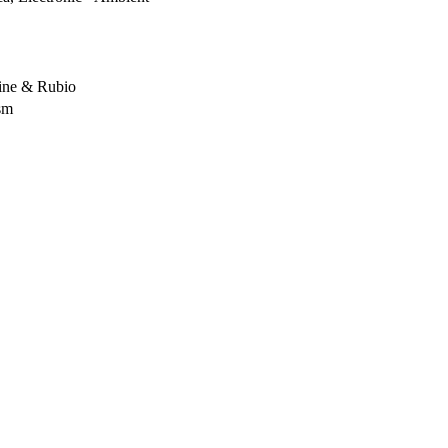
ine & Rubio
sm