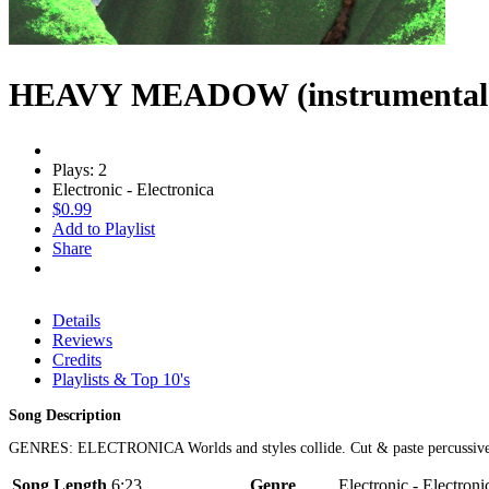
HEAVY MEADOW (instrumental
Plays: 2
Electronic - Electronica
$0.99
Add to Playlist
Share
Details
Reviews
Credits
Playlists & Top 10's
Song Description
GENRES: ELECTRONICA Worlds and styles collide. Cut & paste percussive nois
Song Length
6:23
Genre
Electronic - Electroni