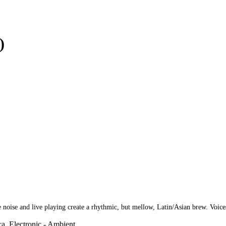
)
e and live playing create a rhythmic, but mellow, Latin/Asian brew. Voices d
ca, Electronic - Ambient