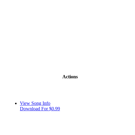
Actions
View Song Info
Download For $0.99