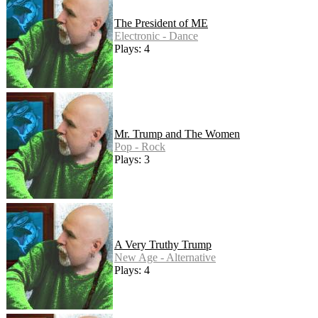
The President of ME
Electronic - Dance
Plays: 4
Mr. Trump and The Women
Pop - Rock
Plays: 3
A Very Truthy Trump
New Age - Alternative
Plays: 4