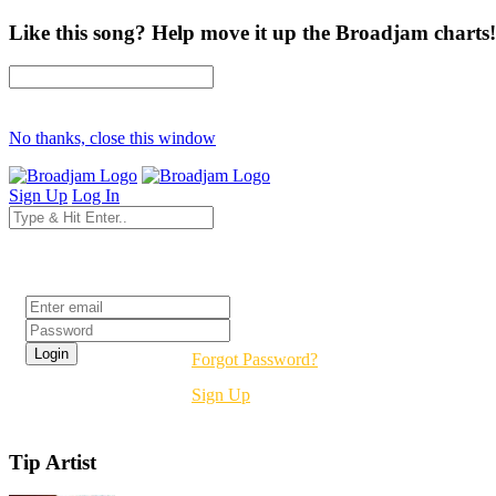
Like this song? Help move it up the Broadjam charts!
No thanks, close this window
Sign Up
Log In
Login
Forgot Password?
Sign Up
Tip Artist