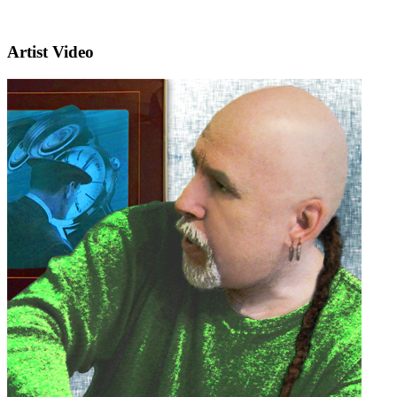
Artist Video