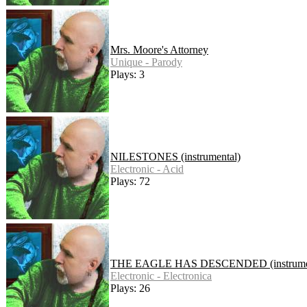
Mrs. Moore's Attorney
Unique - Parody
Plays: 3
NILESTONES (instrumental)
Electronic - Acid
Plays: 72
THE EAGLE HAS DESCENDED (instrumen
Electronic - Electronica
Plays: 26