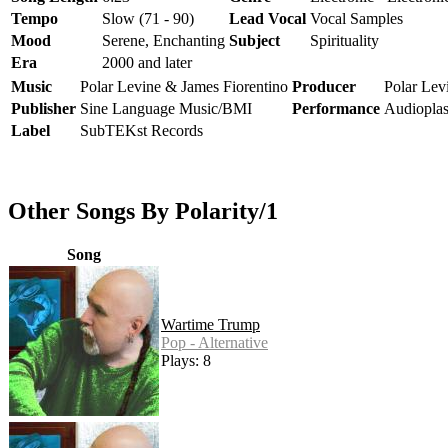
Tempo
Slow (71 - 90)
Lead Vocal
Vocal Samples
Mood
Serene, Enchanting
Subject
Spirituality
Era
2000 and later
Music
Polar Levine & James Fiorentino
Producer
Polar Lev
Publisher
Sine Language Music/BMI
Performance
Audiopla
Label
SubTEKst Records
Other Songs By Polarity/1
Song
Wartime Trump
Pop - Alternative
Plays: 8