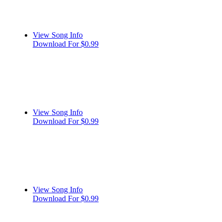
View Song Info
Download For $0.99
View Song Info
Download For $0.99
View Song Info
Download For $0.99