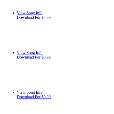
View Song Info
Download For $0.99
View Song Info
Download For $0.99
View Song Info
Download For $0.99