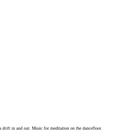
rift in and out. Music for meditation on the dancefloor.