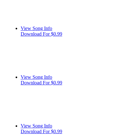
View Song Info
Download For $0.99
View Song Info
Download For $0.99
View Song Info
Download For $0.99