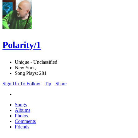
Polarity/1
Unique - Unclassified
New York,
Song Plays: 281
Sign Up To Follow
Tip
Share
Songs
Albums
Photos
Comments
Friends