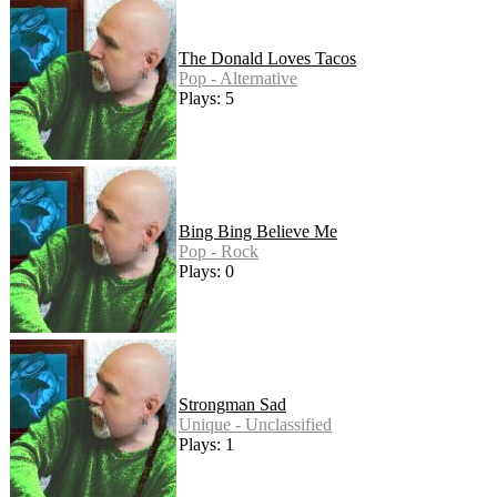
The Donald Loves Tacos
Pop - Alternative
Plays: 5
Bing Bing Believe Me
Pop - Rock
Plays: 0
Strongman Sad
Unique - Unclassified
Plays: 1