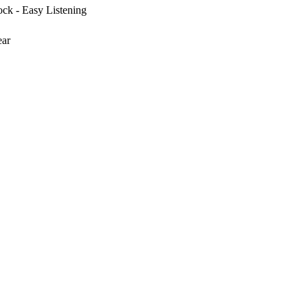
ck - Easy Listening
ear