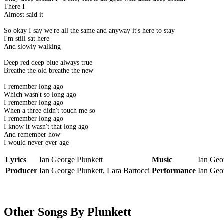
There I
Almost said it
So okay I say we're all the same and anyway it's here to stay
I'm still sat here
And slowly walking
Deep red deep blue always true
Breathe the old breathe the new
I remember long ago
Which wasn't so long ago
I remember long ago
When a three didn't touch me so
I remember long ago
I know it wasn't that long ago
And remember how
I would never ever age
Lyrics
Ian George Plunkett
Music
Ian Geor
Producer
Ian George Plunkett, Lara Bartocci
Performance
Ian Geor
Other Songs By Plunkett