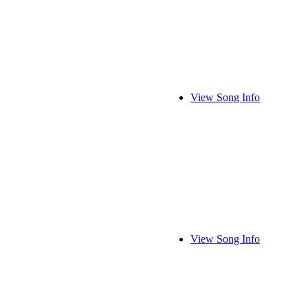
View Song Info
View Song Info