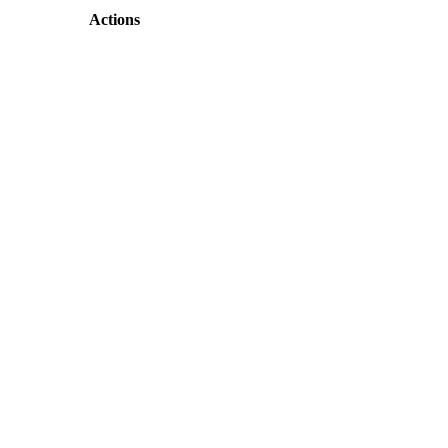
Actions