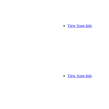
View Song Info
View Song Info