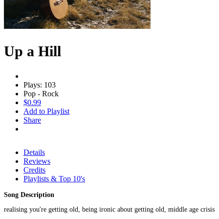
Up a Hill
Plays: 103
Pop - Rock
$0.99
Add to Playlist
Share
Details
Reviews
Credits
Playlists & Top 10's
Song Description
realising you're getting old, being ironic about getting old, middle age crisis