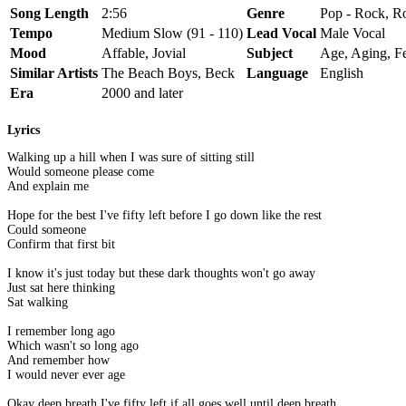
Song Length
2:56
Genre
Pop - Rock, Ro
Tempo
Medium Slow (91 - 110)
Lead Vocal
Male Vocal
Mood
Affable, Jovial
Subject
Age, Aging, F
Similar Artists
The Beach Boys, Beck
Language
English
Era
2000 and later
Lyrics
Walking up a hill when I was sure of sitting still
Would someone please come
And explain me
Hope for the best I've fifty left before I go down like the rest
Could someone
Confirm that first bit
I know it's just today but these dark thoughts won't go away
Just sat here thinking
Sat walking
I remember long ago
Which wasn't so long ago
And remember how
I would never ever age
Okay deep breath I've fifty left if all goes well until deep breath