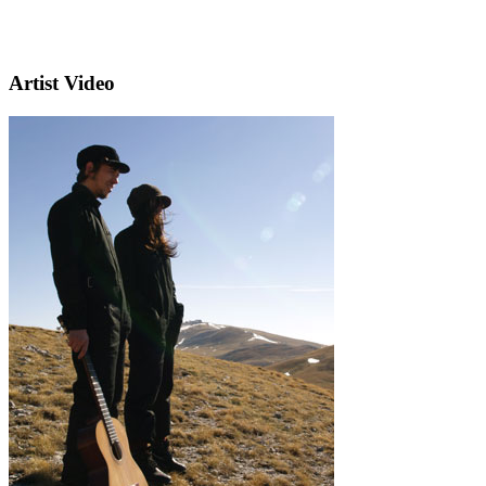
Artist Video