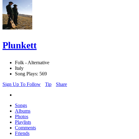
Plunkett
Folk - Alternative
Italy
Song Plays: 569
Sign Up To Follow
Tip
Share
Songs
Albums
Photos
Playlists
Comments
Friends