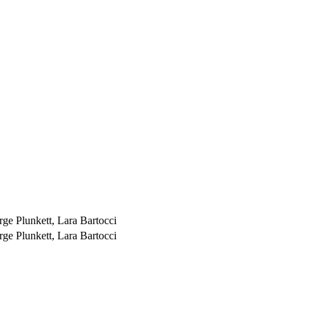
ge Plunkett, Lara Bartocci
ge Plunkett, Lara Bartocci