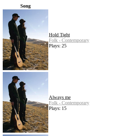
Song
Hold Tight
Folk - Contemporary
Plays: 25
Always me
Folk - Contemporary
Plays: 15