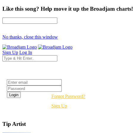
Like this song? Help move it up the Broadjam charts!
No thanks, close this window
Sign Up
Log In
Login
Forgot Password?
Sign Up
Tip Artist