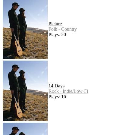
Picture
Folk - Country
Plays: 20
14 Days
Rock - Indie/Low-Fi
Plays: 16