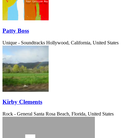
Patty Boss
Unique - Soundtracks
Hollywood, California, United States
Kirby Clements
Rock - General
Santa Rosa Beach, Florida, United States