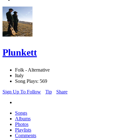
Plunkett
Folk - Alternative
Italy
Song Plays: 569
Sign Up To Follow
Tip
Share
Songs
Albums
Photos
Playlists
Comments