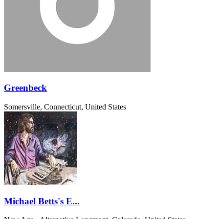
Greenbeck
Somersville, Connecticut, United States
Michael Betts's E...