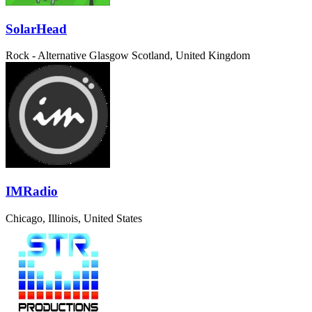
SolarHead
Rock - Alternative
Glasgow Scotland, United Kingdom
IMRadio
Chicago, Illinois, United States