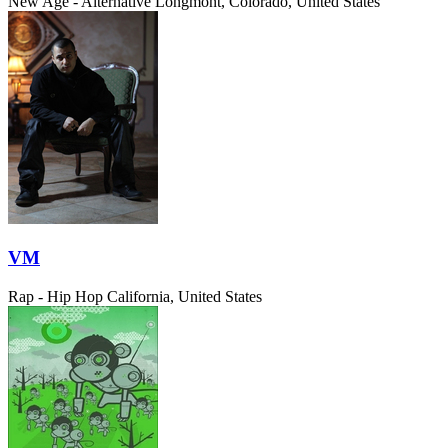
New Age - Alternative
Longmont, Colorado, United States
VM
Rap - Hip Hop
California, United States