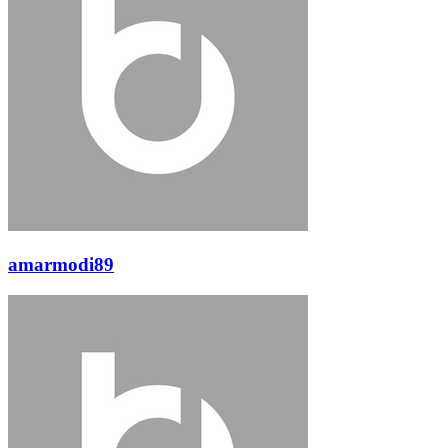
amarmodi89