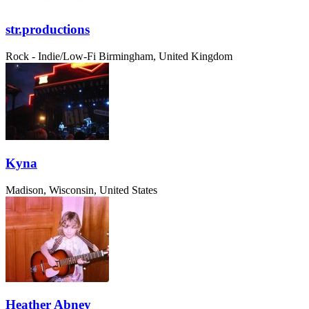
str.productions
Rock - Indie/Low-Fi
Birmingham, United Kingdom
Kyna
Madison, Wisconsin, United States
Heather Abney