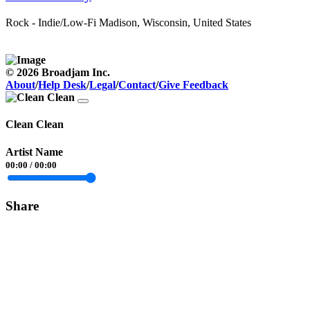
Rock - Indie/Low-Fi
Madison, Wisconsin, United States
© 2026 Broadjam Inc.
About
/
Help Desk
/
Legal
/
Contact
/
Give Feedback
Clean Clean
Artist Name
00:00
/
00:00
Share