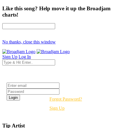
Like this song? Help move it up the Broadjam
charts!
No thanks, close this window
Sign Up
Log In
Login
Forgot Password?
Sign Up
Tip Artist