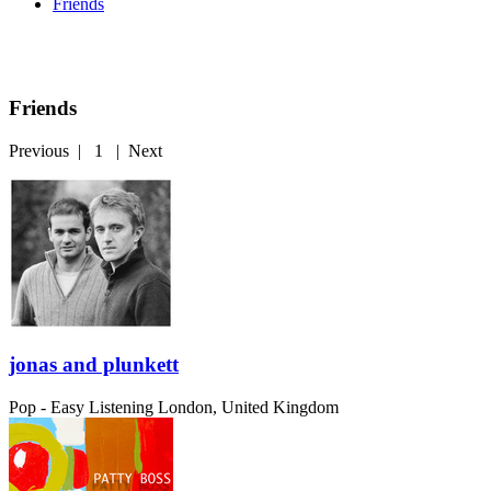
Friends
Friends
Previous
|
1
|
Next
jonas and plunkett
Pop - Easy Listening
London, United Kingdom