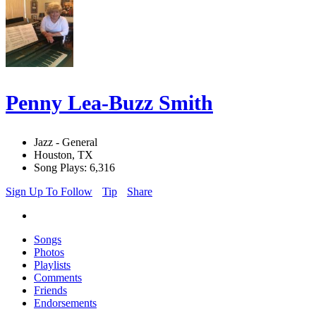
Penny Lea-Buzz Smith
Jazz - General
Houston, TX
Song Plays: 6,316
Sign Up To Follow
Tip
Share
Songs
Photos
Playlists
Comments
Friends
Endorsements