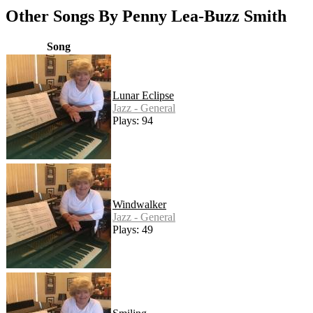
Other Songs By Penny Lea-Buzz Smith
Song
Lunar Eclipse
Jazz - General
Plays: 94
Windwalker
Jazz - General
Plays: 49