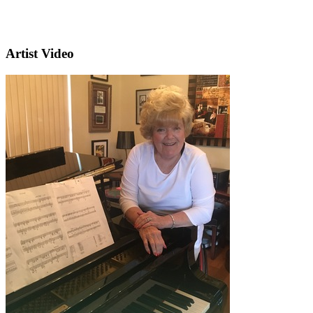
Artist Video