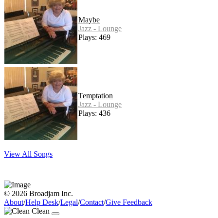
Maybe
Jazz - Lounge
Plays: 469
Temptation
Jazz - Lounge
Plays: 436
View All Songs
© 2026 Broadjam Inc.
About
/
Help Desk
/
Legal
/
Contact
/
Give Feedback