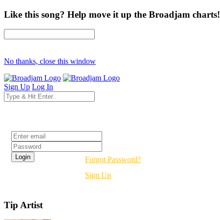
Like this song? Help move it up the Broadjam charts!
No thanks, close this window
Sign Up
Log In
Login
Forgot Password?
Sign Up
Tip Artist