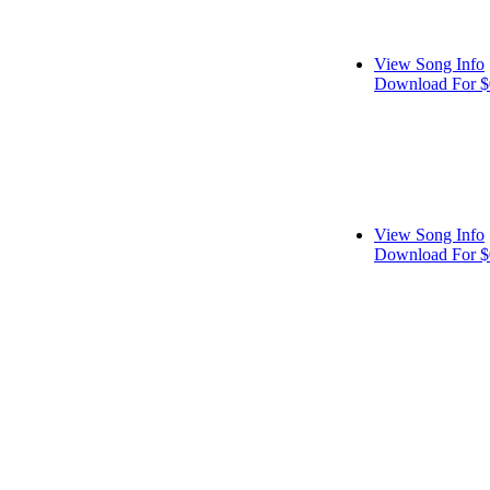
View Song Info
Download For $
View Song Info
Download For $