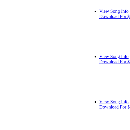
View Song Info
Download For $
View Song Info
Download For $
View Song Info
Download For $