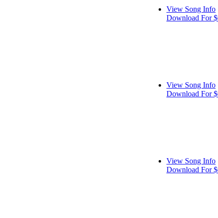
View Song Info
Download For $
View Song Info
Download For $
View Song Info
Download For $