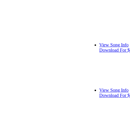
View Song Info
Download For $
View Song Info
Download For $