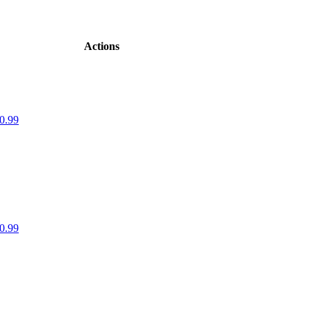
Actions
0.99
0.99