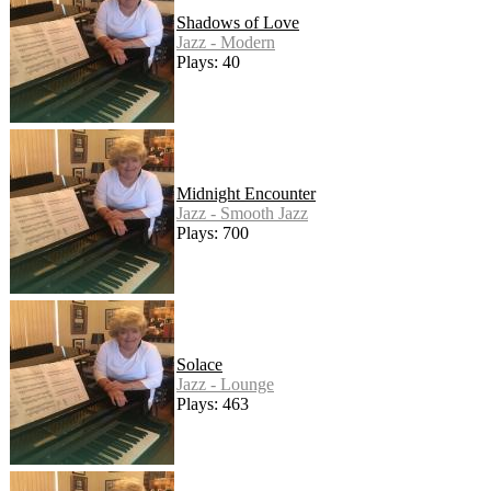
Shadows of Love
Jazz - Modern
Plays: 40
Midnight Encounter
Jazz - Smooth Jazz
Plays: 700
Solace
Jazz - Lounge
Plays: 463