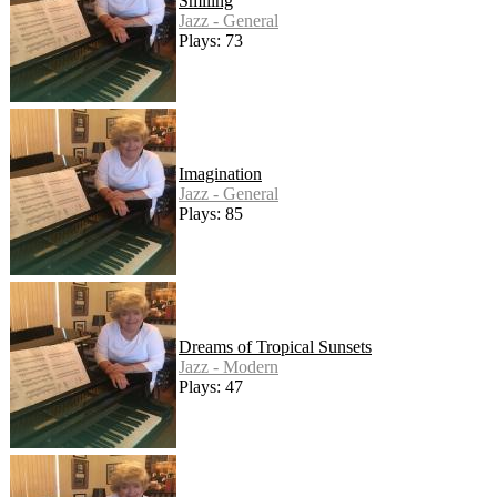
Smiling
Jazz - General
Plays: 73
Imagination
Jazz - General
Plays: 85
Dreams of Tropical Sunsets
Jazz - Modern
Plays: 47