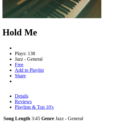
Hold Me
Plays: 138
Jazz - General
Free
Add to Playlist
Share
Details
Reviews
Playlists & Top 10's
Song Length
3:45
Genre
Jazz - General