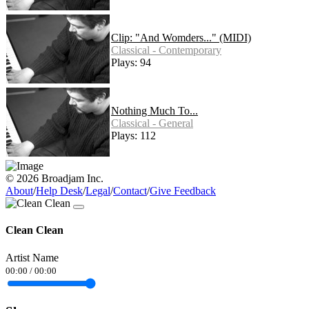
Clip: "And Womders..." (MIDI)
Classical - Contemporary
Plays: 94
Nothing Much To...
Classical - General
Plays: 112
© 2026 Broadjam Inc.
About
/
Help Desk
/
Legal
/
Contact
/
Give Feedback
Clean Clean
Artist Name
00:00
/
00:00