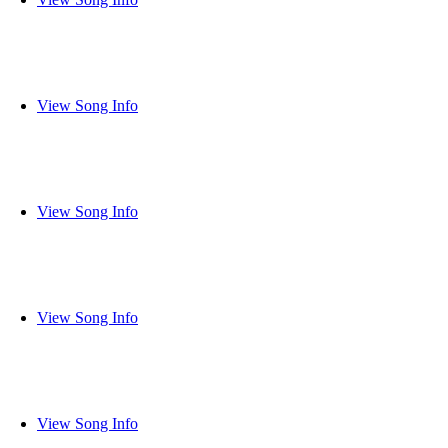
View Song Info
View Song Info
View Song Info
View Song Info