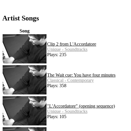
Artist Songs
Song
Clip 2 from L'Accordatore
Unique - Soundtracks
Plays: 235
The Wait cue: You have four minutes
Classical - Contemporary
Plays: 358
"L'Accordatore" (opening sequence)
Unique - Soundtracks
Plays: 105