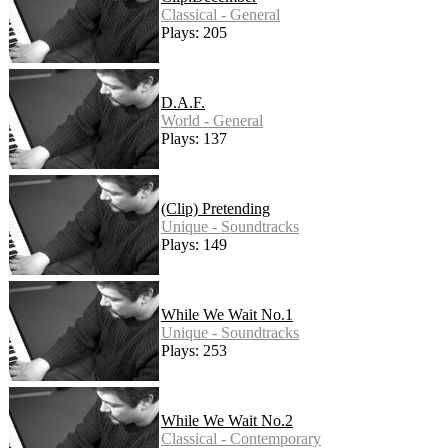
Classical - General
Plays: 205
D.A.F.
World - General
Plays: 137
(Clip) Pretending
Unique - Soundtracks
Plays: 149
While We Wait No.1
Unique - Soundtracks
Plays: 253
While We Wait No.2
Classical - Contemporary