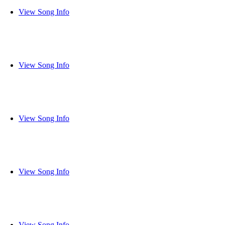
View Song Info
View Song Info
View Song Info
View Song Info
View Song Info