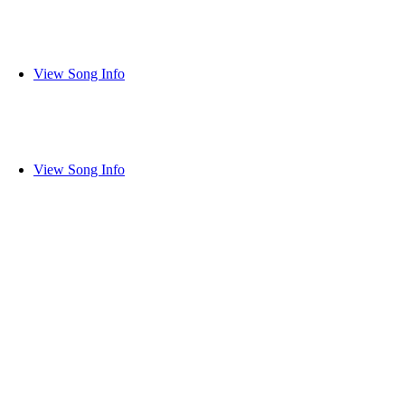
View Song Info
View Song Info