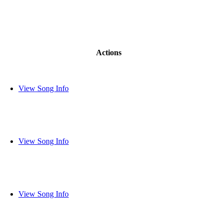
Actions
View Song Info
View Song Info
View Song Info