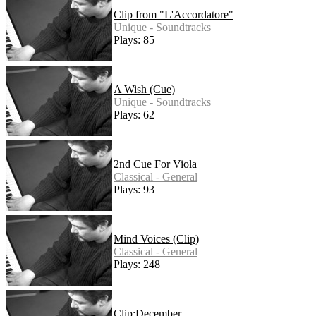
Clip from "L'Accordatore"
Unique - Soundtracks
Plays: 85
A Wish (Cue)
Unique - Soundtracks
Plays: 62
2nd Cue For Viola
Classical - General
Plays: 93
Mind Voices (Clip)
Classical - General
Plays: 248
Clip:December