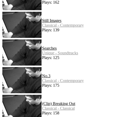
Plays: 162
Still Images
Classical - Contemporary
Plays: 139
Searches
Unique - Soundtracks
Plays: 125
No.3
Classical - Contemporary
Plays: 175
(Clip) Breaking Out
Classical - Classical
Plays: 158