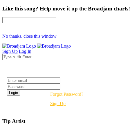
Like this song? Help move it up the Broadjam charts!
No thanks, close this window
Sign Up
Log In
Login
Forgot Password?
Sign Up
Tip Artist