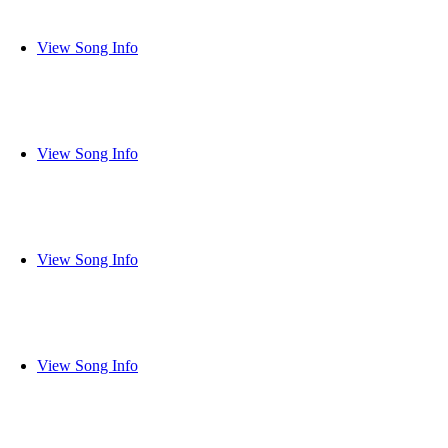
View Song Info
View Song Info
View Song Info
View Song Info