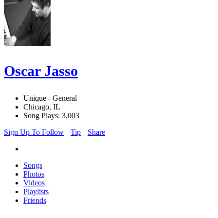
Oscar Jasso
Unique - General
Chicago, IL
Song Plays: 3,003
Sign Up To Follow
Tip
Share
Songs
Photos
Videos
Playlists
Friends