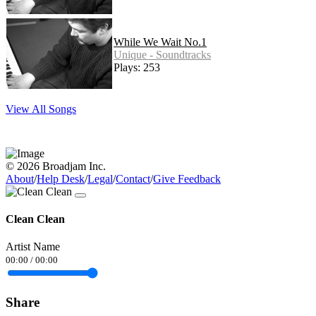
While We Wait No.1
Unique - Soundtracks
Plays: 253
View All Songs
© 2026 Broadjam Inc.
About
/
Help Desk
/
Legal
/
Contact
/
Give Feedback
Clean Clean
Artist Name
00:00
/
00:00
Share