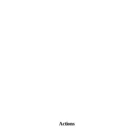
Actions