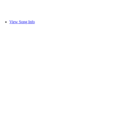
View Song Info