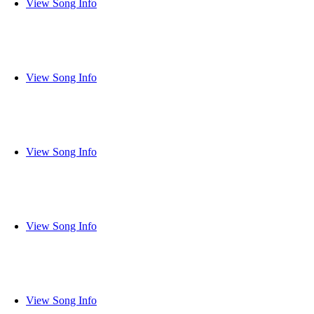
View Song Info
View Song Info
View Song Info
View Song Info
View Song Info