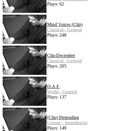
Plays: 62
Mind Voices (Clip)
Classical - General
Plays: 248
Clip:December
Classical - General
Plays: 205
D.A.F.
World - General
Plays: 137
(Clip) Pretending
Unique - Soundtracks
Plays: 149