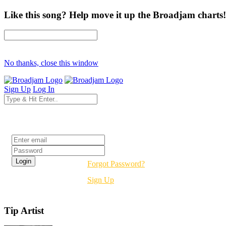
Like this song? Help move it up the Broadjam charts!
No thanks, close this window
Sign Up
Log In
Login
Forgot Password?
Sign Up
Tip Artist