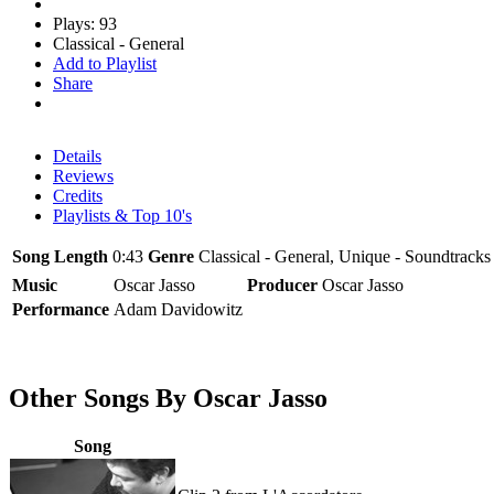
Plays: 93
Classical - General
Add to Playlist
Share
Details
Reviews
Credits
Playlists & Top 10's
Song Length
0:43
Genre
Classical - General, Unique - Soundtracks
Music
Oscar Jasso
Producer
Oscar Jasso
Performance
Adam Davidowitz
Other Songs By Oscar Jasso
Song