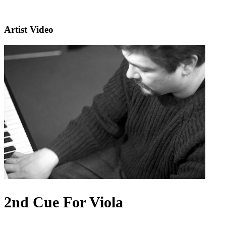
Artist Video
2nd Cue For Viola