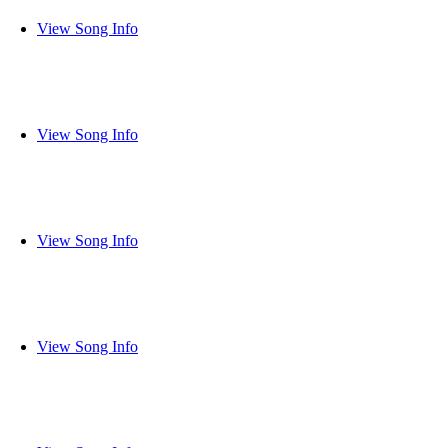
View Song Info
View Song Info
View Song Info
View Song Info