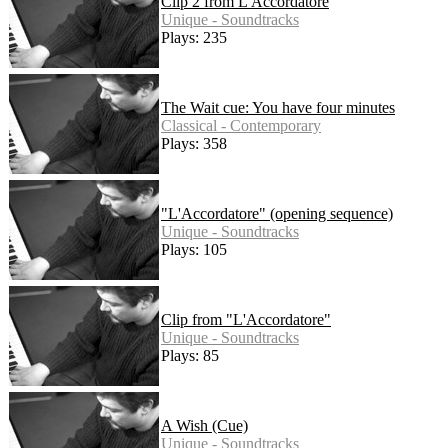
Clip 2 from L'Accordatore
Unique - Soundtracks
Plays: 235
The Wait cue: You have four minutes
Classical - Contemporary
Plays: 358
"L'Accordatore" (opening sequence)
Unique - Soundtracks
Plays: 105
Clip from "L'Accordatore"
Unique - Soundtracks
Plays: 85
A Wish (Cue)
Unique - Soundtracks