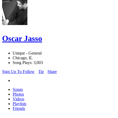
Oscar Jasso
Unique - General
Chicago, IL
Song Plays: 3,003
Sign Up To Follow
Tip
Share
Songs
Photos
Videos
Playlists
Friends