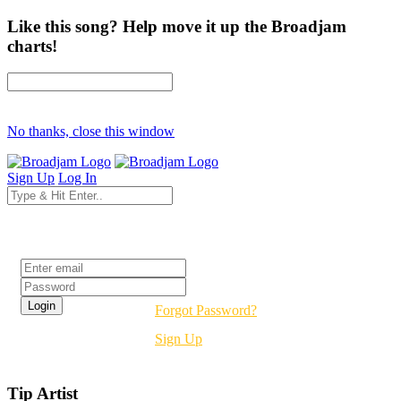
Like this song? Help move it up the Broadjam
charts!
No thanks, close this window
Sign Up
Log In
Login
Forgot Password?
Sign Up
Tip Artist