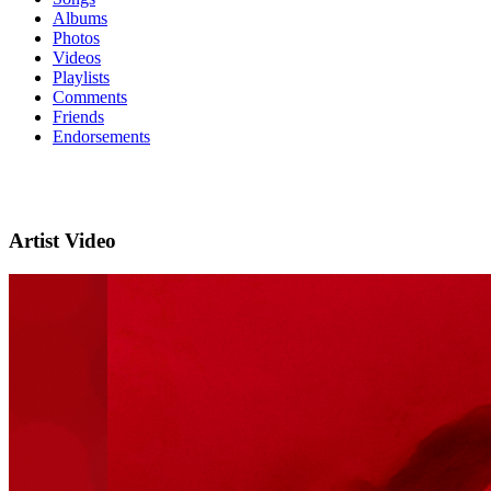
Albums
Photos
Videos
Playlists
Comments
Friends
Endorsements
Artist Video