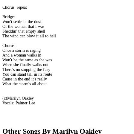
Chorus: repeat
Bridge:
Won't settle in the dust
Of the woman that I was
Sheddin' that empty shell
The wind can blow it all to hell
Chorus:
Once a storm is raging
And a woman walks in
Won't be the same as she was
When she finally walks out
There's no stopping the fury
You can stand tall in its route
Cause in the end it's really
What the storm's all about
(c)Marilyn Oakley
Vocals: Palmer Lee
Other Songs By Marilyn Oakley