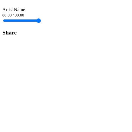
Artist Name
00:00
/
00:00
Share