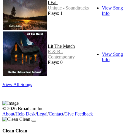
I Fall
Unique - Soundtracks
View Song
Plays: 1
Info
Lit The Match
R & B -
View Song
Contemporary
Info
Plays: 0
View All Songs
© 2026 Broadjam Inc.
About
/
Help Desk
/
Legal
/
Contact
/
Give Feedback
Clean Clean