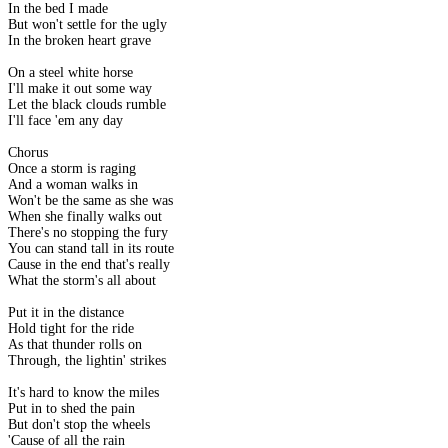
In the bed I made
But won't settle for the ugly
In the broken heart grave
On a steel white horse
I'll make it out some way
Let the black clouds rumble
I'll face 'em any day
Chorus
Once a storm is raging
And a woman walks in
Won't be the same as she was
When she finally walks out
There's no stopping the fury
You can stand tall in its route
Cause in the end that's really
What the storm's all about
Put it in the distance
Hold tight for the ride
As that thunder rolls on
Through, the lightin' strikes
It's hard to know the miles
Put in to shed the pain
But don't stop the wheels
'Cause of all the rain