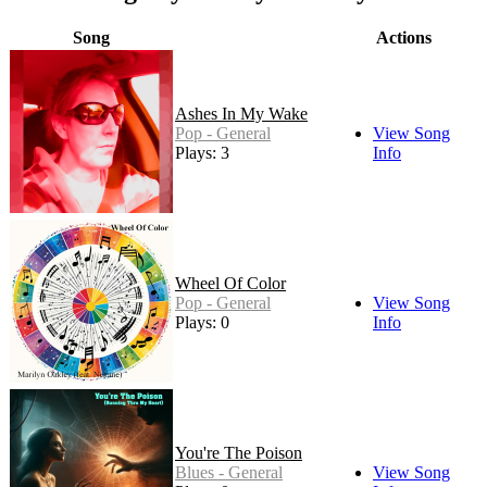
Song
Actions
Ashes In My Wake
Pop - General
View Song
Plays: 3
Info
Wheel Of Color
Pop - General
View Song
Plays: 0
Info
You're The Poison
Blues - General
View Song