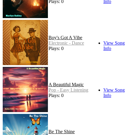
Plays: 0
Info
Boy's Got A Vibe
Electronic - Dance
View Song
Plays: 0
Info
A Beautiful Magic
Pop - Easy Listening
View Song
Plays: 0
Info
Be The Shine