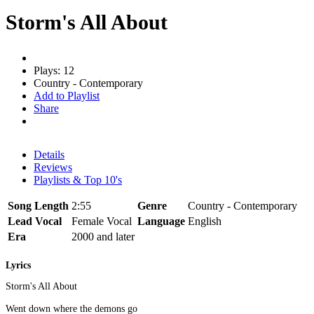
Storm's All About
Plays: 12
Country - Contemporary
Add to Playlist
Share
Details
Reviews
Playlists & Top 10's
Song Length
2:55
Genre
Country - Contemporary
Lead Vocal
Female Vocal
Language
English
Era
2000 and later
Lyrics
Storm's All About
Went down where the demons go