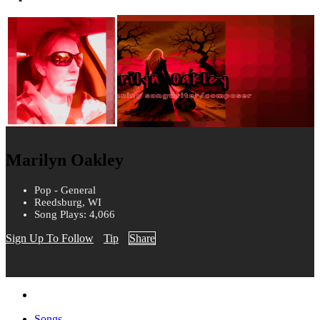
Marilyn Oakley
Pop - General
Reedsburg, WI
Song Plays: 4,066
Sign Up To Follow
Tip
Share
Songs