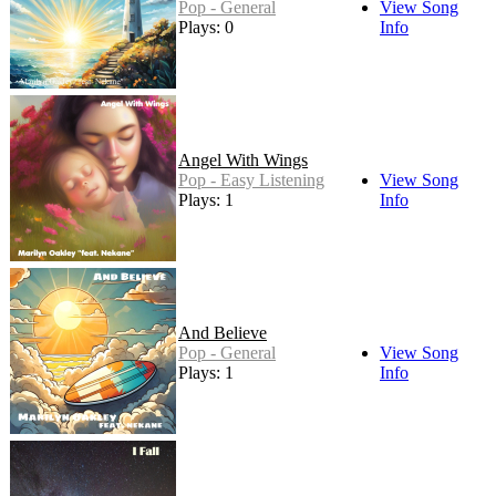
Pop - General
View Song
Plays: 0
Info
Angel With Wings
Pop - Easy Listening
View Song
Plays: 1
Info
And Believe
Pop - General
View Song
Plays: 1
Info