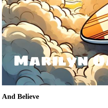
And Believe