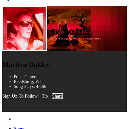
Marilyn Oakley
Pop - General
Reedsburg, WI
Song Plays: 4,066
Sign Up To Follow
Tip
Share
Songs