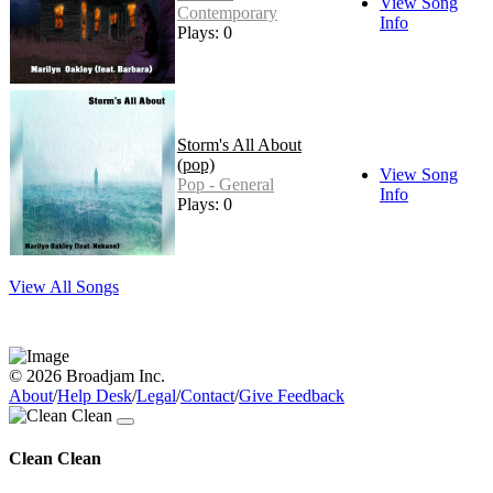
View Song
Contemporary
Info
Plays: 0
Storm's All About
(pop)
View Song
Pop - General
Info
Plays: 0
View All Songs
© 2026 Broadjam Inc.
About
/
Help Desk
/
Legal
/
Contact
/
Give Feedback
Clean Clean