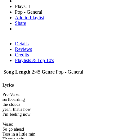
Plays: 1
Pop - General
Add to Playlist
Share
Details
Reviews
Credits
Playlists & Top 10's
Song Length
2:45
Genre
Pop - General
Lyrics
Pre-Verse:
surfboarding
the clouds
yeah, that's how
I'm feeling now
Verse:
So go ahead
Toss in a little rain