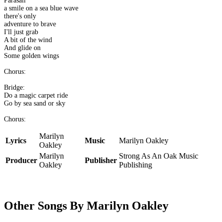
Parasail
a smile on a sea blue wave
there's only
adventure to brave
I'll just grab
A bit of the wind
And glide on
Some golden wings
Chorus:
Bridge:
Do a magic carpet ride
Go by sea sand or sky
Chorus:
Marilyn
Lyrics
Music
Marilyn Oakley
Oakley
Marilyn
Strong As An Oak Music
Producer
Publisher
Oakley
Publishing
Other Songs By Marilyn Oakley