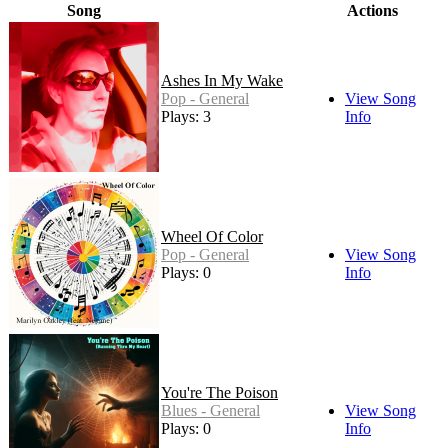
Song
Actions
Ashes In My Wake
Pop - General
View Song
Plays: 3
Info
Wheel Of Color
Pop - General
View Song
Plays: 0
Info
You're The Poison
Blues - General
View Song
Plays: 0
Info