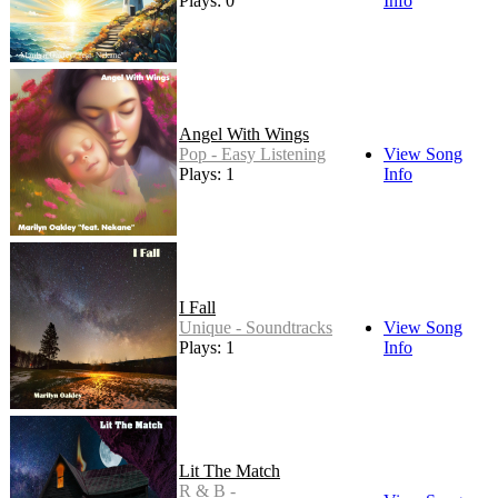
Plays: 0
Info
Angel With Wings
Pop - Easy Listening
View Song
Plays: 1
Info
I Fall
Unique - Soundtracks
View Song
Plays: 1
Info
Lit The Match
R & B -