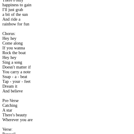
There's only
happiness to gain
I'll just grab
a bit of the sun
And ride a
rainbow for fun
Chorus:
Hey hey
Come along
If you wanna
Rock the boat
Hey hey
Sing a song
Doesn't matter if
You carry a note
Snap - a - beat
Tap - your - feet
Dream it
And believe
Pre-Verse
Catching
A star
There's beauty
Wherever you are
Verse: