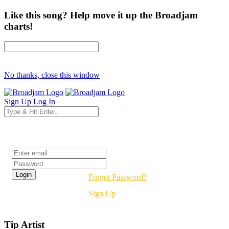
Like this song? Help move it up the Broadjam
charts!
No thanks, close this window
Sign Up
Log In
Login
Forgot Password?
Sign Up
Tip Artist