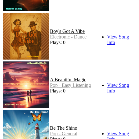
Boy's Got A Vibe
Electronic - Dance
View Song
Plays: 0
Info
A Beautiful Magic
Pop - Easy Listening
View Song
Plays: 0
Info
Be The Shine
Pop - General
View Song