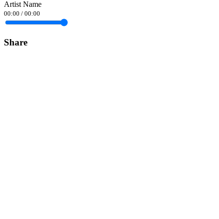
Artist Name
00:00
/
00:00
Share