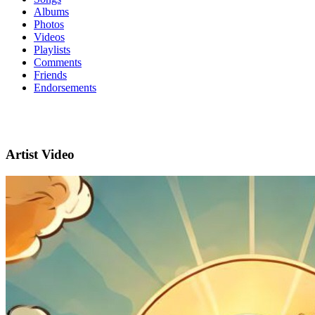
Albums
Photos
Videos
Playlists
Comments
Friends
Endorsements
Artist Video