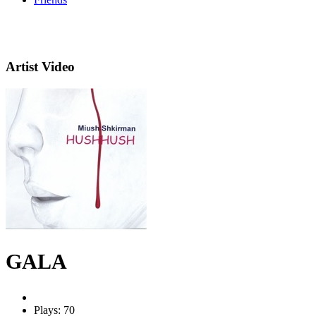
Artist Video
GALA
Plays: 70