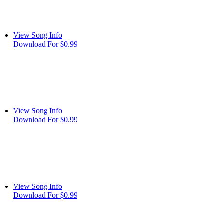
View Song Info
Download For $0.99
View Song Info
Download For $0.99
View Song Info
Download For $0.99