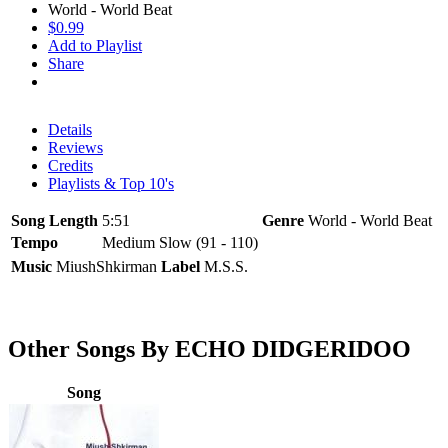
World - World Beat
$0.99
Add to Playlist
Share
Details
Reviews
Credits
Playlists & Top 10's
Song Length
5:51
Genre
World - World Beat
Tempo
Medium Slow (91 - 110)
Music
MiushShkirman
Label
M.S.S.
Other Songs By ECHO DIDGERIDOO
Song