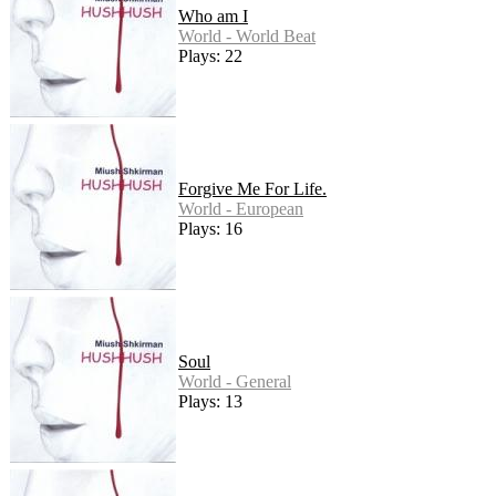
Who am I
World - World Beat
Plays: 22
Forgive Me For Life.
World - European
Plays: 16
Soul
World - General
Plays: 13