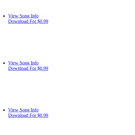
View Song Info
Download For $0.99
View Song Info
Download For $0.99
View Song Info
Download For $0.99