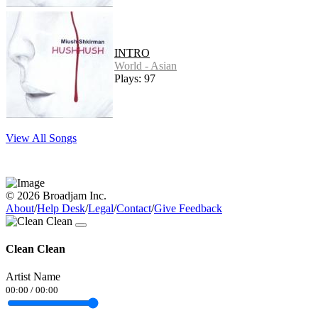
INTRO
World - Asian
Plays: 97
View All Songs
© 2026 Broadjam Inc.
About
/
Help Desk
/
Legal
/
Contact
/
Give Feedback
Clean Clean
Artist Name
00:00
/
00:00