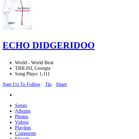
ECHO DIDGERIDOO
World - World Beat
TBILISI, Georgia
Song Plays: 1,111
Sign Up To Follow
Tip
Share
Songs
Albums
Photos
Videos
Playlists
Comments
Friends