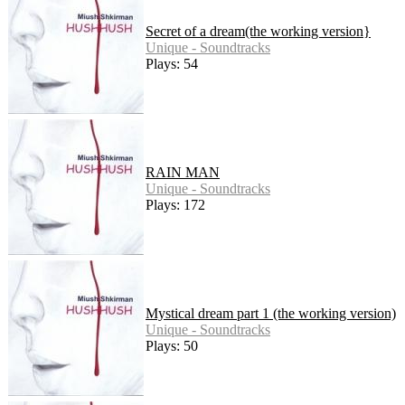
Secret of a dream(the working version}
Unique - Soundtracks
Plays: 54
RAIN MAN
Unique - Soundtracks
Plays: 172
Mystical dream part 1 (the working version)
Unique - Soundtracks
Plays: 50