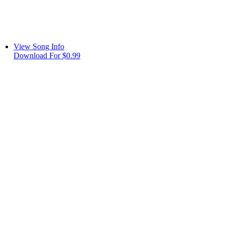
View Song Info
Download For $0.99