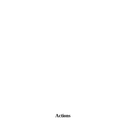
Actions