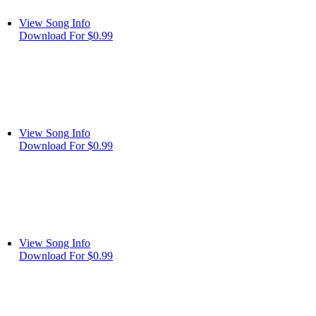
View Song Info
Download For $0.99
View Song Info
Download For $0.99
View Song Info
Download For $0.99