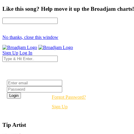
Like this song? Help move it up the Broadjam charts!
No thanks, close this window
Sign Up
Log In
Login
Forgot Password?
Sign Up
Tip Artist