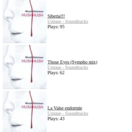
Siberia!!!
Unique - Soundtracks
Plays: 95
Those Eyes (Sympho mix)
Unique - Soundtracks
Plays: 62
La Valse endormie
Unique - Soundtracks
Plays: 43