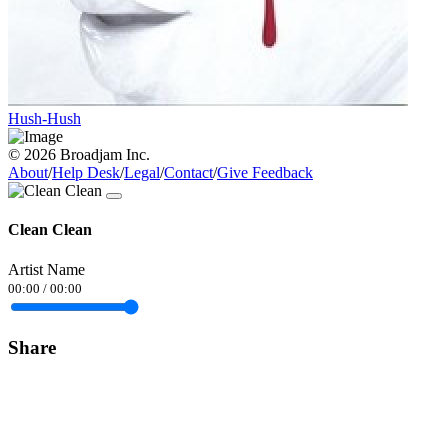
Hush-Hush
© 2026 Broadjam Inc.
About
/
Help Desk
/
Legal
/
Contact
/
Give Feedback
Clean Clean
Artist Name
00:00
/
00:00
Share