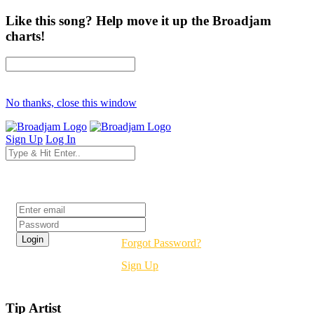
Like this song? Help move it up the Broadjam
charts!
No thanks, close this window
Sign Up
Log In
Login
Forgot Password?
Sign Up
Tip Artist