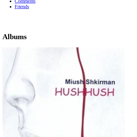
Comments
Friends
Albums