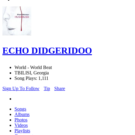
ECHO DIDGERIDOO
World - World Beat
TBILISI, Georgia
Song Plays: 1,111
Sign Up To Follow
Tip
Share
Songs
Albums
Photos
Videos
Playlists