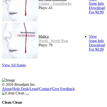
Unique - Soundtracks
Song Info
Plays: 43
Download
For $0.99
Malica
View
World - World Beat
Song Info
Plays: 79
Download
For $0.99
View All Songs
© 2026 Broadjam Inc.
About
/
Help Desk
/
Legal
/
Contact
/
Give Feedback
Clean Clean