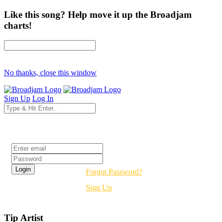
Like this song? Help move it up the Broadjam
charts!
No thanks, close this window
Sign Up
Log In
Login
Forgot Password?
Sign Up
Tip Artist