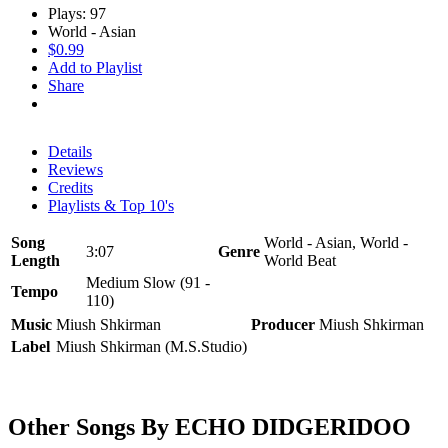
Plays: 97
World - Asian
$0.99
Add to Playlist
Share
Details
Reviews
Credits
Playlists & Top 10's
Song
World - Asian, World -
3:07
Genre
Length
World Beat
Medium Slow (91 -
Tempo
110)
Music
Miush Shkirman
Producer
Miush Shkirman
Label
Miush Shkirman (M.S.Studio)
Other Songs By ECHO DIDGERIDOO