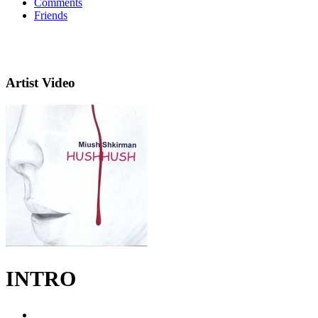
Comments
Friends
Artist Video
INTRO