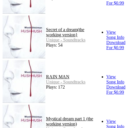
For $0.99
Secret of a dream(the
View
working version}
Song Info
Unique - Soundtracks
Download
Plays: 54
For $0.99
RAIN MAN
View
Unique - Soundtracks
Song Info
Plays: 172
Download
For $0.99
Mystical dream part 1 (the
View
working version)
Song Info