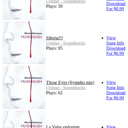
Unique - Soundtracks
Download
Plays: 50
For $0.99
Siberia!!!
View
Unique - Soundtracks
Song Info
Plays: 95
Download
For $0.99
Those Eyes (Sympho mix)
View
Unique - Soundtracks
Song Info
Plays: 62
Download
For $0.99
La Valse endormie
View