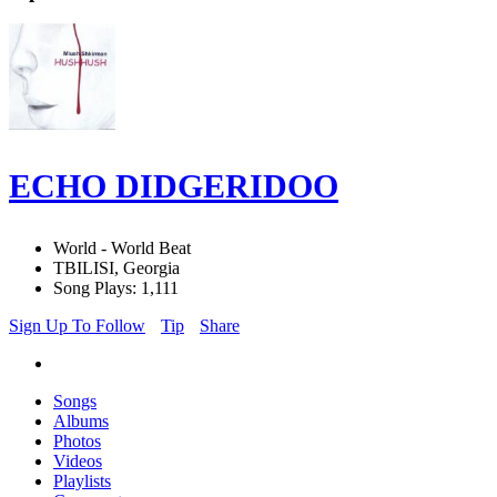
ECHO DIDGERIDOO
World - World Beat
TBILISI, Georgia
Song Plays: 1,111
Sign Up To Follow
Tip
Share
Songs
Albums
Photos
Videos
Playlists