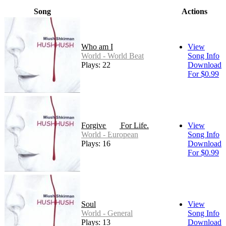
Song
Actions
Who am I
View
World - World Beat
Song Info
Plays: 22
Download
For $0.99
Forgive Me For Life.
View
World - European
Song Info
Plays: 16
Download
For $0.99
Soul
View
World - General
Song Info
Plays: 13
Download