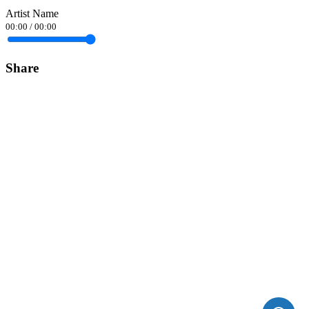
Artist Name
00:00
/
00:00
Share