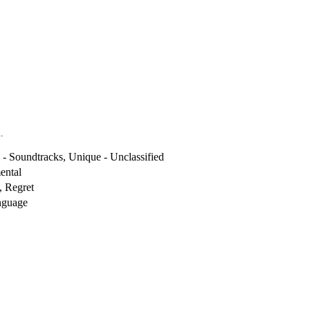
.
- Soundtracks, Unique - Unclassified
ental
, Regret
nguage