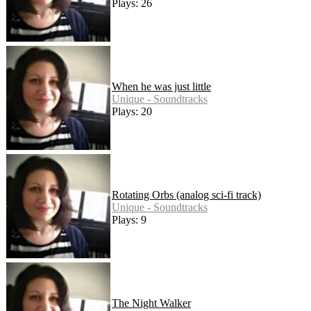
Plays: 26
When he was just little
Unique - Soundtracks
Plays: 20
Rotating Orbs (analog sci-fi track)
Unique - Soundtracks
Plays: 9
The Night Walker