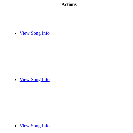
Actions
View Song Info
View Song Info
View Song Info