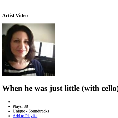
Artist Video
When he was just little (with cello
Plays: 38
Unique - Soundtracks
Add to Playlist