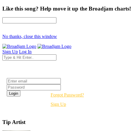
Like this song? Help move it up the Broadjam charts!
No thanks, close this window
Sign Up
Log In
Login
Forgot Password?
Sign Up
Tip Artist