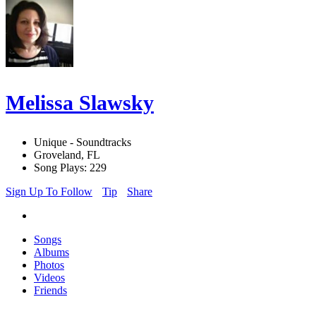
Melissa Slawsky
Unique - Soundtracks
Groveland, FL
Song Plays: 229
Sign Up To Follow
Tip
Share
Songs
Albums
Photos
Videos
Friends