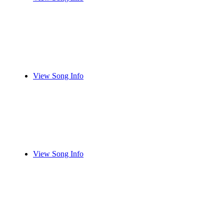
View Song Info
View Song Info