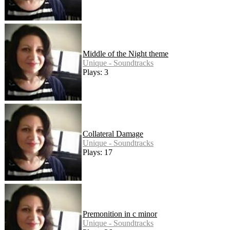
Middle of the Night theme
Unique - Soundtracks
Plays: 3
Collateral Damage
Unique - Soundtracks
Plays: 17
Premonition in c minor
Unique - Soundtracks