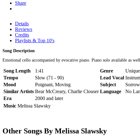
Share
Details
Reviews
Credits
Playlists & Top 10's
Song Description
Emotional cello accompanied by evocative piano. Piano solo available as well
Song Length
1:41
Genre
Unique 
Tempo
Slow (71 - 90)
Lead Vocal
Instrum
Mood
Poignant, Moving
Subject
Sorrow
Similar Artists
Bear McCreary, Charlie Clouser
Language
No La
Era
2000 and later
Music
Melissa Slawsky
Other Songs By Melissa Slawsky