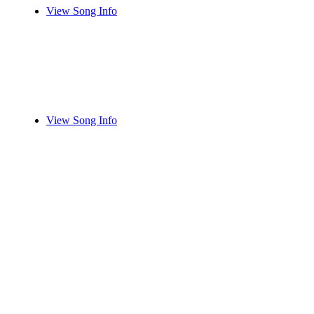
View Song Info
View Song Info