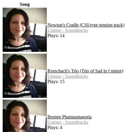
Song
Newton's Cradle (CSI-type tension track)
Unique - Soundtracks
Plays: 14
Rorschach's Trio (Trio of Sad in f minor)
Unique - Soundtracks
Plays: 15
Benign Phantasmagoria
Unique - Soundtracks
Plays: 4