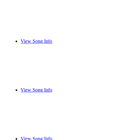
View Song Info
View Song Info
View Song Info