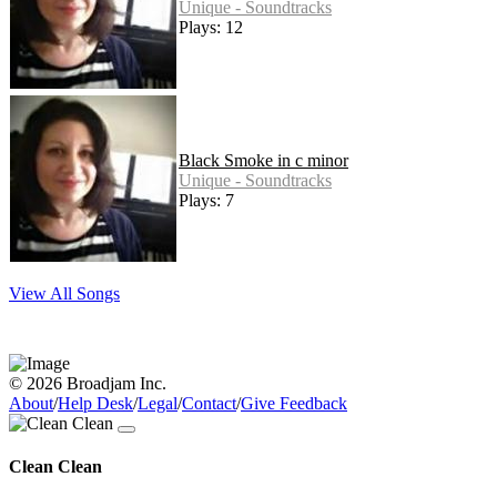
Unique - Soundtracks
Plays: 12
Black Smoke in c minor
Unique - Soundtracks
Plays: 7
View All Songs
© 2026 Broadjam Inc.
About
/
Help Desk
/
Legal
/
Contact
/
Give Feedback
Clean Clean