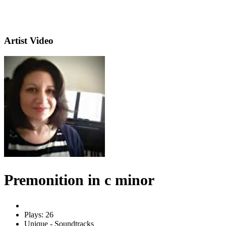
Artist Video
Premonition in c minor
Plays: 26
Unique - Soundtracks