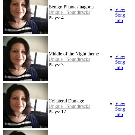
Benign Phantasmagoria
View
Unique - Soundtracks
Song
Plays: 4
Info
Middle of the Night theme
View
Unique - Soundtracks
Song
Plays: 3
Info
Collateral Damage
View
Unique - Soundtracks
Song
Plays: 17
Info