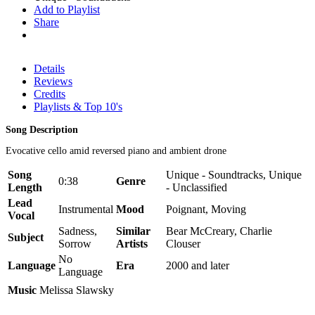
Add to Playlist
Share
Details
Reviews
Credits
Playlists & Top 10's
Song Description
Evocative cello amid reversed piano and ambient drone
Song
Unique - Soundtracks, Unique
0:38
Genre
Length
- Unclassified
Lead
Instrumental
Mood
Poignant, Moving
Vocal
Sadness,
Similar
Bear McCreary, Charlie
Subject
Sorrow
Artists
Clouser
No
Language
Era
2000 and later
Language
Music
Melissa Slawsky