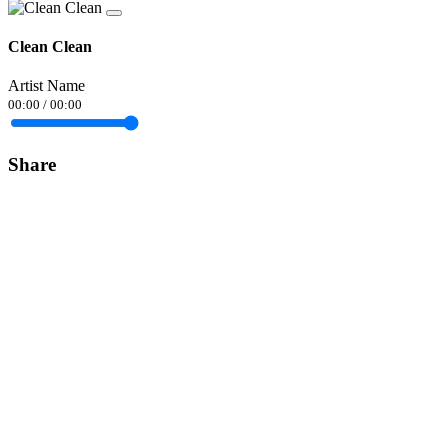
Clean Clean
Artist Name
00:00
/
00:00
Share