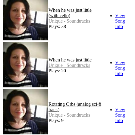
When he was just little
(with cello)
View
Unique - Soundtracks
Song
Plays: 38
Info
When he was just little
View
Unique - Soundtracks
Song
Plays: 20
Info
Rotating Orbs (analog sci-fi
track)
View
Unique - Soundtracks
Song
Plays: 9
Info