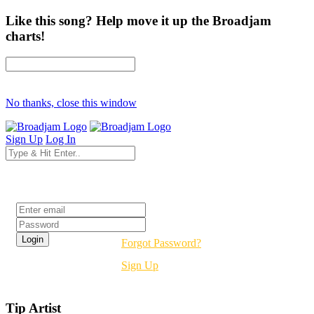
Like this song? Help move it up the Broadjam
charts!
No thanks, close this window
Sign Up
Log In
Login
Forgot Password?
Sign Up
Tip Artist