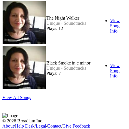
The Night Walker
View
Unique - Soundtracks
Song
Plays: 12
Info
Black Smoke in c minor
View
Unique - Soundtracks
Song
Plays: 7
Info
View All Songs
© 2026 Broadjam Inc.
About
/
Help Desk
/
Legal
/
Contact
/
Give Feedback