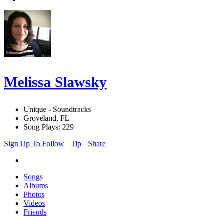
Melissa Slawsky
Unique - Soundtracks
Groveland, FL
Song Plays: 229
Sign Up To Follow
Tip
Share
Songs
Albums
Photos
Videos
Friends