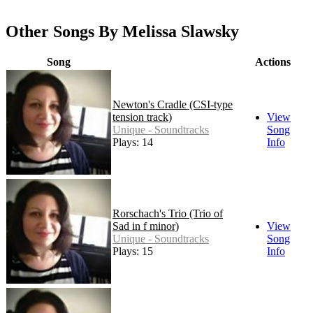
Other Songs By Melissa Slawsky
Song
Actions
Newton's Cradle (CSI-type
tension track)
View
Unique - Soundtracks
Song
Plays: 14
Info
Rorschach's Trio (Trio of
Sad in f minor)
View
Unique - Soundtracks
Song
Plays: 15
Info