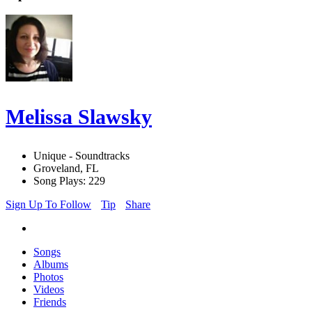
Melissa Slawsky
Unique - Soundtracks
Groveland, FL
Song Plays: 229
Sign Up To Follow
Tip
Share
Songs
Albums
Photos
Videos
Friends