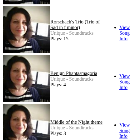
Rorschach's Trio (Trio of
Sad in f minor)
View
Unique - Soundtracks
Song
Plays: 15
Info
Benign Phantasmagoria
View
Unique - Soundtracks
Song
Plays: 4
Info
Middle of the Night theme
View
Unique - Soundtracks
Song
Plays: 3
Info