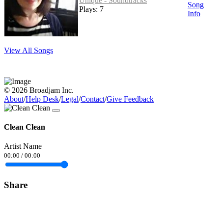
Unique - Soundtracks
Song
Plays: 7
Info
View All Songs
© 2026 Broadjam Inc.
About
/
Help Desk
/
Legal
/
Contact
/
Give Feedback
Clean Clean
Artist Name
00:00
/
00:00
Share