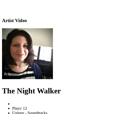
Artist Video
The Night Walker
Plays: 12
Unique - Soundtracks