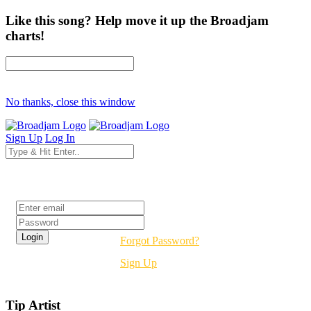
Like this song? Help move it up the Broadjam
charts!
No thanks, close this window
Sign Up
Log In
Login
Forgot Password?
Sign Up
Tip Artist