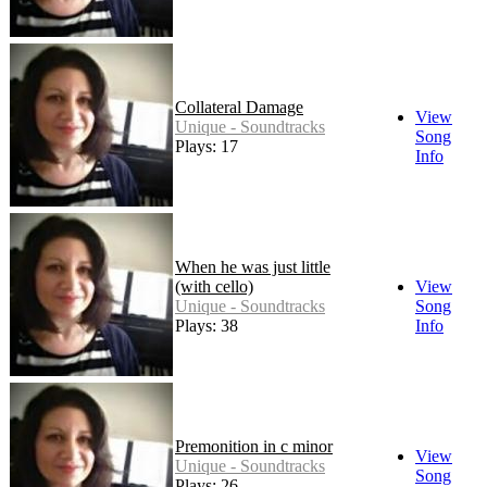
Collateral Damage
View
Unique - Soundtracks
Song
Plays: 17
Info
When he was just little
(with cello)
View
Unique - Soundtracks
Song
Plays: 38
Info
Premonition in c minor
View
Unique - Soundtracks
Song
Plays: 26