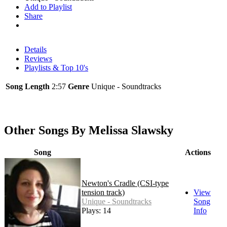
Add to Playlist
Share
Details
Reviews
Playlists & Top 10's
Song Length
2:57
Genre
Unique - Soundtracks
Other Songs By Melissa Slawsky
Song
Actions
Newton's Cradle (CSI-type
tension track)
View
Unique - Soundtracks
Song
Plays: 14
Info