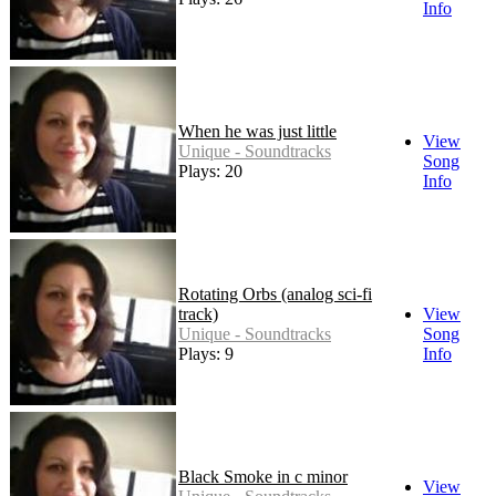
Info
When he was just little
View
Unique - Soundtracks
Song
Plays: 20
Info
Rotating Orbs (analog sci-fi
track)
View
Unique - Soundtracks
Song
Plays: 9
Info
Black Smoke in c minor
View