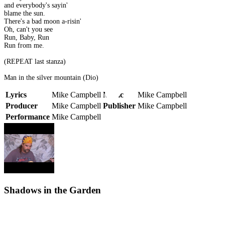
and everybody's sayin'
blame the sun.
There's a bad moon a-risin'
Oh, can't you see
Run, Baby, Run
Run from me.
(REPEAT last stanza)
Man in the silver mountain (Dio)
Lyrics
Mike Campbell
Music
Mike Campbell
Producer
Mike Campbell
Publisher
Mike Campbell
Performance
Mike Campbell
Shadows in the Garden