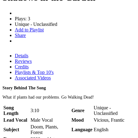
Plays: 3
Unique - Unclassified
Add to Playlist
Share
Details
Reviews
Credits
Playlists & Top 10's
Associated Videos
Story Behind The Song
What if plants had our problems. Go Walking Dead!
Song
Unique -
3:10
Genre
Length
Unclassified
Lead Vocal
Male Vocal
Mood
Vicious, Frantic
Doom, Plants,
Subject
Language
English
Forest