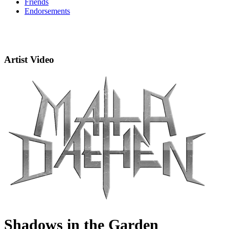
Friends
Endorsements
Artist Video
Shadows in the Garden