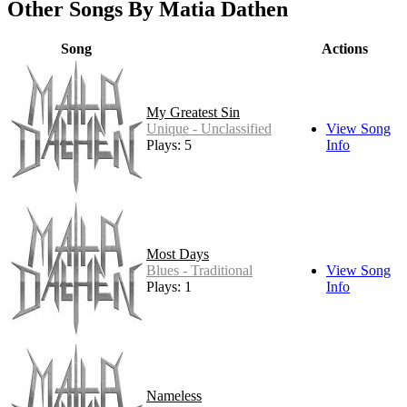
Other Songs By Matia Dathen
Song
Actions
My Greatest Sin
Unique - Unclassified
View Song
Plays: 5
Info
Most Days
Blues - Traditional
View Song
Plays: 1
Info
Nameless