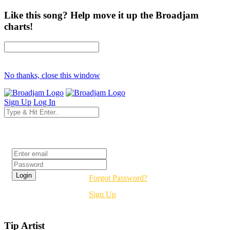
Like this song? Help move it up the Broadjam
charts!
No thanks, close this window
Sign Up
Log In
Login
Forgot Password?
Sign Up
Tip Artist