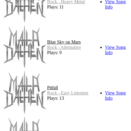
Rock - Heavy Metal
View Song
Plays: 11
Info
Blue Sky on Mars
Rock - Alternative
View Song
Plays: 9
Info
Pitfall
Rock - Easy Listening
View Song
Plays: 13
Info