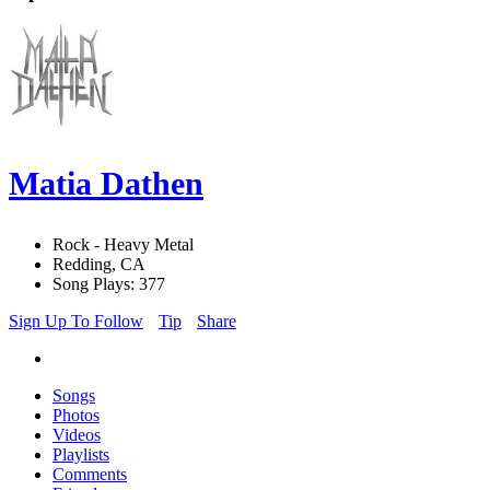
Matia Dathen
Rock - Heavy Metal
Redding, CA
Song Plays: 377
Sign Up To Follow
Tip
Share
Songs
Photos
Videos
Playlists
Comments