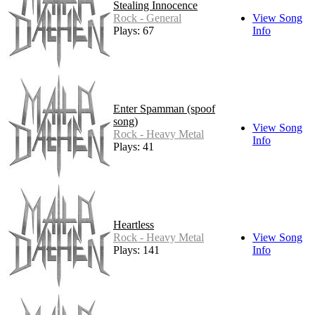
Stealing Innocence
Rock - General
View Song
Plays: 67
Info
Enter Spamman (spoof
song)
View Song
Rock - Heavy Metal
Info
Plays: 41
Heartless
Rock - Heavy Metal
View Song
Plays: 141
Info