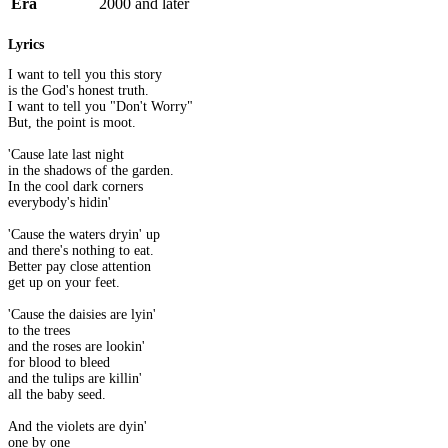
Era
2000 and later
Lyrics
I want to tell you this story
is the God's honest truth.
I want to tell you "Don't Worry"
But, the point is moot.
'Cause late last night
in the shadows of the garden.
In the cool dark corners
everybody's hidin'
'Cause the waters dryin' up
and there's nothing to eat.
Better pay close attention
get up on your feet.
'Cause the daisies are lyin'
to the trees
and the roses are lookin'
for blood to bleed
and the tulips are killin'
all the baby seed.
And the violets are dyin'
one by one