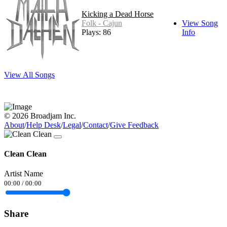
Kicking a Dead Horse
Folk - Cajun
View Song
Plays: 86
Info
View All Songs
© 2026 Broadjam Inc.
About
/
Help Desk
/
Legal
/
Contact
/
Give Feedback
Clean Clean
Artist Name
00:00
/
00:00
Share