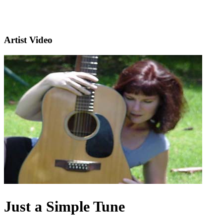
Artist Video
Just a Simple Tune