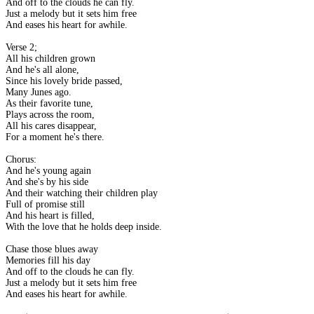
And off to the clouds he can fly.
Just a melody but it sets him free
And eases his heart for awhile.
Verse 2;
All his children grown
And he's all alone,
Since his lovely bride passed,
Many Junes ago.
As their favorite tune,
Plays across the room,
All his cares disappear,
For a moment he's there.
Chorus:
And he's young again
And she's by his side
And their watching their children play
Full of promise still
And his heart is filled,
With the love that he holds deep inside.
Chase those blues away
Memories fill his day
And off to the clouds he can fly.
Just a melody but it sets him free
And eases his heart for awhile.