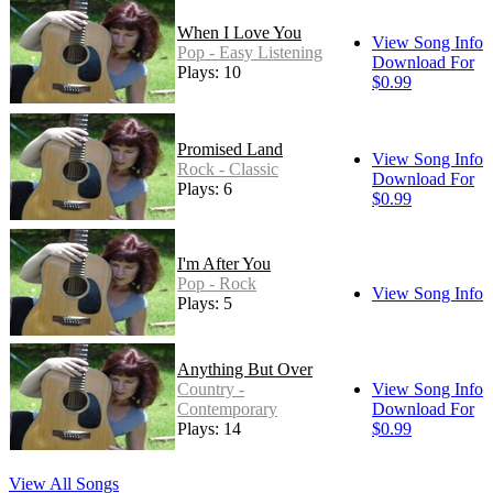
When I Love You
View Song Info
Pop - Easy Listening
Download For
Plays: 10
$0.99
Promised Land
View Song Info
Rock - Classic
Download For
Plays: 6
$0.99
I'm After You
Pop - Rock
View Song Info
Plays: 5
Anything But Over
Country -
View Song Info
Contemporary
Download For
Plays: 14
$0.99
View All Songs