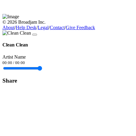
© 2026 Broadjam Inc.
About
/
Help Desk
/
Legal
/
Contact
/
Give Feedback
Clean Clean
Artist Name
00:00
/
00:00
Share