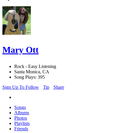
Mary Ott
Rock - Easy Listening
Santa Monica, CA
Song Plays: 395
Sign Up To Follow
Tip
Share
Songs
Albums
Photos
Playlists
Friends