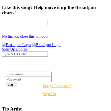
Like this song? Help move it up the Broadjam
charts!
No thanks, close this window
Sign Up
Log In
Login
Forgot Password?
Sign Up
Tip Artist