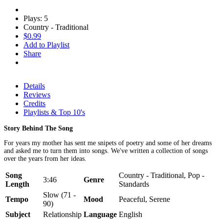
Plays: 5
Country - Traditional
$0.99
Add to Playlist
Share
Details
Reviews
Credits
Playlists & Top 10's
Story Behind The Song
For years my mother has sent me snipets of poetry and some of her dreams
and asked me to turn them into songs. We've written a collection of songs
over the years from her ideas.
Song
Country - Traditional, Pop -
3:46
Genre
Length
Standards
Slow (71 -
Tempo
Mood
Peaceful, Serene
90)
Subject
Relationship
Language
English