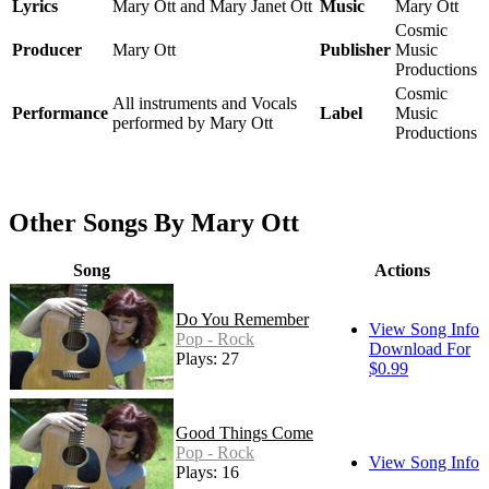
Lyrics
Mary Ott and Mary Janet Ott
Music
Mary Ott
Cosmic
Producer
Mary Ott
Publisher
Music
Productions
Cosmic
All instruments and Vocals
Performance
Label
Music
performed by Mary Ott
Productions
Other Songs By Mary Ott
Song
Actions
Do You Remember
View Song Info
Pop - Rock
Download For
Plays: 27
$0.99
Good Things Come
Pop - Rock
View Song Info
Plays: 16