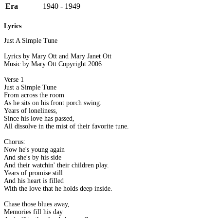
Era
1940 - 1949
Lyrics
Just A Simple Tune
Lyrics by Mary Ott and Mary Janet Ott
Music by Mary Ott Copyright 2006
Verse 1
Just a Simple Tune
From across the room
As he sits on his front porch swing.
Years of loneliness,
Since his love has passed,
All dissolve in the mist of their favorite tune.
Chorus:
Now he's young again
And she's by his side
And their watchin' their children play.
Years of promise still
And his heart is filled
With the love that he holds deep inside.
Chase those blues away,
Memories fill his day