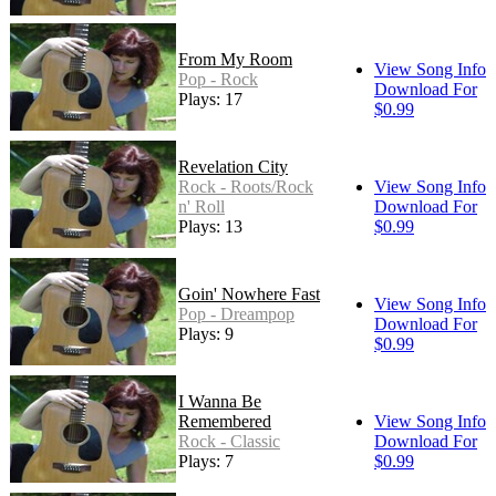
From My Room
View Song Info
Pop - Rock
Download For
Plays: 17
$0.99
Revelation City
Rock - Roots/Rock
View Song Info
n' Roll
Download For
Plays: 13
$0.99
Goin' Nowhere Fast
View Song Info
Pop - Dreampop
Download For
Plays: 9
$0.99
I Wanna Be
Remembered
View Song Info
Rock - Classic
Download For
Plays: 7
$0.99