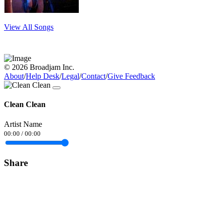
View All Songs
© 2026 Broadjam Inc.
About
/
Help Desk
/
Legal
/
Contact
/
Give Feedback
Clean Clean
Artist Name
00:00
/
00:00
Share