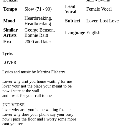
Lead
Tempo
Slow (71 - 90)
Female Vocal
Vocal
Heartbreaking,
Mood
Subject
Lover, Lost Love
Heartbreaking
Similar
George Benson,
Language
English
Artists
Bonnie Raitt
Era
2000 and later
Lyrics
LOVER
Lyrics and music by Martina Flaherty
Lover why arnt you home waiting for me
lover your not the place your meant to be
now i stare at the wall
and i wait for your call to me
2ND VERSE
lover why arnt you home waiting for me
Lover why does your phone say your busy
now i pace the floor and i worry some more
cant you see