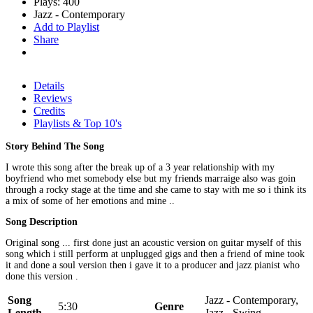
Plays: 400
Jazz - Contemporary
Add to Playlist
Share
Details
Reviews
Credits
Playlists & Top 10's
Story Behind The Song
I wrote this song after the break up of a 3 year relationship with my
boyfriend who met somebody else but my friends marraige also was goin
through a rocky stage at the time and she came to stay with me so i think its
a mix of some of her emotions and mine ..
Song Description
Original song ... first done just an acoustic version on guitar myself of this
song which i still perform at unplugged gigs and then a friend of mine took
it and done a soul version then i gave it to a producer and jazz pianist who
done this version .
Song
Jazz - Contemporary,
5:30
Genre
Length
Jazz - Swing