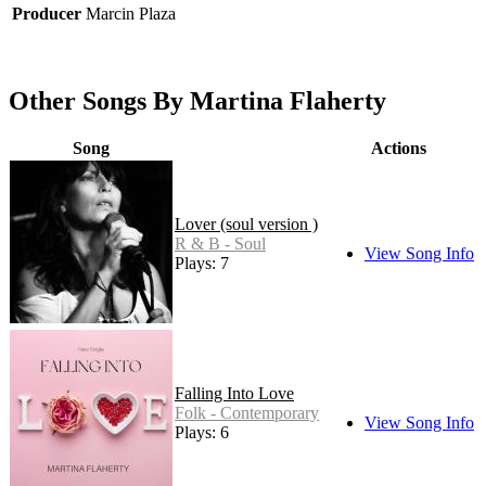
Producer
Marcin Plaza
Other Songs By Martina Flaherty
Song
Actions
Lover (soul version )
R & B - Soul
View Song Info
Plays: 7
Falling Into Love
Folk - Contemporary
View Song Info
Plays: 6