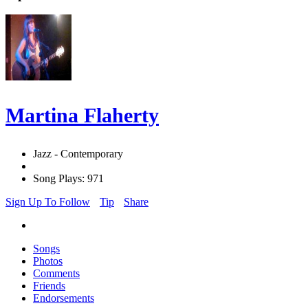
Martina Flaherty
Jazz - Contemporary
Song Plays: 971
Sign Up To Follow
Tip
Share
Songs
Photos
Comments
Friends
Endorsements