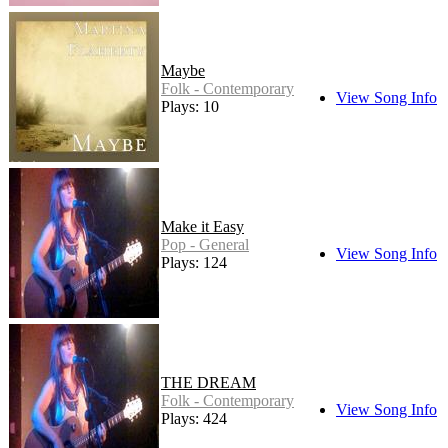
Maybe
Folk - Contemporary
View Song Info
Plays: 10
Make it Easy
Pop - General
View Song Info
Plays: 124
THE DREAM
Folk - Contemporary
View Song Info
Plays: 424