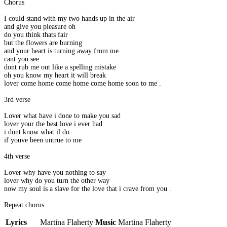
Chorus
I could stand with my two hands up in the air
and give you pleasure oh
do you think thats fair
but the flowers are burning
and your heart is turning away from me
cant you see
dont rub me out like a spelling mistake
oh you know my heart it will break
lover come home come home come home soon to me .
3rd verse
Lover what have i done to make you sad
lover your the best love i ever had
i dont know what il do
if youve been untrue to me
4th verse
Lover why have you nothing to say
lover why do you turn the other way
now my soul is a slave for the love that i crave from you .
Repeat chorus
Lyrics
Martina Flaherty
Music
Martina Flaherty