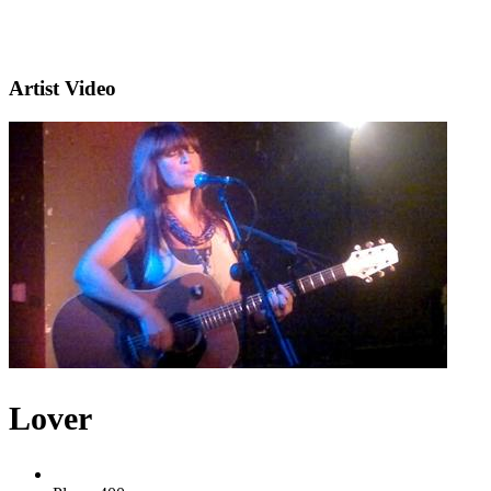
Artist Video
Lover