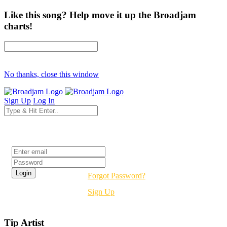
Like this song? Help move it up the Broadjam
charts!
No thanks, close this window
Sign Up
Log In
Login
Forgot Password?
Sign Up
Tip Artist