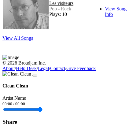
Les visiteurs
Pop - Rock
View Song
Plays: 10
Info
View All Songs
© 2026 Broadjam Inc.
About
/
Help Desk
/
Legal
/
Contact
/
Give Feedback
Clean Clean
Artist Name
00:00
/
00:00
Share