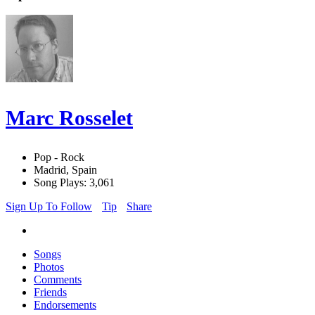
Marc Rosselet
Pop - Rock
Madrid, Spain
Song Plays: 3,061
Sign Up To Follow
Tip
Share
Songs
Photos
Comments
Friends
Endorsements