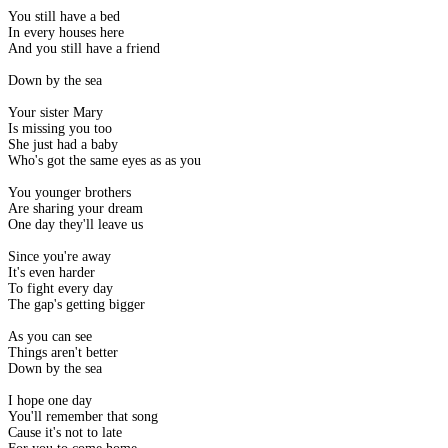
You still have a bed
In every houses here
And you still have a friend
Down by the sea
Your sister Mary
Is missing you too
She just had a baby
Who's got the same eyes as as you
You younger brothers
Are sharing your dream
One day they'll leave us
Since you're away
It's even harder
To fight every day
The gap's getting bigger
As you can see
Things aren't better
Down by the sea
I hope one day
You'll remember that song
Cause it's not to late