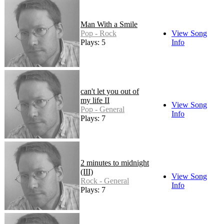
Man With a Smile
Pop - Rock
View Song
Plays: 5
Info
can't let you out of
my life II
View Song
Pop - General
Info
Plays: 7
2 minutes to midnight
(III)
View Song
Rock - General
Info
Plays: 7