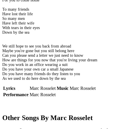
For you to come home
To many friends
Have lost their life
So many men
Have left their wife
With tears in their eyes
Down by the sea
We still hope to see you back from abroad
Maybe you're gone but you still belong here
Can you please send a letter we just need to know
How are things for you now that you're living your dream
Do you work in an office wearing a suit
Do you have your own car a small Japanese
Do you have many friends do they listen to you
As we used to do here down by the sea
Lyrics
Marc Rosselet
Music
Marc Rosselet
Performance
Marc Rosselet
Other Songs By Marc Rosselet