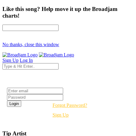
Like this song? Help move it up the Broadjam
charts!
No thanks, close this window
Sign Up
Log In
Login
Forgot Password?
Sign Up
Tip Artist