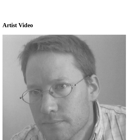
Artist Video