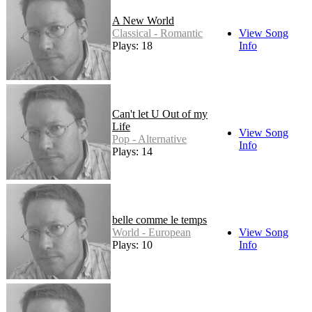
A New World
Classical - Romantic
View Song
Plays: 18
Info
Can't let U Out of my
Life
View Song
Pop - Alternative
Info
Plays: 14
belle comme le temps
World - European
View Song
Plays: 10
Info