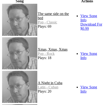
Song
Actions
The same side on the
View Song
bed
Info
Pop - Classic
Download For
Plays: 69
$0.99
Xmas, Xmas, Xmas
Pop - Rock
View Song
Plays: 18
Info
A Night in Cuba
Latin - Cuban
View Song
Plays: 20
Info