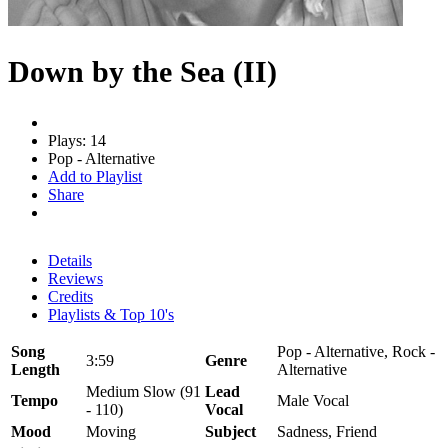
Down by the Sea (II)
Plays: 14
Pop - Alternative
Add to Playlist
Share
Details
Reviews
Credits
Playlists & Top 10's
Song
Pop - Alternative, Rock -
3:59
Genre
Length
Alternative
Medium Slow (91
Lead
Tempo
Male Vocal
- 110)
Vocal
Mood
Moving
Subject
Sadness, Friend