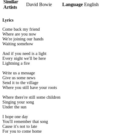
Similar
David Bowie
Language
English
Artists
Lyrics
Come back my friend
Where are you now
We're joining our hands
Waiting somehow
And if you need is a light
Every night we'll be here
Lightning a fire
Write us a message
Give us some news
Send it to the village
Where you still have your roots
Where there're still some children
Singing your song
Under the sun
I hope one day
You'll remember that song
Cause it's not to late
For you to come home