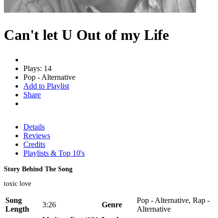
Can't let U Out of my Life
Plays: 14
Pop - Alternative
Add to Playlist
Share
Details
Reviews
Credits
Playlists & Top 10's
Story Behind The Song
toxic love
Song
Pop - Alternative, Rap -
3:26
Genre
Length
Alternative