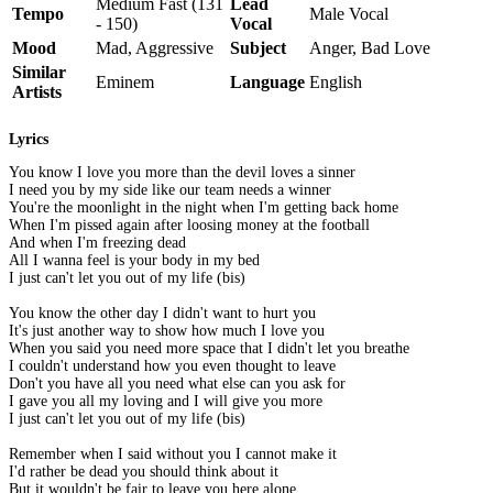
Medium Fast (131
Lead
Tempo
Male Vocal
- 150)
Vocal
Mood
Mad, Aggressive
Subject
Anger, Bad Love
Similar
Eminem
Language
English
Artists
Lyrics
You know I love you more than the devil loves a sinner
I need you by my side like our team needs a winner
You're the moonlight in the night when I'm getting back home
When I'm pissed again after loosing money at the football
And when I'm freezing dead
All I wanna feel is your body in my bed
I just can't let you out of my life (bis)
You know the other day I didn't want to hurt you
It's just another way to show how much I love you
When you said you need more space that I didn't let you breathe
I couldn't understand how you even thought to leave
Don't you have all you need what else can you ask for
I gave you all my loving and I will give you more
I just can't let you out of my life (bis)
Remember when I said without you I cannot make it
I'd rather be dead you should think about it
But it wouldn't be fair to leave you here alone