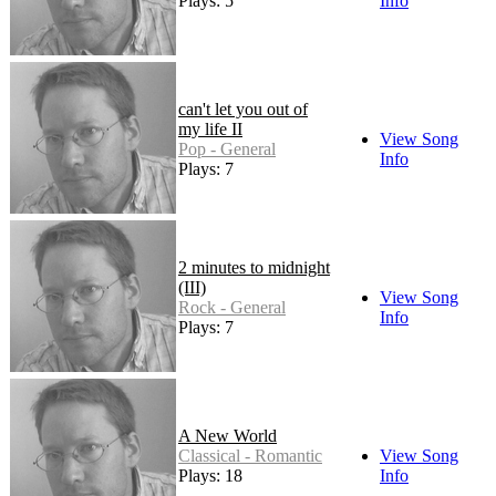
Plays: 5
Info
can't let you out of
my life II
View Song
Pop - General
Info
Plays: 7
2 minutes to midnight
(III)
View Song
Rock - General
Info
Plays: 7
A New World
Classical - Romantic
View Song
Plays: 18
Info