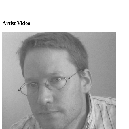
Artist Video