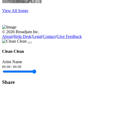
View All Songs
© 2026 Broadjam Inc.
About
/
Help Desk
/
Legal
/
Contact
/
Give Feedback
Clean Clean
Artist Name
00:00
/
00:00
Share