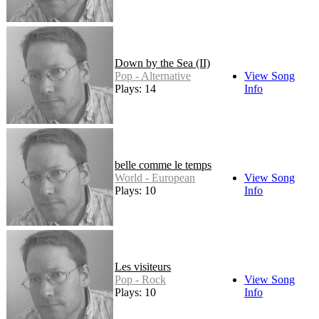
Down by the Sea (II)
Pop - Alternative
View Song
Plays: 14
Info
belle comme le temps
World - European
View Song
Plays: 10
Info
Les visiteurs
Pop - Rock
View Song
Plays: 10
Info