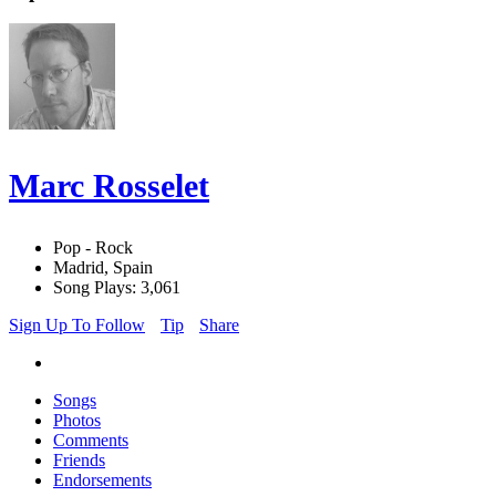
Marc Rosselet
Pop - Rock
Madrid, Spain
Song Plays: 3,061
Sign Up To Follow
Tip
Share
Songs
Photos
Comments
Friends
Endorsements