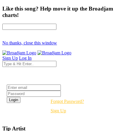
Like this song? Help move it up the Broadjam
charts!
No thanks, close this window
Sign Up
Log In
Login
Forgot Password?
Sign Up
Tip Artist