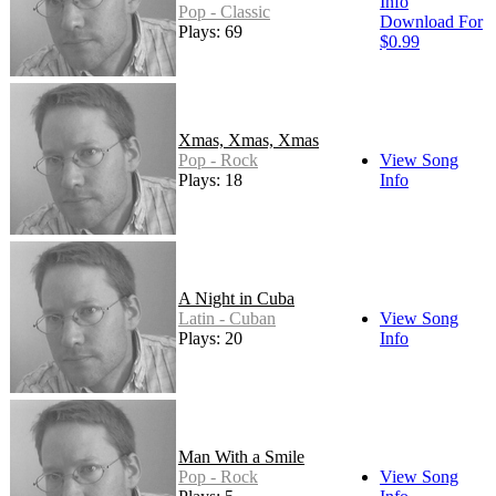
Info
Pop - Classic
Download For
Plays: 69
$0.99
Xmas, Xmas, Xmas
Pop - Rock
View Song
Plays: 18
Info
A Night in Cuba
Latin - Cuban
View Song
Plays: 20
Info
Man With a Smile
Pop - Rock
View Song