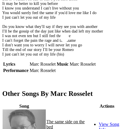
It may be better to kill you before
I know you understand I can't live without you
You would surely feel the same if you'd love me like I do
I just can't let you out of my life
Do you know what they'll say if they see you with another
I'll be the gossip of the day just like when dad left my mother
I was not even ten but I still feel the same
I can't forget the pain the rage and the shame
I don't want you to worry I will never let you go
Till the end of our story I'll be your Romeo
I just can't let you out of my life (bis)
Lyrics
Marc Rosselet
Music
Marc Rosselet
Performance
Marc Rosselet
Other Songs By Marc Rosselet
Song
Actions
The same side on the
View Song
bed