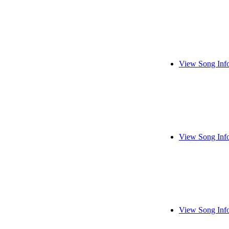
View Song Inf
View Song Inf
View Song Inf