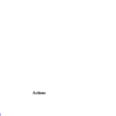
Actions
o