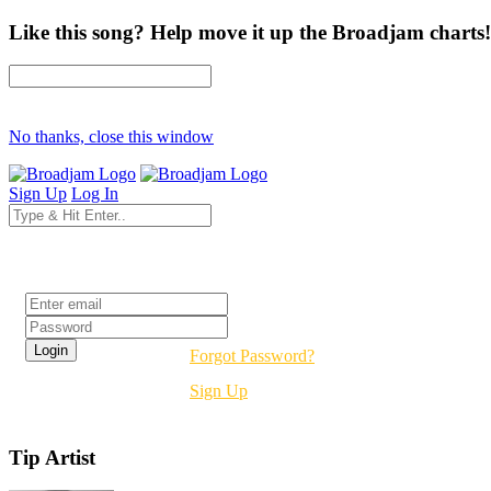
Like this song? Help move it up the Broadjam charts!
No thanks, close this window
Sign Up
Log In
Login
Forgot Password?
Sign Up
Tip Artist