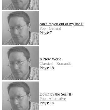
can't let you out of my life II
Pop - General
Plays: 7
A New World
Classical - Romantic
Plays: 18
Down by the Sea (II)
Pop - Alternative
Plays: 14