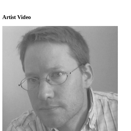
Artist Video