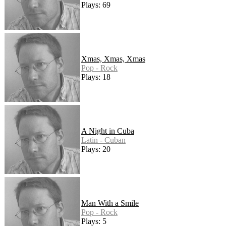
Plays: 69
Xmas, Xmas, Xmas
Pop - Rock
Plays: 18
A Night in Cuba
Latin - Cuban
Plays: 20
Man With a Smile
Pop - Rock
Plays: 5