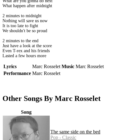
What are you gonna do next
What happen after midnight
2 minutes to midnight
Nothing will save us now
It is too late to fight
We shouldn't be so proud
2 minutes to the end
Just have a look at the score
Even T-rex and his friends
Lasted a few hours more
Lyrics
Marc Rosselet
Music
Marc Rosselet
Performance
Marc Rosselet
Other Songs By Marc Rosselet
Song
The same side on the bed
Pop - Classic