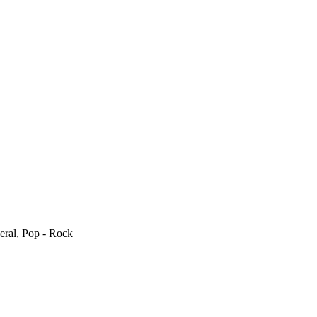
eral, Pop - Rock