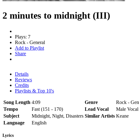
2 minutes to midnight (III)
Plays: 7
Rock - General
Add to Playlist
Share
Details
Reviews
Credits
Playlists & Top 10's
Song Length
4:09
Genre
Rock - Gen
Tempo
Fast (151 - 170)
Lead Vocal
Male Vocal
Subject
Midnight, Night, Disasters
Similar Artists
Keane
Language
English
Lyrics