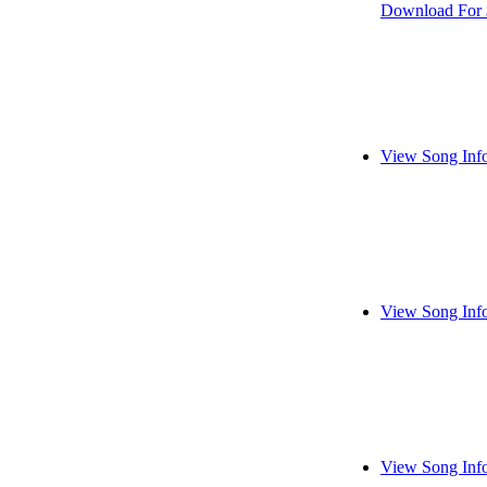
Download For 
View Song Inf
View Song Inf
View Song Inf