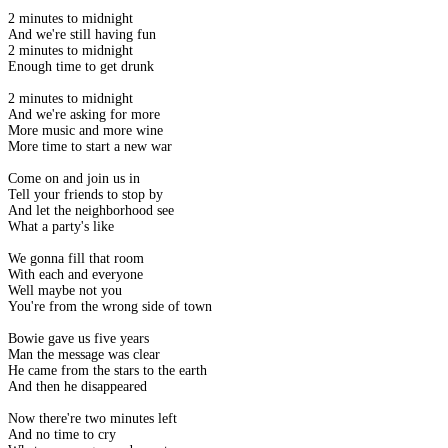
2 minutes to midnight
And we're still having fun
2 minutes to midnight
Enough time to get drunk
2 minutes to midnight
And we're asking for more
More music and more wine
More time to start a new war
Come on and join us in
Tell your friends to stop by
And let the neighborhood see
What a party's like
We gonna fill that room
With each and everyone
Well maybe not you
You're from the wrong side of town
Bowie gave us five years
Man the message was clear
He came from the stars to the earth
And then he disappeared
Now there're two minutes left
And no time to cry