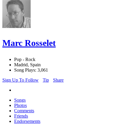
Marc Rosselet
Pop - Rock
Madrid, Spain
Song Plays: 3,061
Sign Up To Follow
Tip
Share
Songs
Photos
Comments
Friends
Endorsements