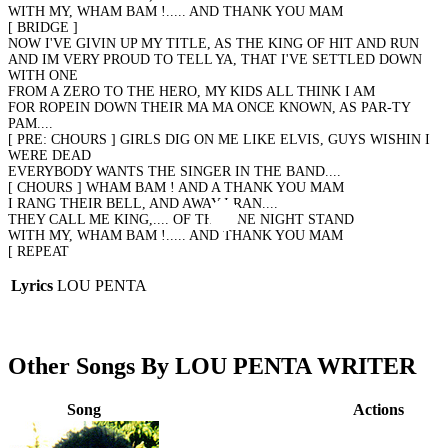
WITH MY, WHAM BAM !..... AND THANK YOU MAM
[ BRIDGE ]
NOW I'VE GIVIN UP MY TITLE, AS THE KING OF HIT AND RUN
AND IM VERY PROUD TO TELL YA, THAT I'VE SETTLED DOWN
WITH ONE
FROM A ZERO TO THE HERO, MY KIDS ALL THINK I AM
FOR ROPEIN DOWN THEIR MA MA ONCE KNOWN, AS PAR-TY
PAM....
[ PRE: CHOURS ] GIRLS DIG ON ME LIKE ELVIS, GUYS WISHIN I
WERE DEAD
EVERYBODY WANTS THE SINGER IN THE BAND....
[ CHOURS ] WHAM BAM ! AND A THANK YOU MAM
I RANG THEIR BELL, AND AWAY I RAN....
THEY CALL ME KING,.... OF THE ONE NIGHT STAND
WITH MY, WHAM BAM !..... AND THANK YOU MAM
[ REPEAT
Lyrics
LOU PENTA
Other Songs By LOU PENTA WRITER
Song
Actions