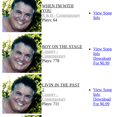
WHEN I'M WITH
YOU
View Song
R & B - Contemporary
Info
Plays: 64
BOY ON THE STAGE
View Song
Country -
Info
Contemporary
Download
Plays: 778
For $0.99
LIVIN IN THE PAST
2
View Song
Country -
Info
Contemporary
Download
Plays: 711
For $0.99