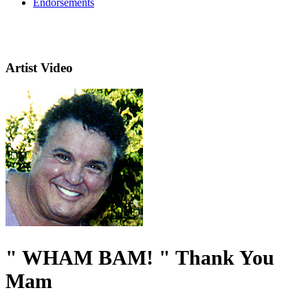
Endorsements
Artist Video
" WHAM BAM! " Thank You
Mam