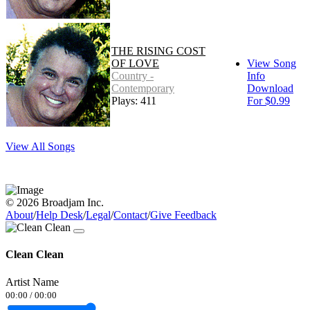
THE RISING COST
OF LOVE
View Song
Country -
Info
Contemporary
Download
Plays: 411
For $0.99
View All Songs
© 2026 Broadjam Inc.
About
/
Help Desk
/
Legal
/
Contact
/
Give Feedback
Clean Clean
Artist Name
00:00
/
00:00