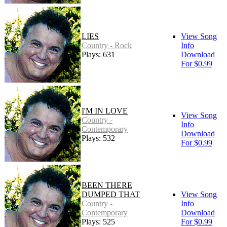
LIES
View Song
Country - Rock
Info
Plays: 631
Download
For $0.99
I'M IN LOVE
View Song
Country -
Info
Contemporary
Download
Plays: 532
For $0.99
BEEN THERE
DUMPED THAT
View Song
Country -
Info
Contemporary
Download
Plays: 525
For $0.99