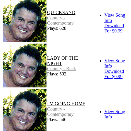
QUICKSAND
View Song
Country -
Info
Contemporary
Download
Plays: 628
For $0.99
LADY OF THE
View Song
NIGHT
Info
Country - Rock
Download
Plays: 592
For $0.99
I'M GOING HOME
Country -
View Song
Contemporary
Info
Plays: 546