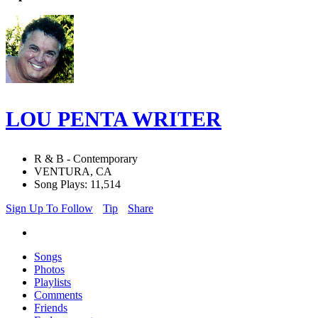
LOU PENTA WRITER
R & B - Contemporary
VENTURA, CA
Song Plays: 11,514
Sign Up To Follow
Tip
Share
Songs
Photos
Playlists
Comments
Friends