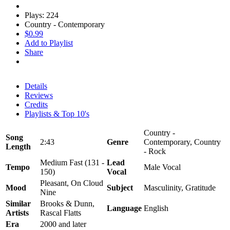
Plays: 224
Country - Contemporary
$0.99
Add to Playlist
Share
Details
Reviews
Credits
Playlists & Top 10's
Country -
Song
2:43
Genre
Contemporary, Country
Length
- Rock
Medium Fast (131 -
Lead
Tempo
Male Vocal
150)
Vocal
Pleasant, On Cloud
Mood
Subject
Masculinity, Gratitude
Nine
Similar
Brooks & Dunn,
Language
English
Artists
Rascal Flatts
Era
2000 and later