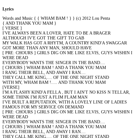
Lyrics
Words and Music { { WHAM BAM ! } } (c) 2012 Lou Penta
{ AND THANK YOU MAM }
[ VERSE ]
I'VE ALWAYS BEEN A LOVER, HATE TO BE A BRAGER
ALTHOUGH IV'E GOT THE GIFT TO GAB
MY WALK HAS GOT A RHYTM, A COUNTRY KIND'A SWAGGAR
GOT MORE THAN ANY MAN, SHOULD HAVE
[ PRE: CHOURS ] GIRLS DIG ON ME LIKE ELVIS, GUYS WISHIN I
WERE DEAD
EVERYBODY WANTS THE SINGER IN THE BAND....
[ CHOURS ] WHAM BAM ! AND A THANK YOU MAM
I RANG THEIR BELL, AND AWAY I RAN....
THEY CALL ME KING,.... OF THE ONE NIGHT STAND
WITH MY, WHAM BAM !..... AND THANK YOU MAM
[VERSE]
I'M A FLASHY KIND'A FELLA , BUT I AIN'T NO KISS N TELLAR,
SOME THINK I'M JUST A FLIM FLAM MAN
I'VE BUILT A REPUTATION, WITH A LOVELY LINE OF LADIES
FAMOUS FOR MY SERVICE ON DEMAND
[ PRE: CHOURS ] GIRLS DIG ON ME LIKE ELVIS, GUYS WISHIN I
WERE DEAD
EVERYBODY WANTS THE SINGER IN THE BAND....
[ CHOURS ] WHAM BAM ! AND A THANK YOU MAM
I RANG THEIR BELL, AND AWAY I RAN....
THEY CALL ME KING,.... OF THE ONE NIGHT STAND