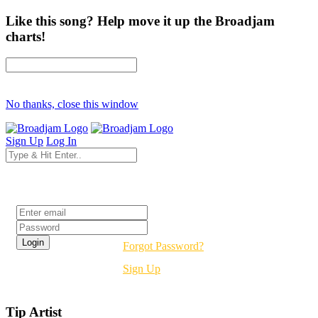
Like this song? Help move it up the Broadjam
charts!
No thanks, close this window
Sign Up
Log In
Login
Forgot Password?
Sign Up
Tip Artist