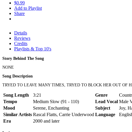
$0.99
Add to Playlist
Share
Details
Reviews
Credits
Playlists & Top 10's
Story Behind The Song
NONE
Song Description
TRYED TO LEAVE MANY TIMES, TRYED TO BLOCK HER OUT OF HI
Song Length
3:21
Genre
Countr
Tempo
Medium Slow (91 - 110)
Lead Vocal
Male V
Mood
Serene, Enchanting
Subject
Joy, H
Similar Artists
Rascal Flatts, Carrie Underwood
Language
Englis
Era
2000 and later