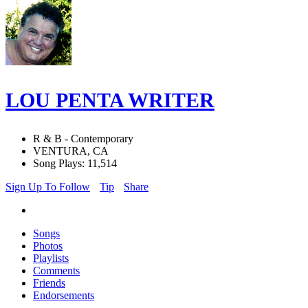
LOU PENTA WRITER
R & B - Contemporary
VENTURA, CA
Song Plays: 11,514
Sign Up To Follow
Tip
Share
Songs
Photos
Playlists
Comments
Friends
Endorsements