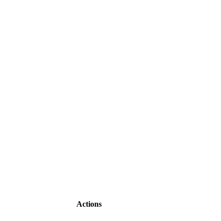
Actions