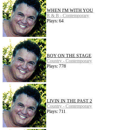
WHEN I'M WITH YOU
R & B - Contemporary
Plays: 64
BOY ON THE STAGE
Country - Contemporary
Plays: 778
LIVIN IN THE PAST 2
Country - Contemporary
Plays: 711