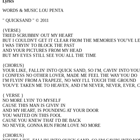
Lyrics
WORDS & MUSIC LOU PENTA
" QUICKSAND " © 2011
{VERSE}
TRIED SCRUBBIN' OUT MY HEART
BUT I COULDN'T GET IT CLEAR FROM THE MEMORIES YOU'VE L
I WAS TRYIN' TO BLOCK THE PAST
AND YOUR PICTURES FROM MY HEAD
BUT MY EYES STILL SEE YOU ALL THE TIME
{CHORUS}
YOUR LIKE, FALLIN' INTO QUICK SAND, SO I'M, CAVIN' INTO YOU,
I CONFESS NO OTHER LOVER, MADE ME FEEL THE WAY YOU DO
I'M FLYIN' FROM A TRAPEZE, NO WAY I'LL TOUCH THE GROUND
YOUV'E TAKEN ME TO HEAVEN, AND I'M NEVER, NEVER, EVER, COMI
{ VERSE }
NO MORE LYIN' TO MYSELF
CAUSE THIS MAN IS GIVIN' IN
AND MY HEART, IS POUNDING AT YOUR DOOR
YOU WAITED ON THIS FOOL
CAUSE YOU KNEW THAT I'D BE BACK
NO NEVER, GONNA RUN FROM LOVE NO MORE
{CHORUS}