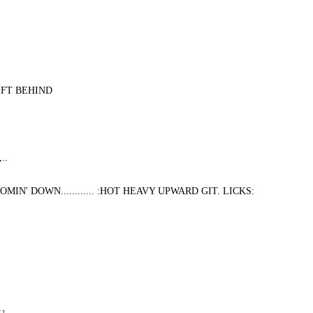
EFT BEHIND
..
N' DOWN............ :HOT HEAVY UPWARD GIT. LICKS: