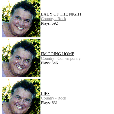
LADY OF THE NIGHT
Country - Rock
Plays: 592
I'M GOING HOME
Country - Contemporary
Plays: 546
LIES
Country - Rock
Plays: 631