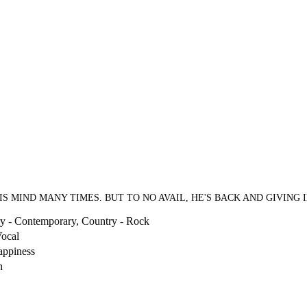
S MIND MANY TIMES. BUT TO NO AVAIL, HE'S BACK AND GIVING 
y - Contemporary, Country - Rock
ocal
appiness
h