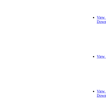
View 
Downl
View 
View 
Downl