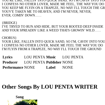
YOU'RE LIKE, FALLIN' INTO QUICK SAND, SO I'M CAVIN' INTO YO
I CONFESS NO OTHER LOVER, MADE ME FEEL, THE WAY YOU DO
YOU KEEP ME FLYIN ON A TRAPEZE, NO WAY I'LL TOUCH THE G
YOUV'E TAKEN ME TO HEAVEN, AND I'M NEVER, NEVER,
EVER, COMIN' DOWN.......
{BRIDGE}
I'VE TRYED TO RUN AND HIDE, BUT YOUR ROOTED DEEP INSIDE
AND YOUR SPREADIN' LIKE A WEED THATS GROWIN' WILD.......
CHORUS}
YOUR LIKE, FALLEN INTO QUICK SAND, SO I'M, CAVIN' INTO YOU,
I CONFESS NO OTHER LOVER, MADE ME FEEL THE WAY YOU DO
I'M FLYIN FROM A TRAPEZE, NO WAY I'LL TOUCH THE GROUND
Lyrics
LOU PENTA
Music
LOU PENTA
Producer
LOU PENTA
Publisher
NONE
Performance
NONE
Label
NONE
Other Songs By LOU PENTA WRITER
Song