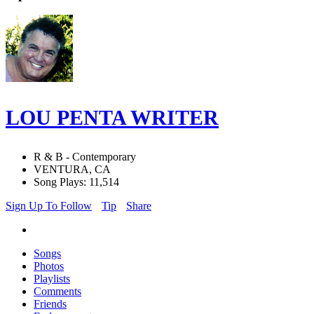
LOU PENTA WRITER
R & B - Contemporary
VENTURA, CA
Song Plays: 11,514
Sign Up To Follow
Tip
Share
Songs
Photos
Playlists
Comments
Friends