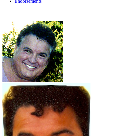
Endorsements