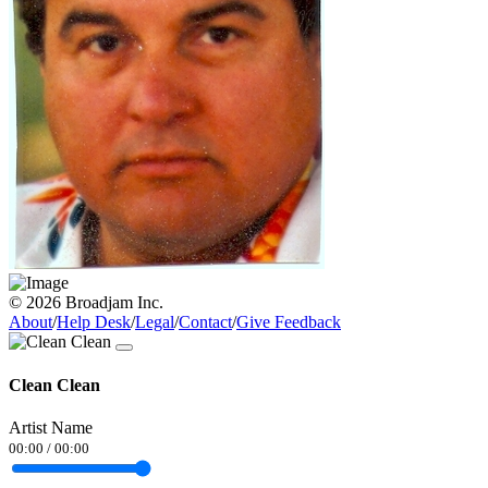
© 2026 Broadjam Inc.
About
/
Help Desk
/
Legal
/
Contact
/
Give Feedback
Clean Clean
Artist Name
00:00
/
00:00