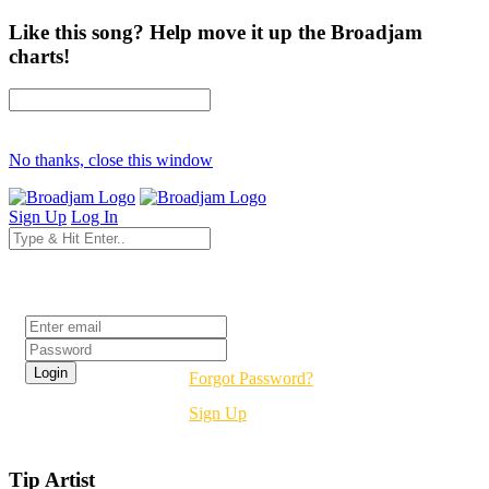
Like this song? Help move it up the Broadjam
charts!
No thanks, close this window
Sign Up
Log In
Login
Forgot Password?
Sign Up
Tip Artist