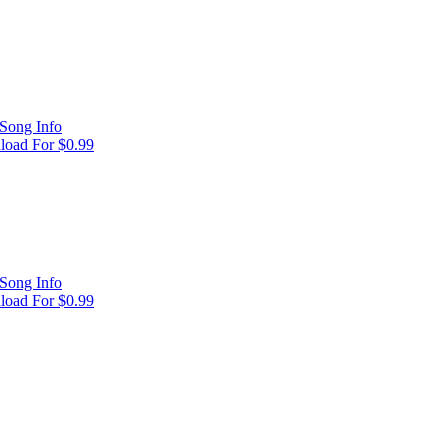
Song Info
oad For $0.99
Song Info
oad For $0.99