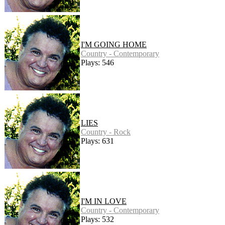
I'M GOING HOME
Country - Contemporary
Plays: 546
LIES
Country - Rock
Plays: 631
I'M IN LOVE
Country - Contemporary
Plays: 532