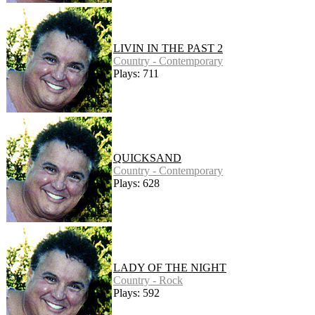
LIVIN IN THE PAST 2
Country - Contemporary
Plays: 711
QUICKSAND
Country - Contemporary
Plays: 628
LADY OF THE NIGHT
Country - Rock
Plays: 592