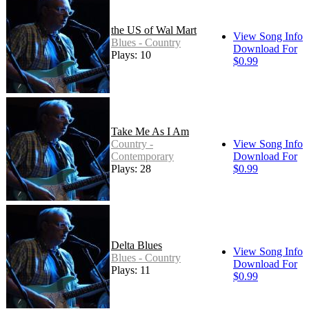
the US of Wal Mart
View Song Info
Blues - Country
Download For
Plays: 10
$0.99
Take Me As I Am
Country -
View Song Info
Contemporary
Download For
Plays: 28
$0.99
Delta Blues
View Song Info
Blues - Country
Download For
Plays: 11
$0.99