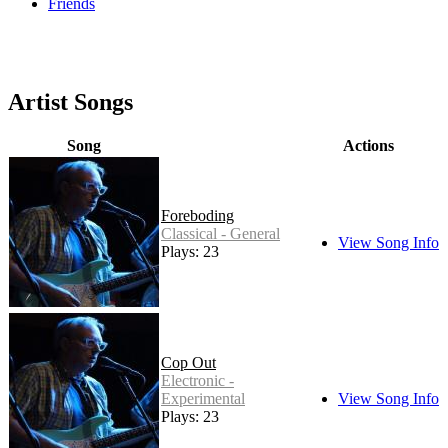
Friends
Artist Songs
Song
Actions
Foreboding
Classical - General
View Song Info
Plays: 23
Cop Out
Electronic -
Experimental
View Song Info
Plays: 23