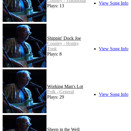
Country - Traditional
View Song Info
Plays: 13
Shippin' Dock Joe
Country - Honky
Tonk
View Song Info
Plays: 8
Working Man's Lot
Folk - General
View Song Info
Plays: 29
Sheep in the Well