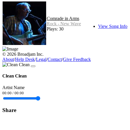
Comrade in Arms
Rock - New Wave
View Song Info
Plays: 30
© 2026 Broadjam Inc.
About
/
Help Desk
/
Legal
/
Contact
/
Give Feedback
Clean Clean
Artist Name
00:00
/
00:00
Share