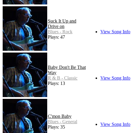
Suck It Up and
Drive on
Blues - Rock
View Song Info
Plays: 47
Baby Don't Be That
Way
R & B - Classic
View Song Info
Plays: 13
C'mon Baby
Blues - General
View Song Info
Plays: 35