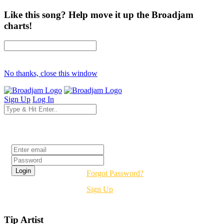
Like this song? Help move it up the Broadjam
charts!
No thanks, close this window
Sign Up
Log In
Login
Forgot Password?
Sign Up
Tip Artist