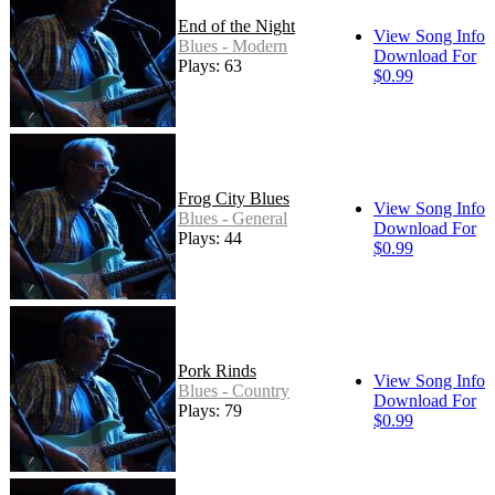
End of the Night
View Song Info
Blues - Modern
Download For
Plays: 63
$0.99
Frog City Blues
View Song Info
Blues - General
Download For
Plays: 44
$0.99
Pork Rinds
View Song Info
Blues - Country
Download For
Plays: 79
$0.99