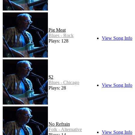
Pig Meat
Blues - Rock
View Song Info
Plays: 128
$2
Blues - Chicago
View Song Info
Plays: 28
No Refrain
Folk - Alternative
View Song Info
Plays: 14