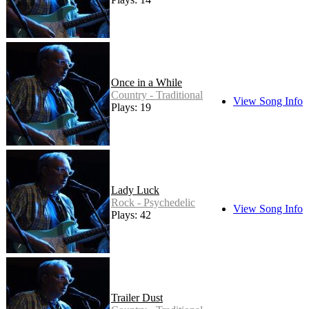
Once in a While
Country - Traditional
View Song Info
Plays: 19
Lady Luck
Rock - Psychedelic
View Song Info
Plays: 42
Trailer Dust