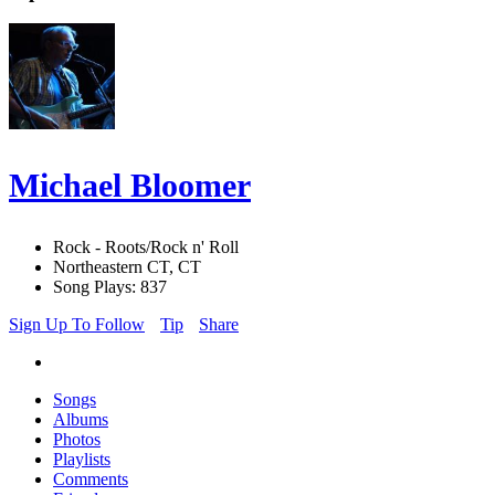
Michael Bloomer
Rock - Roots/Rock n' Roll
Northeastern CT, CT
Song Plays: 837
Sign Up To Follow
Tip
Share
Songs
Albums
Photos
Playlists
Comments