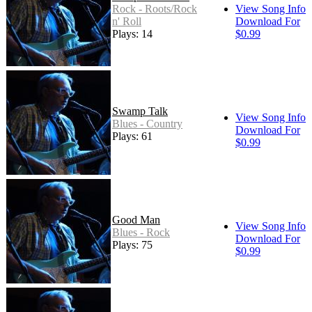
Rock - Roots/Rock
View Song Info
n' Roll
Download For
Plays: 14
$0.99
Swamp Talk
View Song Info
Blues - Country
Download For
Plays: 61
$0.99
Good Man
View Song Info
Blues - Rock
Download For
Plays: 75
$0.99