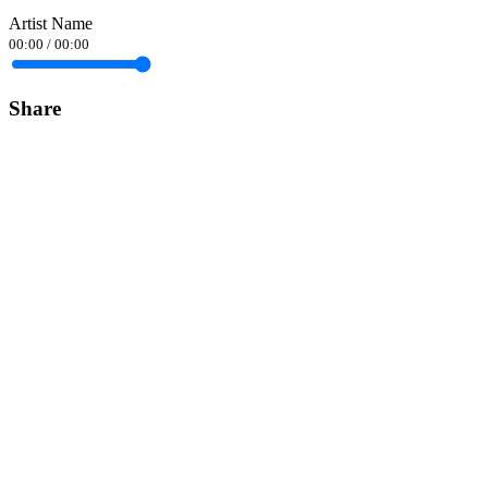
Artist Name
00:00
/
00:00
Share