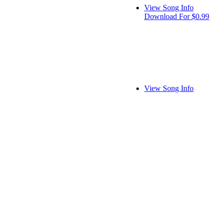
View Song Info
Download For $0.99
View Song Info