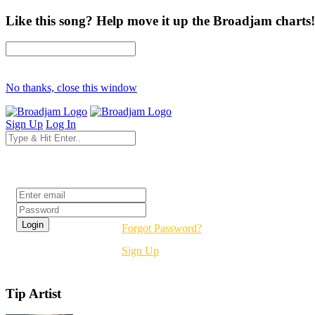
Like this song? Help move it up the Broadjam charts!
No thanks, close this window
Sign Up
Log In
Login
Forgot Password?
Sign Up
Tip Artist