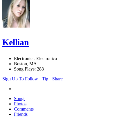
Kellian
Electronic - Electronica
Boston, MA
Song Plays: 288
Sign Up To Follow
Tip
Share
Songs
Photos
Comments
Friends