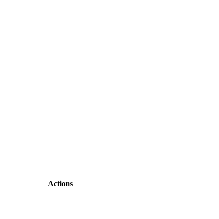
Actions