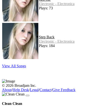
Electronic - Electronica
Plays: 73
Step Back
Electronic - Electronica
Plays: 184
View All Songs
© 2026 Broadjam Inc.
About
/
Help Desk
/
Legal
/
Contact
/
Give Feedback
Clean Clean