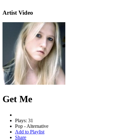
Artist Video
Get Me
Plays: 31
Pop - Alternative
Add to Playlist
Share