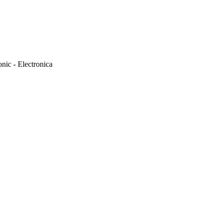
onic - Electronica