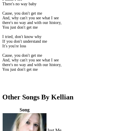
There's no way baby
Cause, you don't get me
And, why can't you see what I see
there's no way and with our history,
You just don't get me
I tried, don't know why
If you don't understand me
It's you're loss
Cause, you don't get me
And, why can't you see what I see
there's no way and with our history,
You just don't get me
Other Songs By Kellian
Song
Just Me