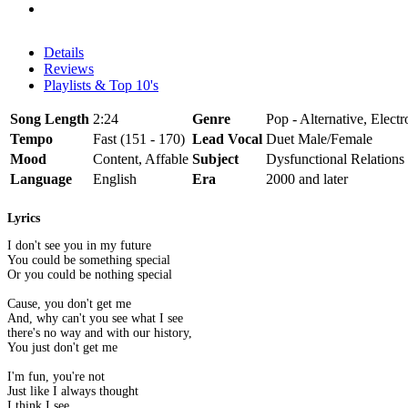
Details
Reviews
Playlists & Top 10's
Song Length
2:24
Genre
Pop - Alternative, Electr
Tempo
Fast (151 - 170)
Lead Vocal
Duet Male/Female
Mood
Content, Affable
Subject
Dysfunctional Relations
Language
English
Era
2000 and later
Lyrics
I don't see you in my future
You could be something special
Or you could be nothing special
Cause, you don't get me
And, why can't you see what I see
there's no way and with our history,
You just don't get me
I'm fun, you're not
Just like I always thought
I think I see