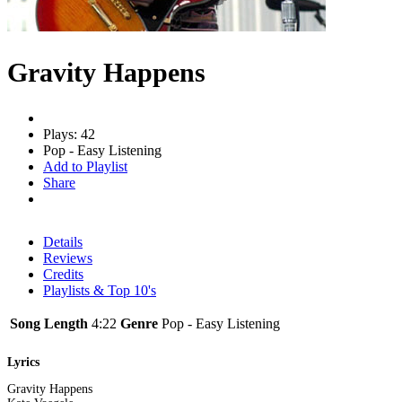
Gravity Happens
Plays: 42
Pop - Easy Listening
Add to Playlist
Share
Details
Reviews
Credits
Playlists & Top 10's
Song Length
4:22
Genre
Pop - Easy Listening
Lyrics
Gravity Happens