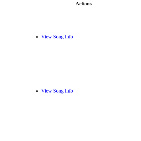
Actions
View Song Info
View Song Info