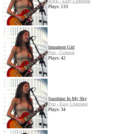
Rock - Easy Listening
Plays: 133
Impatient Girl
Pop - General
Plays: 42
Sunshine In My Sky
Pop - Easy Listening
Plays: 34