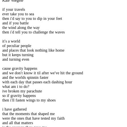
Kate Voegele
if your travels
ever take you to sea
then i'd say to you to dip in your feet
and if you battle
the wind along the way
then i'd tell you to challenge the waves
it's a world
of peculiar people
and places that look nothing like home
but it keeps turning
and turning even
cause gravity happens
and we don't know it til after we've hit the ground
and the worlds spinnin faster
with each day that passes each dashing hour
what am i to do?
ive broken my parachute
so if gravity happens
then i'll fasten wings to my shoes
i have gathered
that the moments that shaped me
were the ones that have tested my faith
and all that matters