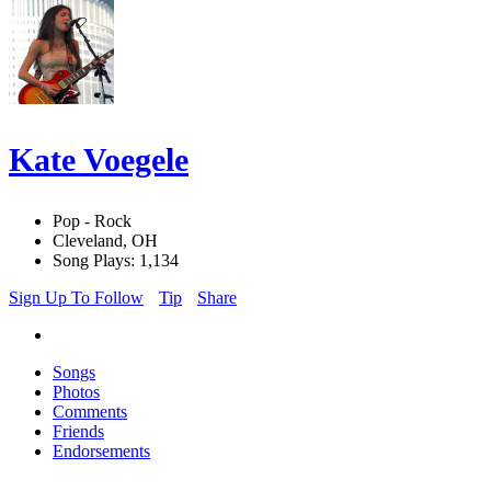
Kate Voegele
Pop - Rock
Cleveland, OH
Song Plays: 1,134
Sign Up To Follow
Tip
Share
Songs
Photos
Comments
Friends
Endorsements