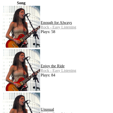
Song
Enough for Always
Rock - Easy Listening
Plays: 58
Enjoy the Ride
Rock - Easy Listening
Plays: 84
Unusual