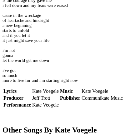
is the courage they gave me
i fell down and my fears were erased
cause in the wreckage
of heartache and hindsight
a new beginning
starts to unfold
and if you let it
it just might save your life
i'm not
gonna
let the world get me down
i've got
so much
more to live for and i'm starting right now
Lyrics
Kate Voegele
Music
Kate Voegele
Producer
Jeff Trott
Publisher
Communikate Music
Performance
Kate Veogele
Other Songs By Kate Voegele