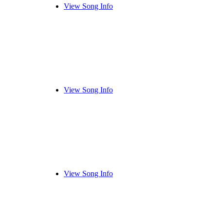
View Song Info
View Song Info
View Song Info