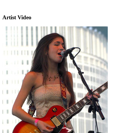
Artist Video