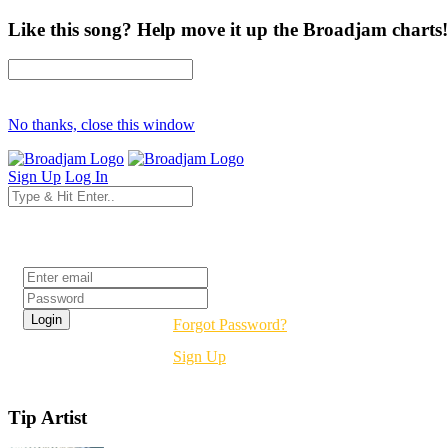
Like this song? Help move it up the Broadjam charts!
No thanks, close this window
Sign Up
Log In
Login
Forgot Password?
Sign Up
Tip Artist