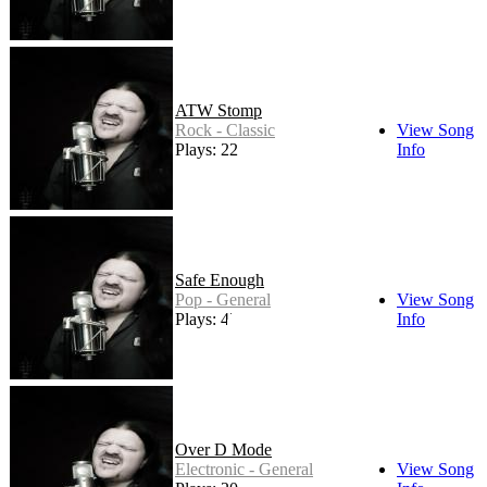
ATW Stomp
Rock - Classic
View Song
Plays: 22
Info
Safe Enough
Pop - General
View Song
Plays: 45
Info
Over D Mode
Electronic - General
View Song