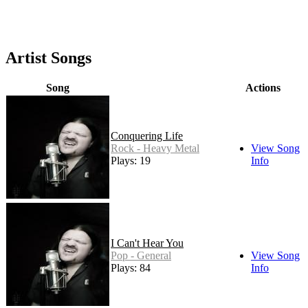
Artist Songs
Song
Actions
Conquering Life
Rock - Heavy Metal
View Song
Plays: 19
Info
I Can't Hear You
Pop - General
View Song
Plays: 84
Info