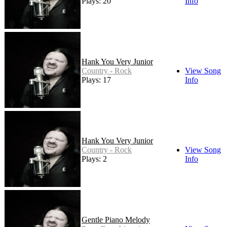
Plays: 20
Info
Hank You Very Junior
Country - Rock
View Song
Plays: 17
Info
Hank You Very Junior
Country - Rock
View Song
Plays: 2
Info
Gentle Piano Melody