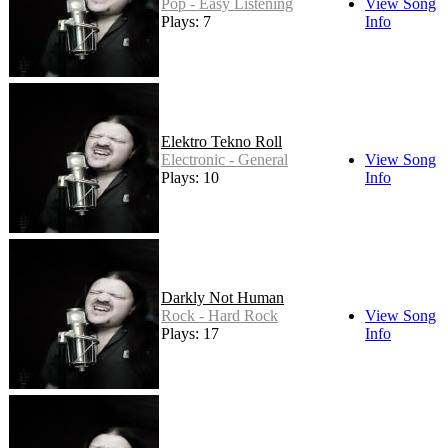
Pop - Easy Listening
View Song
Plays: 7
Info
Elektro Tekno Roll
Electronic - General
View Song
Plays: 10
Info
Darkly Not Human
Rock - Hard Rock
View Song
Plays: 17
Info