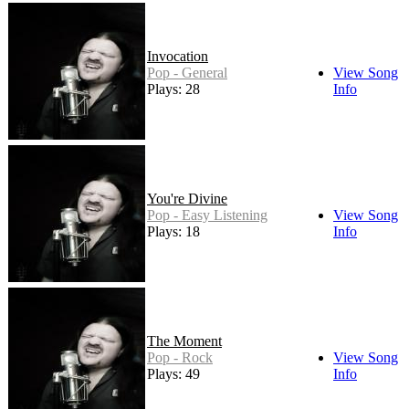
Invocation
Pop - General
View Song
Plays: 28
Info
You're Divine
Pop - Easy Listening
View Song
Plays: 18
Info
The Moment
Pop - Rock
View Song
Plays: 49
Info