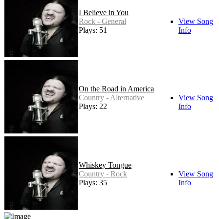
I Believe in You
Rock - General
View Song
Plays: 51
Info
On the Road in America
Country - Alternative
View Song
Plays: 22
Info
Whiskey Tongue
Country - Rock
View Song
Plays: 35
Info