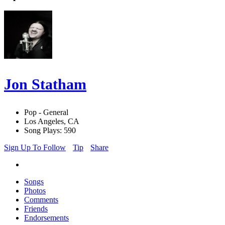
Jon Statham
Pop - General
Los Angeles, CA
Song Plays: 590
Sign Up To Follow
Tip
Share
Songs
Photos
Comments
Friends
Endorsements