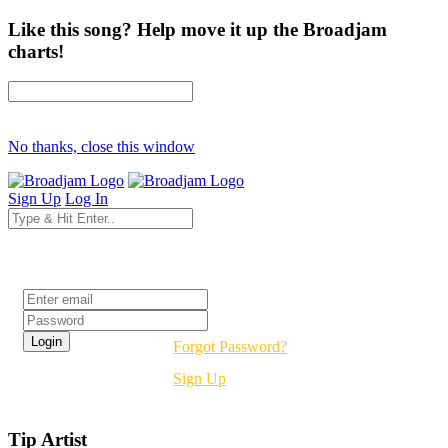
Like this song? Help move it up the Broadjam
charts!
No thanks, close this window
Sign Up
Log In
Login
Forgot Password?
Sign Up
Tip Artist