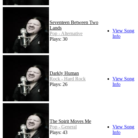
Seventeen Between Two
Lands
View Song
Pop - Alternative
Info
Plays: 30
Darkly Human
Rock - Hard Rock
View Song
Plays: 26
Info
The Spirit Moves Me
Pop - General
View Song
Plays: 43
Info