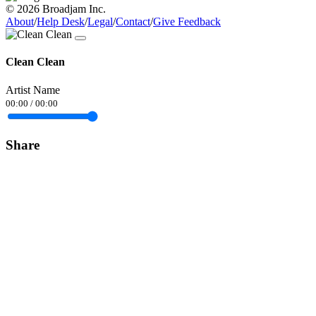
© 2026 Broadjam Inc.
About
/
Help Desk
/
Legal
/
Contact
/
Give Feedback
Clean Clean
Artist Name
00:00
/
00:00
Share