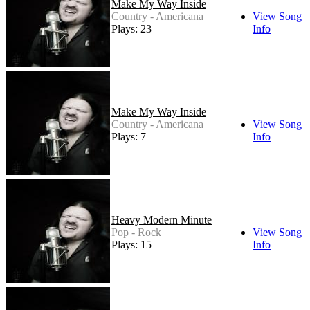
Make My Way Inside
Country - Americana
View Song
Plays: 23
Info
Make My Way Inside
Country - Americana
View Song
Plays: 7
Info
Heavy Modern Minute
Pop - Rock
View Song
Plays: 15
Info