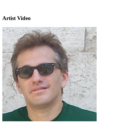
Artist Video