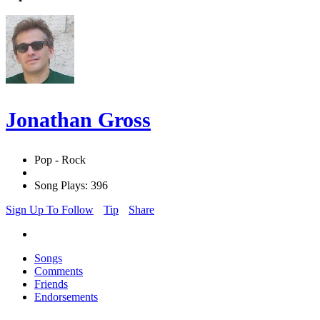
Jonathan Gross
Pop - Rock
Song Plays: 396
Sign Up To Follow
Tip
Share
Songs
Comments
Friends
Endorsements