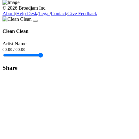
© 2026 Broadjam Inc.
About
/
Help Desk
/
Legal
/
Contact
/
Give Feedback
Clean Clean
Artist Name
00:00
/
00:00
Share