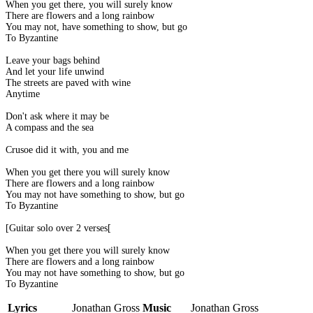
When you get there, you will surely know
There are flowers and a long rainbow
You may not, have something to show, but go
To Byzantine
Leave your bags behind
And let your life unwind
The streets are paved with wine
Anytime
Don't ask where it may be
A compass and the sea
Crusoe did it with, you and me
When you get there you will surely know
There are flowers and a long rainbow
You may not have something to show, but go
To Byzantine
[Guitar solo over 2 verses[
When you get there you will surely know
There are flowers and a long rainbow
You may not have something to show, but go
To Byzantine
Lyrics
Jonathan Gross
Music
Jonathan Gross