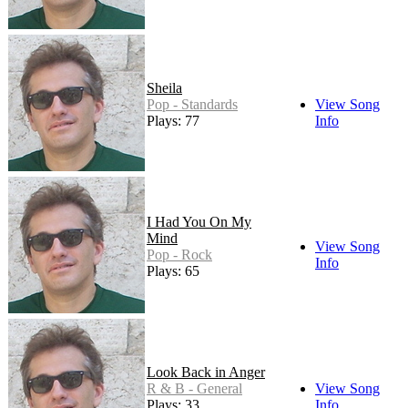
Sheila
Pop - Standards
View Song
Plays: 77
Info
I Had You On My
Mind
View Song
Pop - Rock
Info
Plays: 65
Look Back in Anger
R & B - General
View Song
Plays: 33
Info