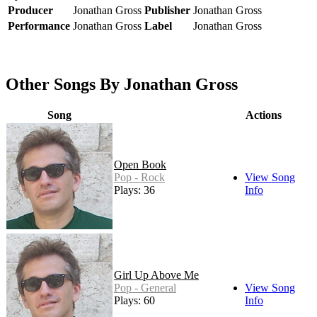
Producer
Jonathan Gross
Publisher
Jonathan Gross
Performance
Jonathan Gross
Label
Jonathan Gross
Other Songs By Jonathan Gross
Song
Actions
Open Book
Pop - Rock
View Song
Plays: 36
Info
Girl Up Above Me
Pop - General
View Song
Plays: 60
Info