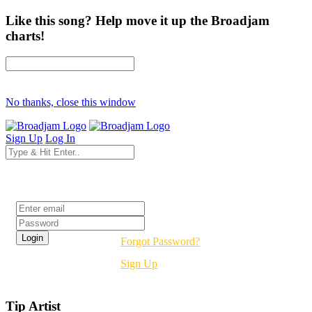
Like this song? Help move it up the Broadjam
charts!
No thanks, close this window
Sign Up
Log In
Login
Forgot Password?
Sign Up
Tip Artist