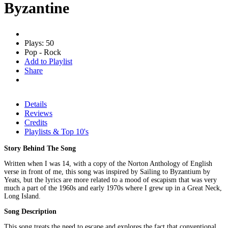
Byzantine
Plays: 50
Pop - Rock
Add to Playlist
Share
Details
Reviews
Credits
Playlists & Top 10's
Story Behind The Song
Written when I was 14, with a copy of the Norton Anthology of English
verse in front of me, this song was inspired by Sailing to Byzantium by
Yeats, but the lyrics are more related to a mood of escapism that was very
much a part of the 1960s and early 1970s where I grew up in a Great Neck,
Long Island.
Song Description
This song treats the need to escape and explores the fact that conventional