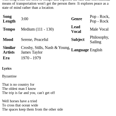
means of transportation won't get the person there. It explores peace as a
state of mind rather than a location.
Song
Pop - Rock,
3:00
Genre
Length
Pop - Rock
Lead
Tempo
Medium (111 - 130)
Male Vocal
Vocal
Philosophy,
Mood
Serene, Peaceful
Subject
Sailing
Similar
Crosby, Stills, Nash & Young,
Language
English
Artists
James Taylor
Era
1970 - 1979
Lyrics
Byzantine
That is no country for
The oldest man I know
The trip is far and you, can't get off
Well horses have a tried
To cross that ocean wide
The spaces keep them from the other side