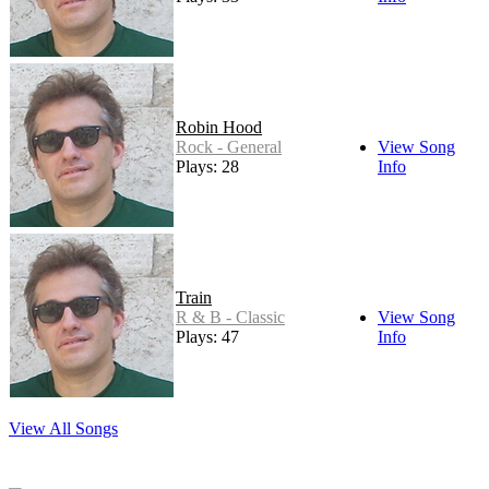
Robin Hood
Rock - General
View Song
Plays: 28
Info
Train
R & B - Classic
View Song
Plays: 47
Info
View All Songs