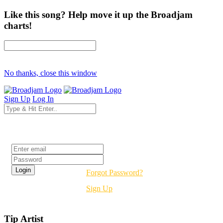
Like this song? Help move it up the Broadjam
charts!
No thanks, close this window
Sign Up
Log In
Login
Forgot Password?
Sign Up
Tip Artist