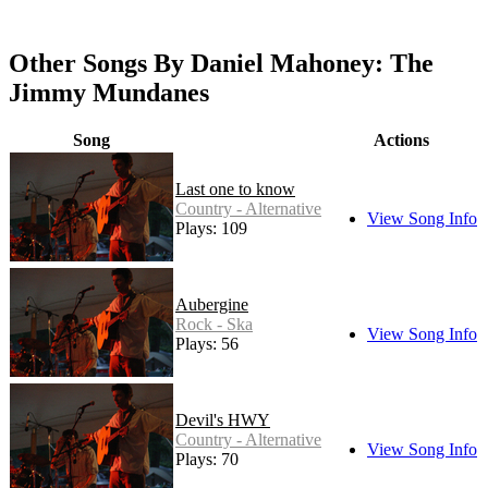
Other Songs By Daniel Mahoney: The
Jimmy Mundanes
Song
Actions
Last one to know
Country - Alternative
View Song Info
Plays: 109
Aubergine
Rock - Ska
View Song Info
Plays: 56
Devil's HWY
Country - Alternative
View Song Info
Plays: 70