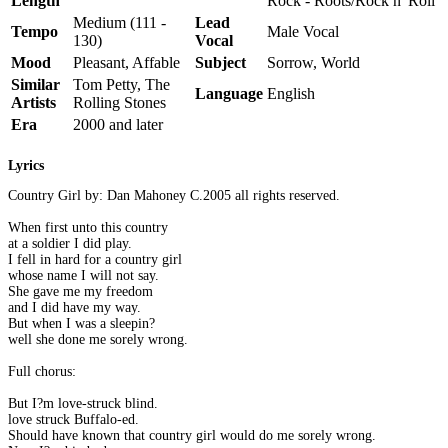
Length
Rock - Roots/Rock n' Roll
Medium (111 -
Lead
Tempo
Male Vocal
130)
Vocal
Mood
Pleasant, Affable
Subject
Sorrow, World
Similar
Tom Petty, The
Language
English
Artists
Rolling Stones
Era
2000 and later
Lyrics
Country Girl by: Dan Mahoney C.2005 all rights reserved.
When first unto this country
at a soldier I did play.
I fell in hard for a country girl
whose name I will not say.
She gave me my freedom
and I did have my way.
But when I was a sleepin?
well she done me sorely wrong.
Full chorus:
But I?m love-struck blind.
love struck Buffalo-ed.
Should have known that country girl would do me sorely wrong.