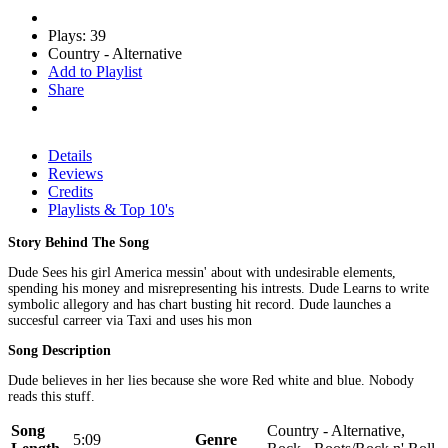
Plays: 39
Country - Alternative
Add to Playlist
Share
Details
Reviews
Credits
Playlists & Top 10's
Story Behind The Song
Dude Sees his girl America messin' about with undesirable elements,
spending his money and misrepresenting his intrests. Dude Learns to write
symbolic allegory and has chart busting hit record. Dude launches a
succesful carreer via Taxi and uses his mon
Song Description
Dude believes in her lies because she wore Red white and blue. Nobody
reads this stuff.
Song
Country - Alternative,
5:09
Genre