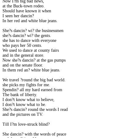
Now I?m big bad news,
at the Buck-town rodeo.
Should have known it when
I seen her dancin?
In her red and white blue jeans.
She?s dancin? wi? the businessmen
she?s dancin? wi? the gents.
she has to dance with everyone
who pays her 50 cents.
We used to dance at county fairs
and in the general store.
Now she?s dancin? at the gas pumps
and on the senate floor.
In them red an? white blue jeans.
We travel ?round the big bad world.
she picks my fights for me.
Spendin? all my hard earned from
The bank of liberty.
I don?t know what to believe,
I don?t know what to be.
She?s dancin? round the words I read
and the pictures on TV.
Till I?m love-struck blind?
She dancin? with the words of peace