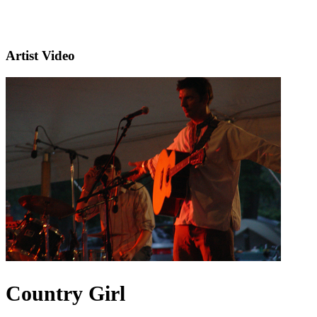
Artist Video
Country Girl