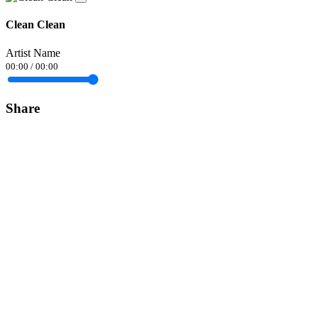
Clean Clean
Artist Name
00:00
/
00:00
Share