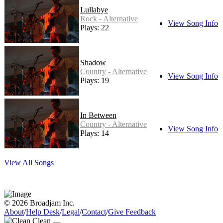
Lullabye
Rock - Alternative
View Song Info
Plays: 22
Shadow
Country - Alternative
View Song Info
Plays: 19
In Between
Country - Alternative
View Song Info
Plays: 14
View All Songs
© 2026 Broadjam Inc.
About
/
Help Desk
/
Legal
/
Contact
/
Give Feedback