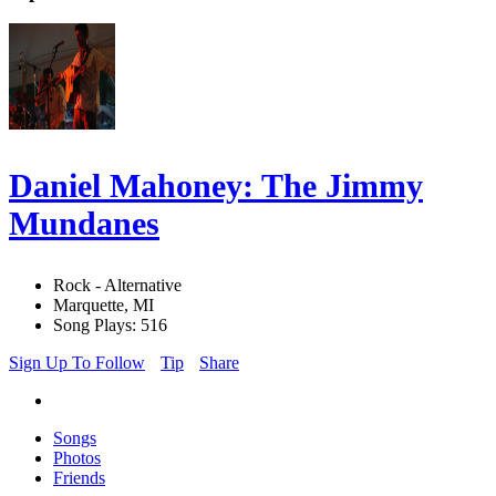
Daniel Mahoney: The Jimmy
Mundanes
Rock - Alternative
Marquette, MI
Song Plays: 516
Sign Up To Follow
Tip
Share
Songs
Photos
Friends