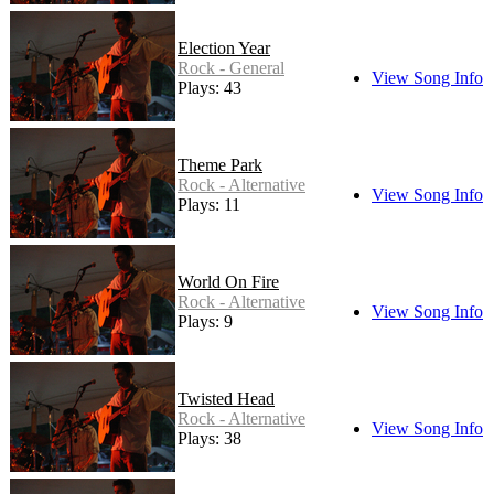
Election Year
Rock - General
View Song Info
Plays: 43
Theme Park
Rock - Alternative
View Song Info
Plays: 11
World On Fire
Rock - Alternative
View Song Info
Plays: 9
Twisted Head
Rock - Alternative
View Song Info
Plays: 38