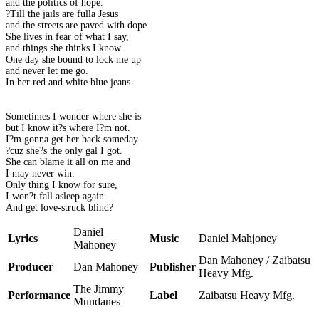
and the politics of hope.
?Till the jails are fulla Jesus
and the streets are paved with dope.
She lives in fear of what I say,
and things she thinks I know.
One day she bound to lock me up
and never let me go.
In her red and white blue jeans.
Sometimes I wonder where she is
but I know it?s where I?m not.
I?m gonna get her back someday
?cuz she?s the only gal I got.
She can blame it all on me and
I may never win.
Only thing I know for sure,
I won?t fall asleep again.
And get love-struck blind?
Daniel
Lyrics
Music
Daniel Mahjoney
Mahoney
Dan Mahoney / Zaibatsu
Producer
Dan Mahoney
Publisher
Heavy Mfg.
The Jimmy
Performance
Label
Zaibatsu Heavy Mfg.
Mundanes