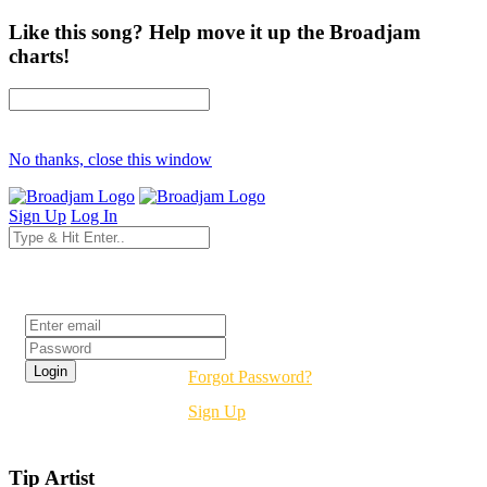
Like this song? Help move it up the Broadjam
charts!
No thanks, close this window
Sign Up
Log In
Login
Forgot Password?
Sign Up
Tip Artist