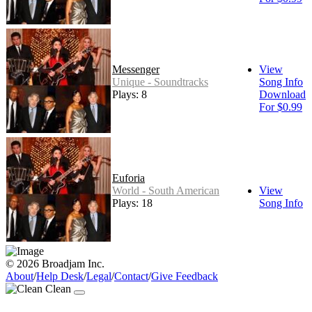
Messenger
View
Unique - Soundtracks
Song Info
Plays: 8
Download
For $0.99
Euforia
World - South American
View
Plays: 18
Song Info
© 2026 Broadjam Inc.
About
/
Help Desk
/
Legal
/
Contact
/
Give Feedback