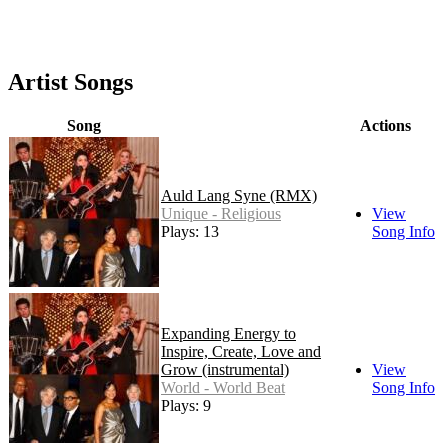
Artist Songs
Song
Actions
Auld Lang Syne (RMX)
Unique - Religious
View
Plays: 13
Song Info
Expanding Energy to
Inspire, Create, Love and
Grow (instrumental)
View
World - World Beat
Song Info
Plays: 9