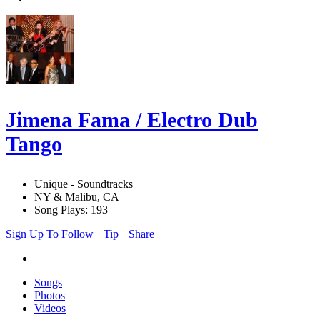
Jimena Fama / Electro Dub
Tango
Unique - Soundtracks
NY & Malibu, CA
Song Plays: 193
Sign Up To Follow
Tip
Share
Songs
Photos
Videos