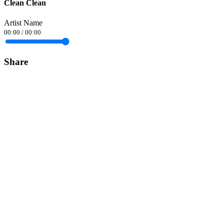
Clean Clean
Artist Name
00:00
/
00:00
Share