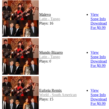
Malevo
View
Latin - Tango
Song Info
Plays: 16
Download
For $0.99
Mundo Bizarro
View
Latin - Tango
Song Info
Plays: 66
Download
For $0.99
Euforia Remix
View
World - South American
Song Info
Plays: 15
Download
For $0.99