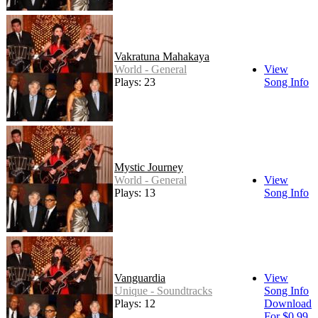
Vakratuna Mahakaya
World - General
View
Plays: 23
Song Info
Mystic Journey
World - General
View
Plays: 13
Song Info
Vanguardia
View
Unique - Soundtracks
Song Info
Plays: 12
Download
For $0.99