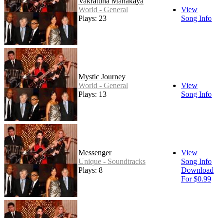
Vakratuna Mahakaya
World - General
View
Plays: 23
Song Info
Mystic Journey
World - General
View
Plays: 13
Song Info
Messenger
View
Unique - Soundtracks
Song Info
Plays: 8
Download
For $0.99