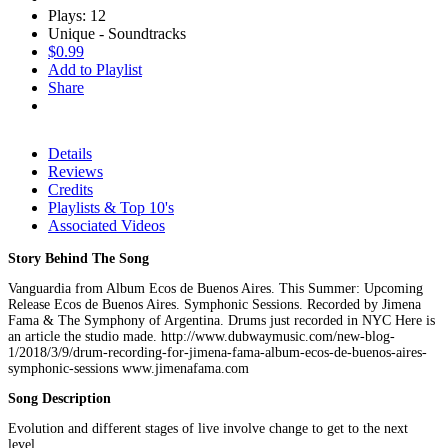
Plays: 12
Unique - Soundtracks
$0.99
Add to Playlist
Share
Details
Reviews
Credits
Playlists & Top 10's
Associated Videos
Story Behind The Song
Vanguardia from Album Ecos de Buenos Aires. This Summer: Upcoming
Release Ecos de Buenos Aires. Symphonic Sessions. Recorded by Jimena
Fama & The Symphony of Argentina. Drums just recorded in NYC Here is
an article the studio made. http://www.dubwaymusic.com/new-blog-
1/2018/3/9/drum-recording-for-jimena-fama-album-ecos-de-buenos-aires-
symphonic-sessions www.jimenafama.com
Song Description
Evolution and different stages of live involve change to get to the next
level.