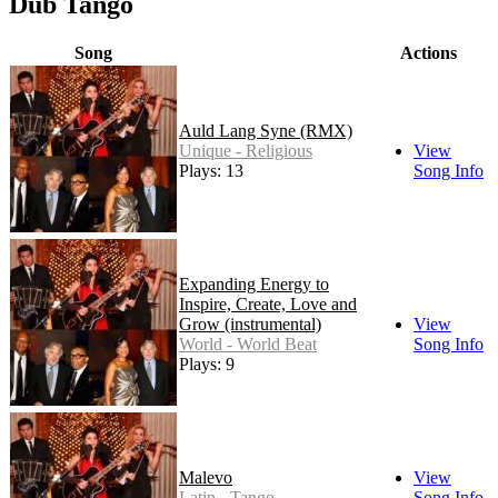
Dub Tango
Song
Actions
Auld Lang Syne (RMX)
Unique - Religious
View
Plays: 13
Song Info
Expanding Energy to
Inspire, Create, Love and
Grow (instrumental)
View
World - World Beat
Song Info
Plays: 9
Malevo
View
Latin - Tango
Song Info