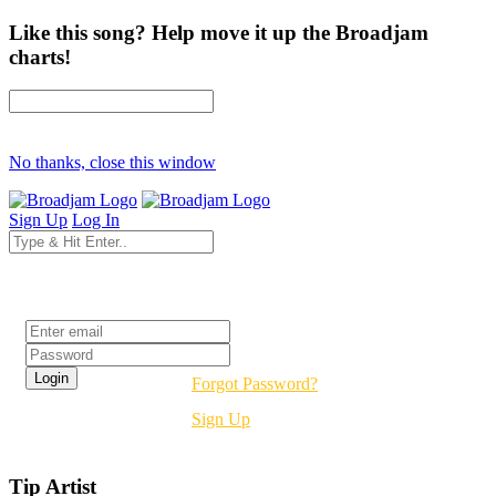
Like this song? Help move it up the Broadjam
charts!
No thanks, close this window
Sign Up
Log In
Login
Forgot Password?
Sign Up
Tip Artist