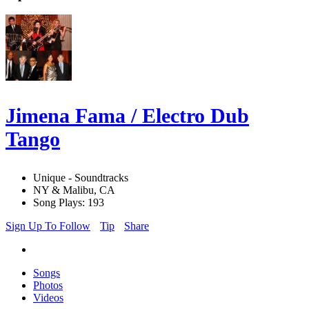
Jimena Fama / Electro Dub
Tango
Unique - Soundtracks
NY & Malibu, CA
Song Plays: 193
Sign Up To Follow
Tip
Share
Songs
Photos
Videos