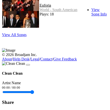
Euforia
World - South American
View
Plays: 18
Song Info
View All Songs
© 2026 Broadjam Inc.
About
/
Help Desk
/
Legal
/
Contact
/
Give Feedback
Clean Clean
Artist Name
00:00
/
00:00
Share