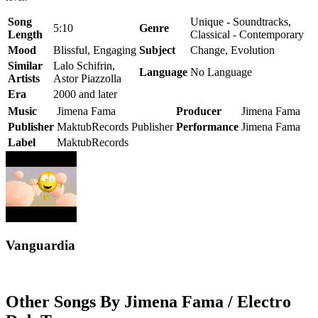
Song
Unique - Soundtracks,
5:10
Genre
Length
Classical - Contemporary
Mood
Blissful, Engaging
Subject
Change, Evolution
Similar
Lalo Schifrin,
Language
No Language
Artists
Astor Piazzolla
Era
2000 and later
Music
Jimena Fama
Producer
Jimena Fama
Publisher
MaktubRecords Publisher
Performance
Jimena Fama
Label
MaktubRecords
Vanguardia
Other Songs By Jimena Fama / Electro