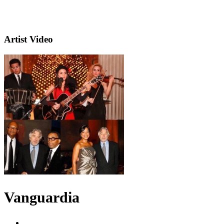
Artist Video
Vanguardia