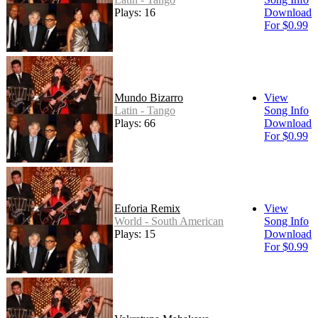
Plays: 16
Download
For $0.99
Mundo Bizarro
View
Latin - Tango
Song Info
Plays: 66
Download
For $0.99
Euforia Remix
View
World - South American
Song Info
Plays: 15
Download
For $0.99